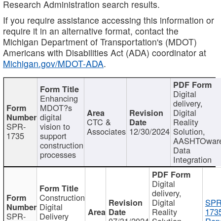
Research Administration search results.
If you require assistance accessing this information or
require it in an alternative format, contact the
Michigan Department of Transportation's (MDOT)
Americans with Disabilities Act (ADA) coordinator at
Michigan.gov/MDOT-ADA
.
Digital
Enhancing
delivery,
MDOT?s
Digital
digital
CTC &
Reality
SPR-
vision to
Associates
12/30/2024
Solution,
1735
support
AASHTOwar
construction
Data
processes
Integration
Digital
delivery,
Construction
Digital
SPR
Digital
Reality
173
SPR-
Delivery
07/31/2024
Solution,
Repo