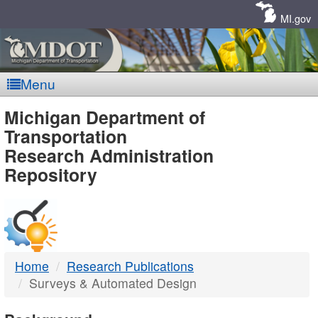
Skip
Navigation
MI.gov
Menu
MDOT
Michigan Department of
Transportation
-
Research Administration
Repository
DTMB
Home
Research Publications
Surveys & Automated Design