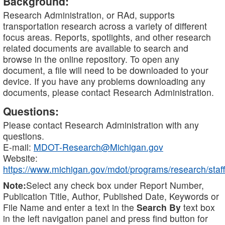
Background:
Research Administration, or RAd, supports
transportation research across a variety of different
focus areas. Reports, spotlights, and other research
related documents are available to search and
browse in the online repository. To open any
document, a file will need to be downloaded to your
device. If you have any problems downloading any
documents, please contact Research Administration.
Questions:
Please contact Research Administration with any
questions.
E-mail:
MDOT-Research@Michigan.gov
Website:
https://www.michigan.gov/mdot/programs/research/staff
Note:
Select any check box under Report Number,
Publication Title, Author, Published Date, Keywords or
File Name and enter a text in the
Search By
text box
in the left navigation panel and press find button for