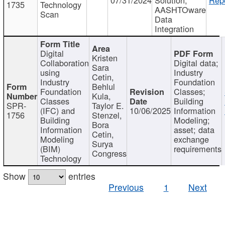
1735
Technology
AASHTOware
Scan
Data
Integration
Digital
Kristen
Collaboration
Digital data;
Sara
using
Industry
Cetin,
Industry
Foundation
Behlul
Foundation
Classes;
Kula,
Classes
Building
SPR-
Taylor E.
(IFC) and
10/06/2025
Information
1756
Stenzel,
Building
Modeling;
Bora
Information
asset; data
Cetin,
Modeling
exchange
Surya
(BIM)
requirements
Congress
Technology
Show
entries
Previous
1
Next