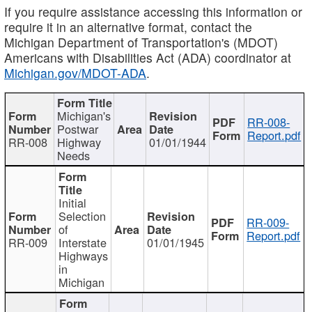
If you require assistance accessing this information or
require it in an alternative format, contact the
Michigan Department of Transportation's (MDOT)
Americans with Disabilities Act (ADA) coordinator at
Michigan.gov/MDOT-ADA
.
Michigan's
RR-008-
Postwar
Report.pdf
RR-008
Highway
01/01/1944
Needs
Initial
Selection
RR-009-
of
Report.pdf
RR-009
Interstate
01/01/1945
Highways
in
Michigan