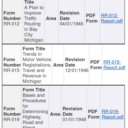
A Plan to
Improve
RR-012-
Traffic
Report.pdf
RR-012
Routing
04/01/1946
in Bay
City
Michigan
Trends in
Motor Vehicle
RR-015-
Registrations,
Report.pdf
RR-015
Travel and
12/01/1946
Revenue in
Michigan
Bases and
Procedures
for
Determining
RR-019-
Highway,
Report.pdf
RR-019
01/01/1948
Road and
Street