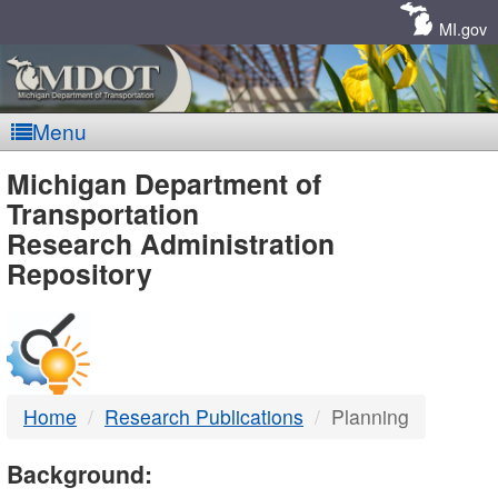
Skip
Navigation
MI.gov
Menu
MDOT
Michigan Department of
Transportation
-
Research Administration
Repository
DTMB
Home
Research Publications
Planning
Background: