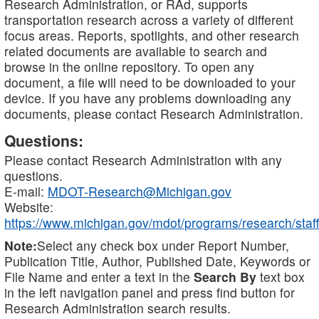
Research Administration, or RAd, supports
transportation research across a variety of different
focus areas. Reports, spotlights, and other research
related documents are available to search and
browse in the online repository. To open any
document, a file will need to be downloaded to your
device. If you have any problems downloading any
documents, please contact Research Administration.
Questions:
Please contact Research Administration with any
questions.
E-mail:
MDOT-Research@Michigan.gov
Website:
https://www.michigan.gov/mdot/programs/research/staff
Note:
Select any check box under Report Number,
Publication Title, Author, Published Date, Keywords or
File Name and enter a text in the
Search By
text box
in the left navigation panel and press find button for
Research Administration search results.