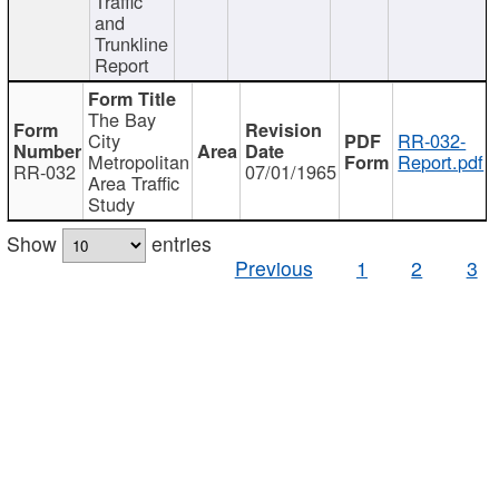
Traffic
and
Trunkline
Report
The Bay
City
RR-032-
Metropolitan
Report.pdf
RR-032
07/01/1965
Area Traffic
Study
Show
entries
Previous
1
2
3