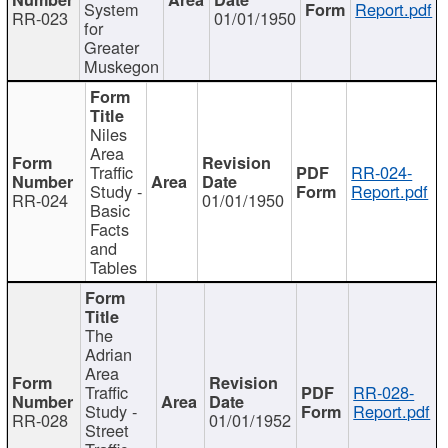
System
Report.pdf
RR-023
01/01/1950
for
Greater
Muskegon
Niles
Area
Traffic
RR-024-
Study -
Report.pdf
RR-024
01/01/1950
Basic
Facts
and
Tables
The
Adrian
Area
Traffic
RR-028-
Study -
Report.pdf
RR-028
01/01/1952
Street