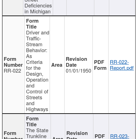
Deficiencies
in Michigan
Driver and
Traffic-
Stream
Behavior:
As
Criteria
RR-022-
for the
Report.pdf
RR-022
01/01/1950
Design,
Operation
and
Control of
Streets
and
Highways
The State
Trunkline
RR-023-