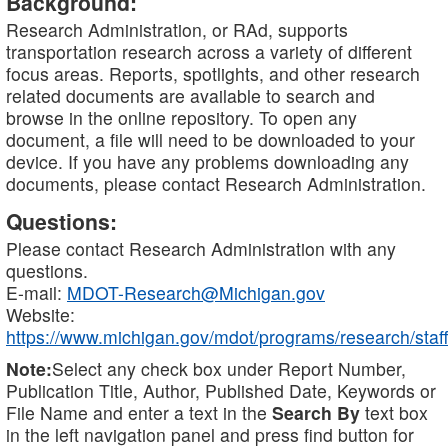
Background:
Research Administration, or RAd, supports
transportation research across a variety of different
focus areas. Reports, spotlights, and other research
related documents are available to search and
browse in the online repository. To open any
document, a file will need to be downloaded to your
device. If you have any problems downloading any
documents, please contact Research Administration.
Questions:
Please contact Research Administration with any
questions.
E-mail:
MDOT-Research@Michigan.gov
Website:
https://www.michigan.gov/mdot/programs/research/staff
Note:
Select any check box under Report Number,
Publication Title, Author, Published Date, Keywords or
File Name and enter a text in the
Search By
text box
in the left navigation panel and press find button for