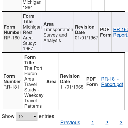
Michigan
1964
Michigan
Transportation
RR-160
Rest
Survey and
Report
RR-160
Area
01/01/1967
Analysis
Study:
1967
The Port
Huron
Area
RR-181-
Travel
Report.pdf
RR-181
11/01/1968
Study -
Weekday
Travel
Patterns
Show
entries
Previous
1
2
3