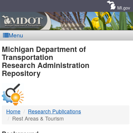
Skip
Navigation
MI.gov
Menu
MDOT
Michigan Department of
Transportation
-
Research Administration
Repository
DTMB
Home
Research Publications
Rest Areas & Tourism