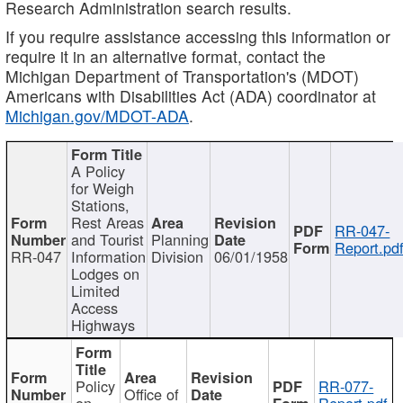
Research Administration search results.
If you require assistance accessing this information or
require it in an alternative format, contact the
Michigan Department of Transportation's (MDOT)
Americans with Disabilities Act (ADA) coordinator at
Michigan.gov/MDOT-ADA
.
A Policy
for Weigh
Stations,
Rest Areas
RR-047-
and Tourist
Planning
Report.pd
RR-047
Information
Division
06/01/1958
Lodges on
Limited
Access
Highways
Policy
RR-077-
Office of
on
Report.pdf