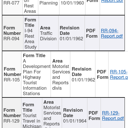
RR-077
Planning
10/01/1960
Rest
Areas
I-94
RR-094-
Traffic
Rest
Report.pdf
RR-094
Division
01/01/1962
Area
Study
A
Development
Motorist
Plan For
Services
RR-105-
Highway
and
Report.p
RR-105
01/01/1962
Tourist
Reports
Information
divis
Stations
Motorist
Services
RR-129-
Tourist
and
Report.pdf
RR-129
Travel in
01/01/1964
Reports
Michigan