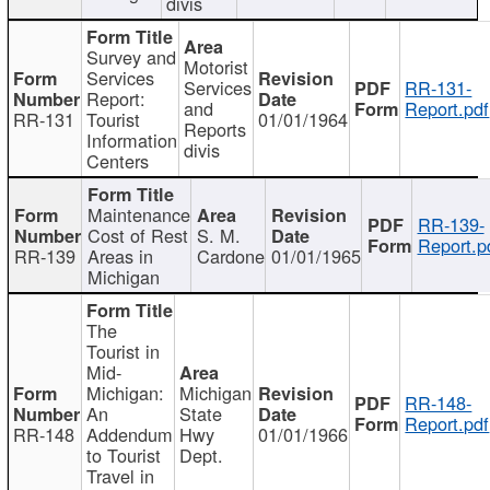
divis
Survey and
Motorist
Services
Services
RR-131-
Report:
and
Report.pdf
RR-131
Tourist
01/01/1964
Reports
Information
divis
Centers
Maintenance
RR-139-
Cost of Rest
S. M.
Report.p
RR-139
Areas in
Cardone
01/01/1965
Michigan
The
Tourist in
Mid-
Michigan:
Michigan
RR-148-
An
State
Report.pdf
RR-148
Addendum
Hwy
01/01/1966
to Tourist
Dept.
Travel in