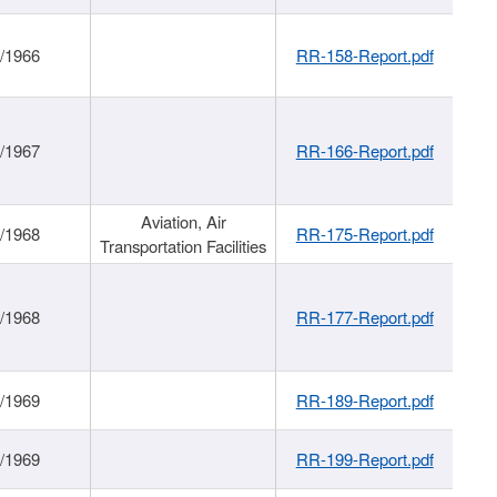
/1966
RR-158-Report.pdf
/1967
RR-166-Report.pdf
Aviation, Air
/1968
RR-175-Report.pdf
Transportation Facilities
/1968
RR-177-Report.pdf
/1969
RR-189-Report.pdf
/1969
RR-199-Report.pdf