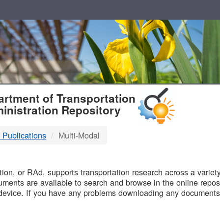
T
rtment of Transportation
inistration Repository
 Publications
Multi-Modal
B
on, or RAd, supports transportation research across a variety 
uments are available to search and browse in the online reposi
device. If you have any problems downloading any documents,