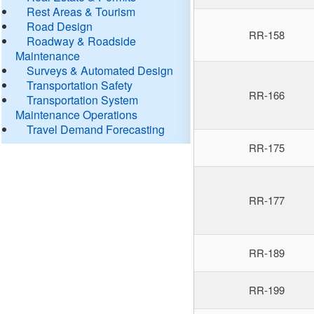
Rest Areas & Tourism
Road Design
RR-158
Roadway & Roadside
Maintenance
Surveys & Automated Design
Transportation Safety
RR-166
Transportation System
Maintenance Operations
Travel Demand Forecasting
RR-175
RR-177
RR-189
RR-199