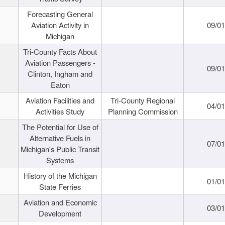
Forecasting General
Aviation Activity in
09/01
Michigan
Tri-County Facts About
Aviation Passengers -
09/01
Clinton, Ingham and
Eaton
Aviation Facilities and
Tri-County Regional
04/01
Activities Study
Planning Commission
The Potential for Use of
Alternative Fuels in
07/01
Michigan's Public Transit
Systems
History of the Michigan
01/01
State Ferries
Aviation and Economic
03/01
Development