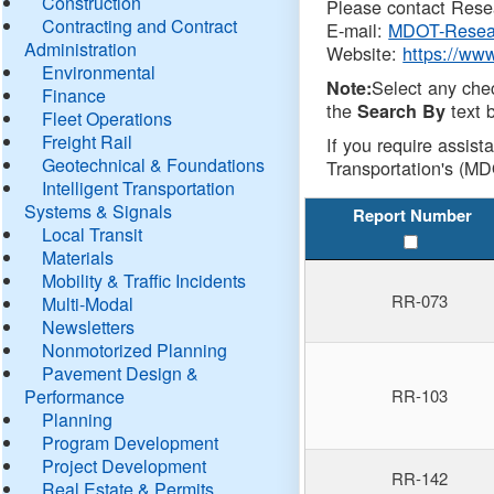
Construction
Please contact Resea
Contracting and Contract
E-mail:
MDOT-Resea
Administration
Website:
https://ww
Environmental
Select any che
Note:
Finance
the
text b
Search By
Fleet Operations
Freight Rail
If you require assist
Geotechnical & Foundations
Transportation's (MD
Intelligent Transportation
Systems & Signals
Report Number
Local Transit
Materials
Mobility & Traffic Incidents
RR-073
Multi-Modal
Newsletters
Nonmotorized Planning
Pavement Design &
Performance
RR-103
Planning
Program Development
Project Development
RR-142
Real Estate & Permits