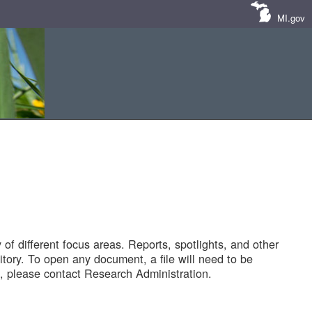
MI.gov
of different focus areas. Reports, spotlights, and other
tory. To open any document, a file will need to be
 please contact Research Administration.