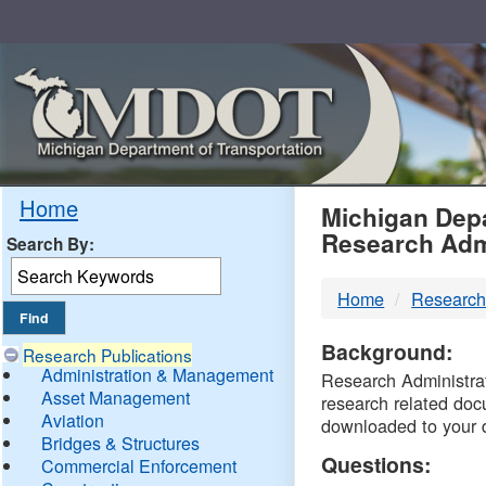
Skip
Navigation
MDO
Home
Michigan Depa
Research Adm
Search By:
-
Home
Research
DTM
Background:
Research Publications
Administration & Management
Research Administrati
Asset Management
research related doc
Aviation
downloaded to your 
Bridges & Structures
Questions:
Commercial Enforcement