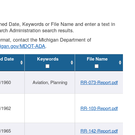
shed Date, Keywords or File Name and enter a text in
arch Administration search results.
 format, contact the Michigan Department of
higan.gov/MDOT-ADA
.
ed Date
Keywords
File Name
/1960
Aviation, Planning
RR-073-Report.pdf
/1962
RR-103-Report.pdf
/1965
RR-142-Report.pdf