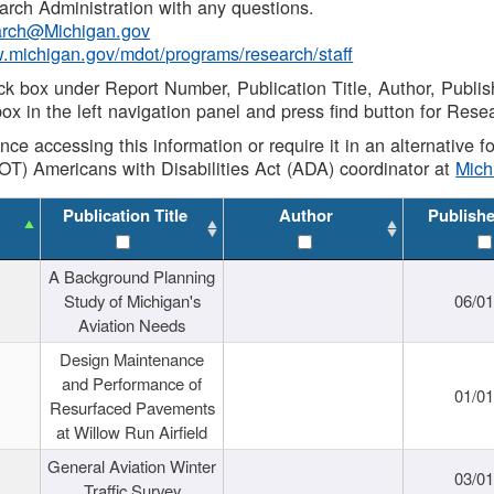
rch Administration with any questions.
rch@Michigan.gov
w.michigan.gov/mdot/programs/research/staff
ck box under Report Number, Publication Title, Author, Publi
ox in the left navigation panel and press find button for Rese
ance accessing this information or require it in an alternative
OT) Americans with Disabilities Act (ADA) coordinator at
Mic
Publication Title
Author
Publish
A Background Planning
Study of Michigan's
06/01
Aviation Needs
Design Maintenance
and Performance of
01/01
Resurfaced Pavements
at Willow Run Airfield
General Aviation Winter
03/01
Traffic Survey