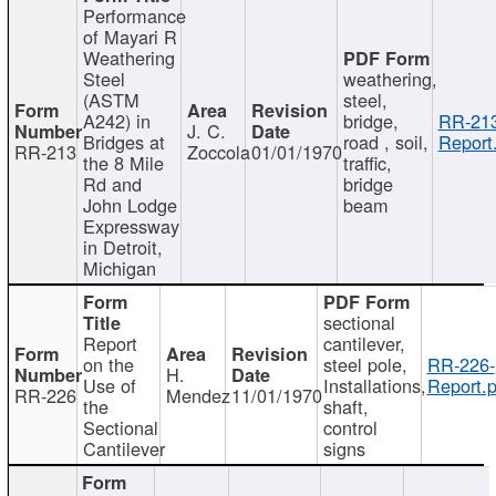
Performance
of Mayari R
Weathering
Steel
weathering,
(ASTM
steel,
A242) in
bridge,
RR-213
J. C.
Bridges at
road , soil,
Report
RR-213
Zoccola
01/01/1970
the 8 Mile
traffic,
Rd and
bridge
John Lodge
beam
Expressway
in Detroit,
Michigan
sectional
Report
cantilever,
on the
steel pole,
RR-226-
H.
Use of
Installations,
Report.p
RR-226
Mendez
11/01/1970
the
shaft,
Sectional
control
Cantilever
signs