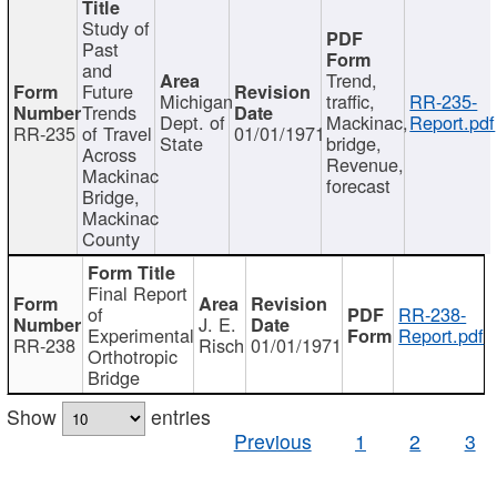
Study of
Past
and
Trend,
Future
Michigan
traffic,
RR-235-
Trends
Dept. of
Mackinac,
Report.pdf
RR-235
of Travel
01/01/1971
State
bridge,
Across
Revenue,
Mackinac
forecast
Bridge,
Mackinac
County
Final Report
of
RR-238-
J. E.
Experimental
Report.pdf
RR-238
Risch
01/01/1971
Orthotropic
Bridge
Show
entries
Previous
1
2
3