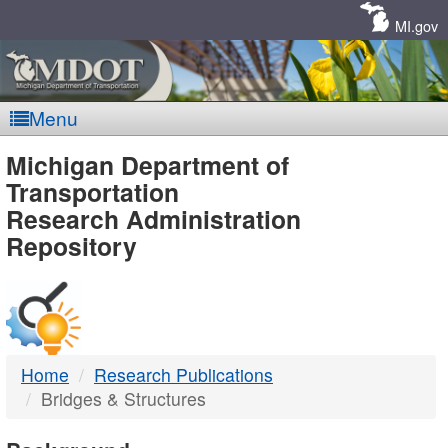
Skip
Navigation
MI.gov
Menu
MDOT
Michigan Department of
Transportation
-
Research Administration
Repository
DTMB
Home
Research Publications
Bridges & Structures