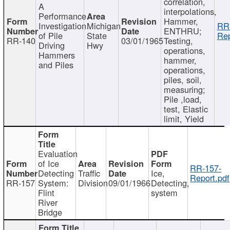
correlation,
A
interpolations,
Performance
Hammer,
Investigation
Michigan
RR
ENTHRU;
of Pile
State
Rep
RR-140
03/01/1965
Testing,
Driving
Hwy
operations,
Hammers
hammer,
and Piles
operations,
piles, soil,
measuring;
Pile ,load,
test, Elastic
limit, Yield
Evaluation
of Ice
RR-157-
Detecting
Traffic
Ice,
Report.pdf
RR-157
System:
Division
09/01/1966
Detecting,
Flint
system
River
Bridge