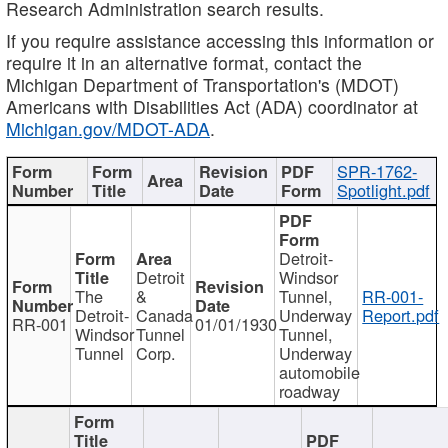
Research Administration search results.
If you require assistance accessing this information or
require it in an alternative format, contact the
Michigan Department of Transportation's (MDOT)
Americans with Disabilities Act (ADA) coordinator at
Michigan.gov/MDOT-ADA
.
SPR-1762-
Spotlight.pdf
Detroit-
Detroit
Windsor
The
&
Tunnel,
RR-001-
Detroit-
Canada
Underway
Report.pdf
RR-001
01/01/1930
Windsor
Tunnel
Tunnel,
Tunnel
Corp.
Underway
automobile
roadway