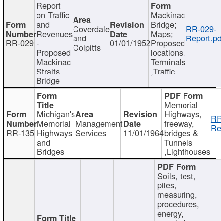
Report
on Traffic
Mackinac
and
Bridge;
Coverdale
RR-029-
Revenues
Maps;
and
Report.pd
RR-029
-
01/01/1952
Proposed
Colpitts
Proposed
locations,
Mackinac
Terminals
Straits
,Traffic
Bridge
Memorial
Michigan's
Highways,
RR
Memorial
Management
freeway,
Re
RR-135
Highways
Services
11/01/1964
bridges &
and
Tunnels
Bridges
,Lighthouses
Soils, test,
piles,
measuring,
procedures,
energy,