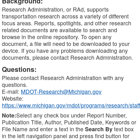
Background:
Research Administration, or RAd, supports
transportation research across a variety of different
focus areas. Reports, spotlights, and other research
related documents are available to search and
browse in the online repository. To open any
document, a file will need to be downloaded to your
device. If you have any problems downloading any
documents, please contact Research Administration.
Questions:
Please contact Research Administration with any
questions.
E-mail:
MDOT-Research@Michigan.gov
Website:
https://www.michigan.gov/mdot/programs/research/staff
Note:
Select any check box under Report Number,
Publication Title, Author, Published Date, Keywords or
File Name and enter a text in the
Search By
text box
in the left navigation panel and press find button for