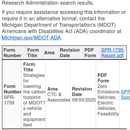
Research Administration search results.
If you require assistance accessing this information or
require it in an alternative format, contact the
Michigan Department of Transportation's (MDOT)
Americans with Disabilities Act (ADA) coordinator at
Michigan.gov/MDOT-ADA
.
SPR-1739-
Report.pdf
Strategies
for
lowering
Zero
the carbon
Emissions
SPR
CTC &
SPR-
footprint
Vehicles,
Spot
Associates
09/03/2025
1739
of MDOT?
Electric
s vehicle
Vehicles,
and
Feasibility
equipment
fleet