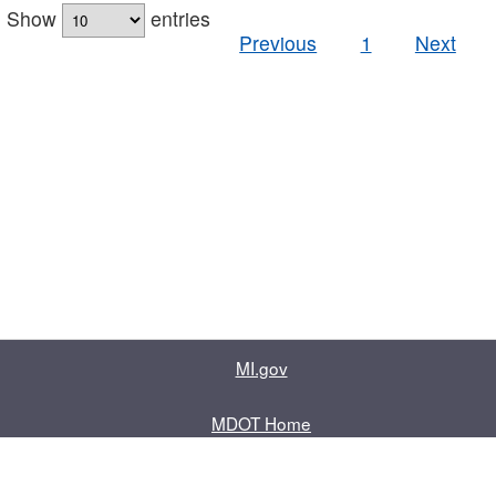
Show
entries
Previous
1
Next
MI.gov
MDOT Home
Contact