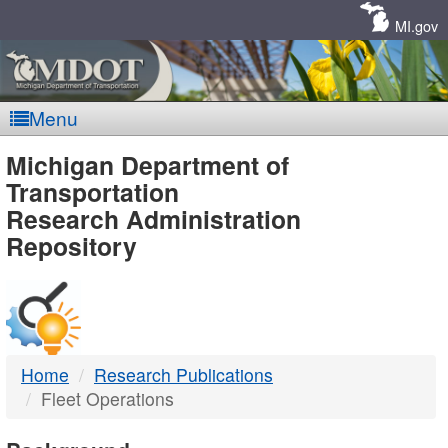
Skip
Navigation
MI.gov
Menu
MDOT
Michigan Department of
Transportation
-
Research Administration
Repository
DTMB
Home
Research Publications
Fleet Operations