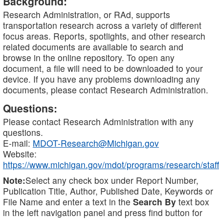
Background:
Research Administration, or RAd, supports
transportation research across a variety of different
focus areas. Reports, spotlights, and other research
related documents are available to search and
browse in the online repository. To open any
document, a file will need to be downloaded to your
device. If you have any problems downloading any
documents, please contact Research Administration.
Questions:
Please contact Research Administration with any
questions.
E-mail:
MDOT-Research@Michigan.gov
Website:
https://www.michigan.gov/mdot/programs/research/staff
Note:
Select any check box under Report Number,
Publication Title, Author, Published Date, Keywords or
File Name and enter a text in the
Search By
text box
in the left navigation panel and press find button for