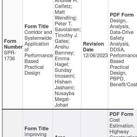
Ceifetz;
Matt
Wendling;
Design,
Peter T.
Analysis,
Savolainen;
Corridor and
Data-Drive
Timothy J.
Systemwide
Safety
Gates;
Application
Analysis,
Anshu
of
DDSA,
SPR-
Bamney;
Performance
12/06/2023
Performanc
1736
Emma
Based
Based
Hagel;
Practical
Practical
Sunday
Design
Design,
Imosemi;
PBPD,
Hisham
Benefit/Cos
Jashami;
Nusayba
Megat-
Johari
Cost
Estimation,
Highway
Improving
Constructio