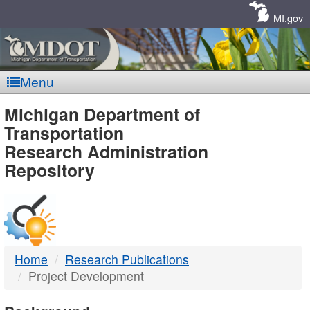
Skip
Navigation
MI.gov
Menu
MDOT
Michigan Department of
Transportation
-
Research Administration
Repository
DTMB
Home
Research Publications
Project Development