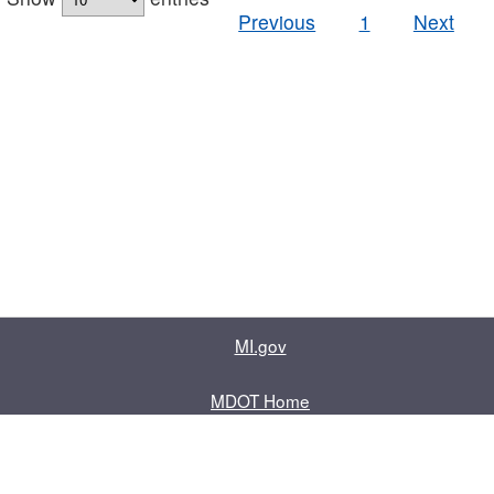
Previous
1
Next
MI.gov
MDOT Home
Contact