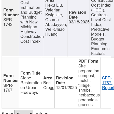
Cost
Hexu Liu,
Cost Index
Estimation
Valerian
(HCCI),
and Budget
Kwigizile,
Contract-
Planning
SPR-
Osama
Level Cost
with New
03/18/2025
1743
Abudayyeh,
Index,
Michigan
Wei-Chiao
Predictive
Highway
Huang
Models,
Construction
Budget
Cost Index
Planning,
Economic
Factors
Site
preparation,
compost,
Slope
SPR-
mulch,
Restoration
Bert
1767-
SPR-
tillage,
on Urban
Cregg
12/01/2025
Report
1767
shrubs,
Freeways
herbaceous
perennials,
grasses
Show
entries