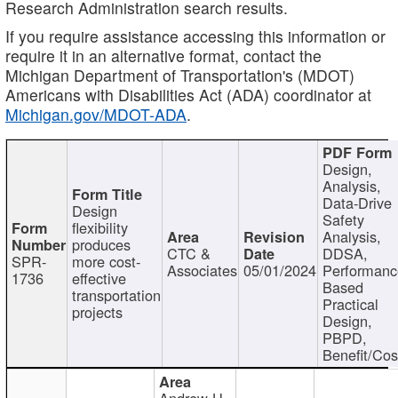
Research Administration search results.
If you require assistance accessing this information or
require it in an alternative format, contact the
Michigan Department of Transportation's (MDOT)
Americans with Disabilities Act (ADA) coordinator at
Michigan.gov/MDOT-ADA
.
Design,
Analysis,
Data-Drive
Design
Safety
flexibility
Analysis,
produces
CTC &
DDSA,
SPR-
more cost-
Associates
05/01/2024
Performan
1736
effective
Based
transportation
Practical
projects
Design,
PBPD,
Benefit/Cos
Andrew H.