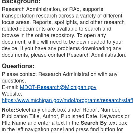
Background:
Research Administration, or RAd, supports
transportation research across a variety of different
focus areas. Reports, spotlights, and other research
related documents are available to search and
browse in the online repository. To open any
document, a file will need to be downloaded to your
device. If you have any problems downloading any
documents, please contact Research Administration.
Questions:
Please contact Research Administration with any
questions.
E-mail:
MDOT-Research@Michigan.gov
Website:
https://www.michigan.gov/mdot/programs/research/staff
Note:
Select any check box under Report Number,
Publication Title, Author, Published Date, Keywords or
File Name and enter a text in the
Search By
text box
in the left navigation panel and press find button for