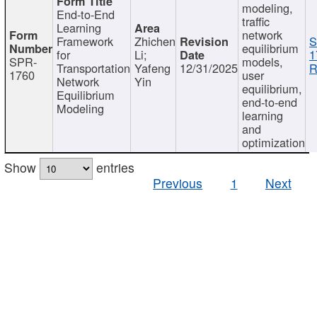
modeling,
End-to-End
traffic
Learning
network
Framework
Zhichen
S
equilibrium
for
Li;
1
SPR-
models,
Transportation
Yafeng
12/31/2025
R
1760
user
Network
Yin
equilibrium,
Equilibrium
end-to-end
Modeling
learning
and
optimization
Show
entries
Previous
1
Next