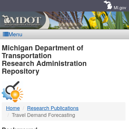
Skip
Navigation
MI.gov
Menu
MDOT
Michigan Department of
Transportation
-
Research Administration
Repository
DTMB
Home
Research Publications
Travel Demand Forecasting