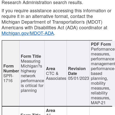
Research Administration search results.
If you require assistance accessing this information or
require it in an alternative format, contact the
Michigan Department of Transportation's (MDOT)
Americans with Disabilities Act (ADA) coordinator at
Michigan.gov/MDOT-ADA
.
Performance
measures,
performance
Measuring
management
Michigan?s
performance
highway
CTC &
based
SPR-
network
Associates
05/01/2023
planning,
1716
performance
mobility
is critical for
measures,
planning
reliability
measures,
MAP-21
Ali