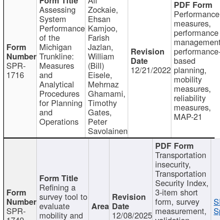
Assessing
Zockaie,
Performance
System
Ehsan
measures,
Performance
Kamjoo,
performance
of the
Farish
management
Michigan
Jazlan,
performance
Trunkline:
William
based
SPR-
Measures
(Bill)
12/21/2022
planning,
1716
and
Eisele,
mobility
Analytical
Mehrnaz
measures,
Procedures
Ghamami,
reliability
for Planning
Timothy
measures,
and
Gates,
MAP-21
Operations
Peter
Savolainen
Transportation
insecurity,
Transportation
Security Index,
Refining a
3-item short
survey tool to
form, survey
S
evaluate
SPR-
measurement,
S
mobility and
12/08/2025
1749
validation,