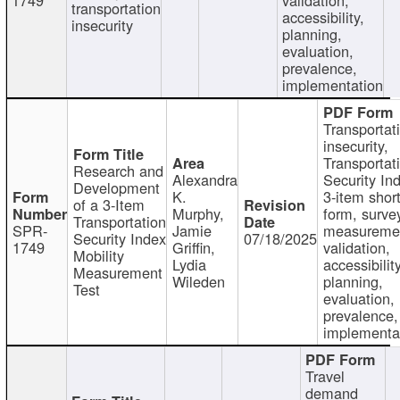
transportation
accessibility,
insecurity
planning,
evaluation,
prevalence,
implementation
Transportat
insecurity,
Transportat
Research and
Alexandra
Security In
Development
K.
3-item shor
of a 3-Item
Murphy,
form, surve
Transportation
SPR-
Jamie
measureme
Security Index
07/18/2025
1749
Griffin,
validation,
Mobility
Lydia
accessibility
Measurement
Wileden
planning,
Test
evaluation,
prevalence,
implementa
Travel
demand