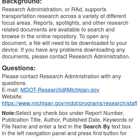
Background:
Research Administration, or RAd, supports
transportation research across a variety of different
focus areas. Reports, spotlights, and other research
related documents are available to search and
browse in the online repository. To open any
document, a file will need to be downloaded to your
device. If you have any problems downloading any
documents, please contact Research Administration.
Questions:
Please contact Research Administration with any
questions.
E-mail:
MDOT-Research@Michigan.gov
Website:
https://www.michigan.gov/mdot/programs/research/staff
Note:
Select any check box under Report Number,
Publication Title, Author, Published Date, Keywords or
File Name and enter a text in the
Search By
text box
in the left navigation panel and press find button for