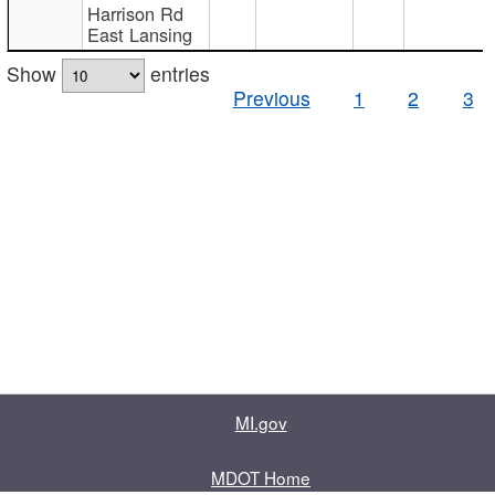
Harrison Rd
East Lansing
Show
entries
Previous
1
2
3
MI.gov
MDOT Home