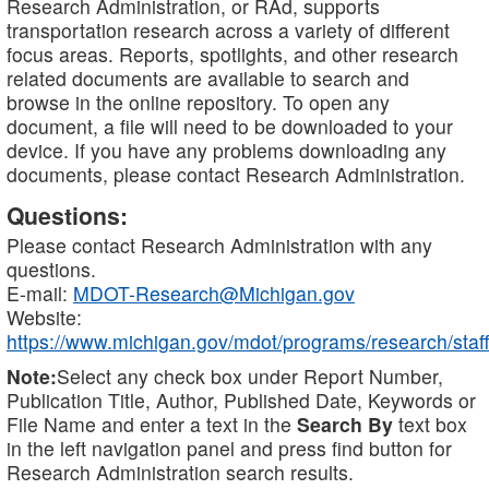
Research Administration, or RAd, supports
transportation research across a variety of different
focus areas. Reports, spotlights, and other research
related documents are available to search and
browse in the online repository. To open any
document, a file will need to be downloaded to your
device. If you have any problems downloading any
documents, please contact Research Administration.
Questions:
Please contact Research Administration with any
questions.
E-mail:
MDOT-Research@Michigan.gov
Website:
https://www.michigan.gov/mdot/programs/research/staff
Note:
Select any check box under Report Number,
Publication Title, Author, Published Date, Keywords or
File Name and enter a text in the
Search By
text box
in the left navigation panel and press find button for
Research Administration search results.