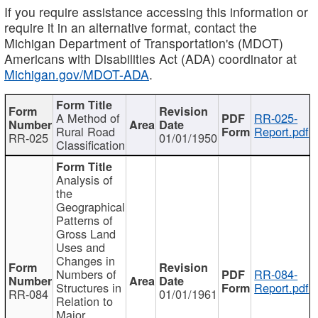
If you require assistance accessing this information or
require it in an alternative format, contact the
Michigan Department of Transportation's (MDOT)
Americans with Disabilities Act (ADA) coordinator at
Michigan.gov/MDOT-ADA
.
A Method of
RR-025-
Rural Road
Report.pdf
RR-025
01/01/1950
Classification
Analysis of
the
Geographical
Patterns of
Gross Land
Uses and
Changes in
Numbers of
RR-084-
Structures in
Report.pdf
RR-084
01/01/1961
Relation to
Major