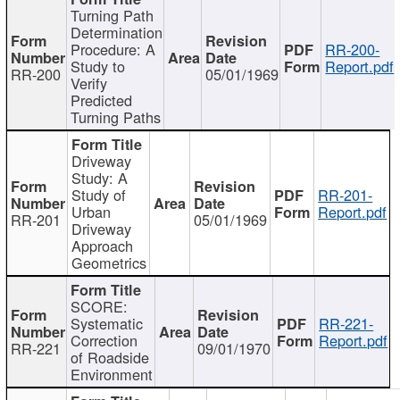
Turning Path
Determination
Procedure: A
RR-200-
Study to
Report.pdf
RR-200
05/01/1969
Verify
Predicted
Turning Paths
Driveway
Study: A
Study of
RR-201-
Urban
Report.pdf
RR-201
05/01/1969
Driveway
Approach
Geometrics
SCORE:
Systematic
RR-221-
Correction
Report.pdf
RR-221
09/01/1970
of Roadside
Environment