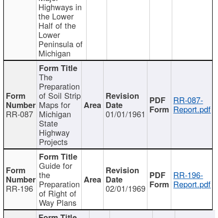
Highways in
the Lower
Half of the
Lower
Peninsula of
Michigan
The
Preparation
of Soil Strip
RR-087-
Maps for
Report.pdf
RR-087
Michigan
01/01/1961
State
Highway
Projects
Guide for
the
RR-196-
Preparation
Report.pdf
RR-196
02/01/1969
of Right of
Way Plans