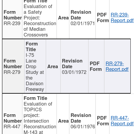
Evaluation of
a Safety
RR-239-
Project:
Report.pdf
RR-239
Reconstruction
02/01/1971
of Median
Crossovers
I-75
Lane
RR-279-
Drop
Report.pdf
RR-279
Study at
03/01/1972
the
Davison
Freeway
Evaluation of
TOPICS
project:
RR-447-
Intersection
Report.pdf
RR-447
Reconstruction
06/01/1976
M-143 at