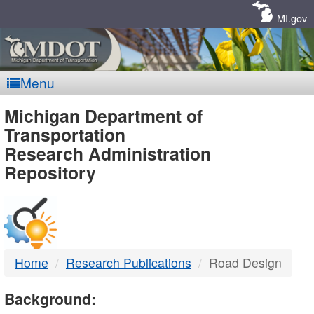
Skip
Navigation
MI.gov
Menu
MDOT
Michigan Department of
Transportation
-
Research Administration
Repository
DTMB
Home
Research Publications
Road Design
Background: