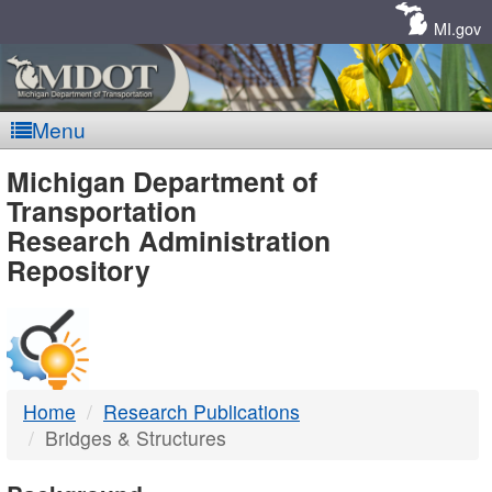
Skip
Navigation
MI.gov
Menu
MDOT
Michigan Department of
Transportation
-
Research Administration
Repository
DTMB
Home
Research Publications
Bridges & Structures