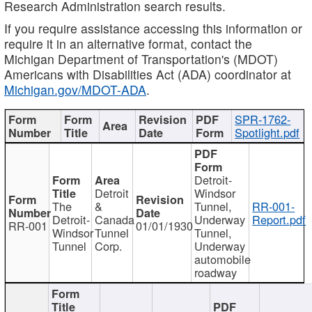
Research Administration search results.
If you require assistance accessing this information or
require it in an alternative format, contact the
Michigan Department of Transportation's (MDOT)
Americans with Disabilities Act (ADA) coordinator at
Michigan.gov/MDOT-ADA
.
SPR-1762-
Spotlight.pdf
Detroit-
Detroit
Windsor
The
&
Tunnel,
RR-001-
Detroit-
Canada
Underway
Report.pdf
RR-001
01/01/1930
Windsor
Tunnel
Tunnel,
Tunnel
Corp.
Underway
automobile
roadway