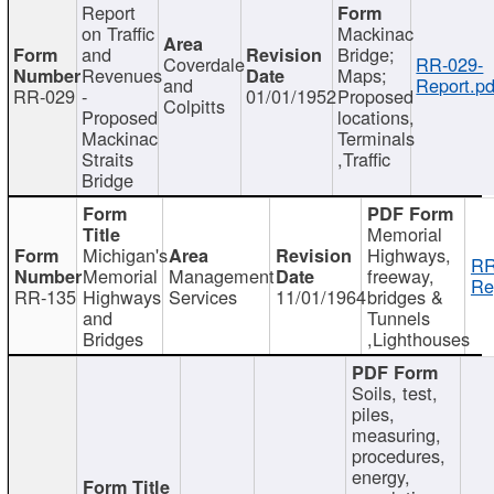
Report
on Traffic
Mackinac
and
Bridge;
Coverdale
RR-029-
Revenues
Maps;
and
Report.pd
RR-029
-
01/01/1952
Proposed
Colpitts
Proposed
locations,
Mackinac
Terminals
Straits
,Traffic
Bridge
Memorial
Michigan's
Highways,
RR
Memorial
Management
freeway,
Re
RR-135
Highways
Services
11/01/1964
bridges &
and
Tunnels
Bridges
,Lighthouses
Soils, test,
piles,
measuring,
procedures,
energy,