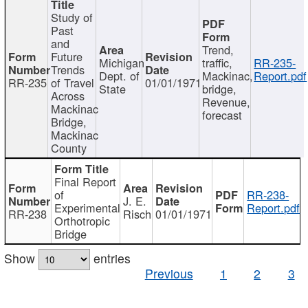
Study of
Past
and
Trend,
Future
Michigan
traffic,
RR-235-
Trends
Dept. of
Mackinac,
Report.pdf
RR-235
of Travel
01/01/1971
State
bridge,
Across
Revenue,
Mackinac
forecast
Bridge,
Mackinac
County
Final Report
of
RR-238-
J. E.
Experimental
Report.pdf
RR-238
Risch
01/01/1971
Orthotropic
Bridge
Show
entries
Previous
1
2
3