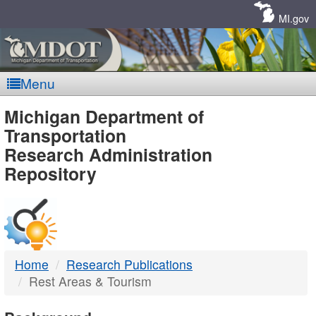
Skip
Navigation
MI.gov
Menu
MDOT
Michigan Department of
Transportation
-
Research Administration
Repository
DTMB
Home
Research Publications
Rest Areas & Tourism