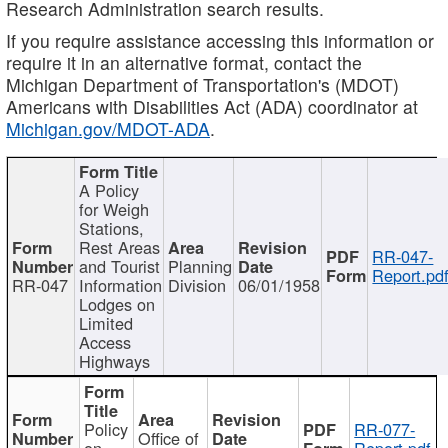
Research Administration search results.
If you require assistance accessing this information or
require it in an alternative format, contact the
Michigan Department of Transportation's (MDOT)
Americans with Disabilities Act (ADA) coordinator at
Michigan.gov/MDOT-ADA
.
A Policy
for Weigh
Stations,
Rest Areas
RR-047-
and Tourist
Planning
Report.pd
RR-047
Information
Division
06/01/1958
Lodges on
Limited
Access
Highways
Policy
RR-077-
Office of
on
Report.pdf