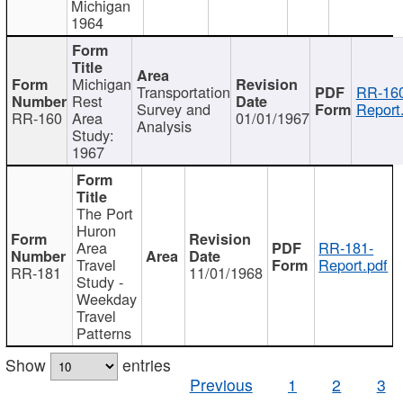
Michigan
1964
Michigan
Transportation
RR-160
Rest
Survey and
Report
RR-160
Area
01/01/1967
Analysis
Study:
1967
The Port
Huron
Area
RR-181-
Travel
Report.pdf
RR-181
11/01/1968
Study -
Weekday
Travel
Patterns
Show
entries
Previous
1
2
3