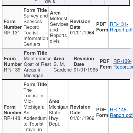
divis
Survey and
Motorist
Services
Services
RR-131-
Report:
and
Report.pdf
RR-131
Tourist
01/01/1964
Reports
Information
divis
Centers
Maintenance
RR-139-
Cost of Rest
S. M.
Report.p
RR-139
Areas in
Cardone
01/01/1965
Michigan
The
Tourist in
Mid-
Michigan:
Michigan
RR-148-
An
State
Report.pdf
RR-148
Addendum
Hwy
01/01/1966
to Tourist
Dept.
Travel in