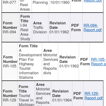
RR-077
Planning
10/01/1960
Rest
Areas
I-94
RR-094-
Traffic
Rest
Report.pdf
RR-094
Division
01/01/1962
Area
Study
A
Development
Motorist
Plan For
Services
RR-105-
Highway
and
Report.p
RR-105
01/01/1962
Tourist
Reports
Information
divis
Stations
Motorist
Services
RR-129-
Tourist
and
Report.pdf
RR-129
Travel in
01/01/1964
Reports
Michigan