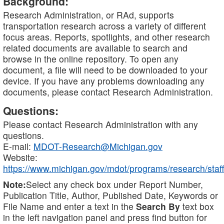
Background:
Research Administration, or RAd, supports
transportation research across a variety of different
focus areas. Reports, spotlights, and other research
related documents are available to search and
browse in the online repository. To open any
document, a file will need to be downloaded to your
device. If you have any problems downloading any
documents, please contact Research Administration.
Questions:
Please contact Research Administration with any
questions.
E-mail:
MDOT-Research@Michigan.gov
Website:
https://www.michigan.gov/mdot/programs/research/staff
Note:
Select any check box under Report Number,
Publication Title, Author, Published Date, Keywords or
File Name and enter a text in the
Search By
text box
in the left navigation panel and press find button for