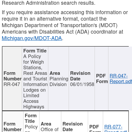
Research Administration search results.
If you require assistance accessing this information or
require it in an alternative format, contact the
Michigan Department of Transportation's (MDOT)
Americans with Disabilities Act (ADA) coordinator at
Michigan.gov/MDOT-ADA
.
A Policy
for Weigh
Stations,
Rest Areas
RR-047-
and Tourist
Planning
Report.pd
RR-047
Information
Division
06/01/1958
Lodges on
Limited
Access
Highways
Policy
RR-077-
Office of
on
Report.pdf