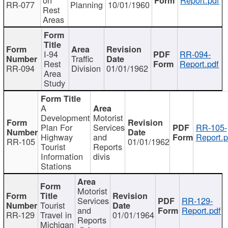
RR-077
Planning
10/01/1960
Rest
Areas
I-94
RR-094-
Traffic
Rest
Report.pdf
RR-094
Division
01/01/1962
Area
Study
A
Development
Motorist
Plan For
Services
RR-105-
Highway
and
Report.p
RR-105
01/01/1962
Tourist
Reports
Information
divis
Stations
Motorist
Services
RR-129-
Tourist
and
Report.pdf
RR-129
Travel in
01/01/1964
Reports
Michigan