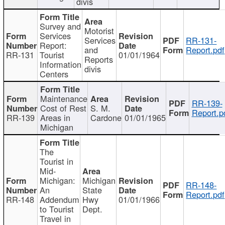
divis
Survey and
Motorist
Services
Services
RR-131-
Report:
and
Report.pdf
RR-131
Tourist
01/01/1964
Reports
Information
divis
Centers
Maintenance
RR-139-
Cost of Rest
S. M.
Report.p
RR-139
Areas in
Cardone
01/01/1965
Michigan
The
Tourist in
Mid-
Michigan:
Michigan
RR-148-
An
State
Report.pdf
RR-148
Addendum
Hwy
01/01/1966
to Tourist
Dept.
Travel in