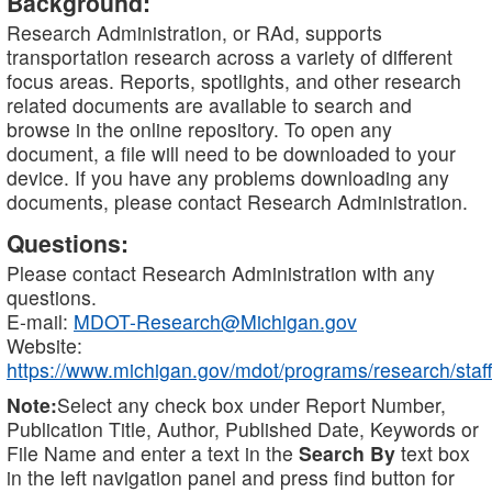
Background:
Research Administration, or RAd, supports
transportation research across a variety of different
focus areas. Reports, spotlights, and other research
related documents are available to search and
browse in the online repository. To open any
document, a file will need to be downloaded to your
device. If you have any problems downloading any
documents, please contact Research Administration.
Questions:
Please contact Research Administration with any
questions.
E-mail:
MDOT-Research@Michigan.gov
Website:
https://www.michigan.gov/mdot/programs/research/staff
Note:
Select any check box under Report Number,
Publication Title, Author, Published Date, Keywords or
File Name and enter a text in the
Search By
text box
in the left navigation panel and press find button for