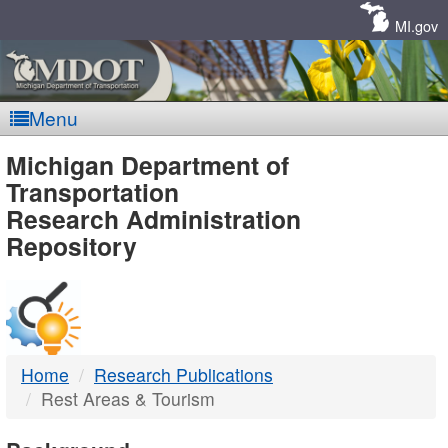
Skip
Navigation
MI.gov
Menu
MDOT
Michigan Department of
Transportation
-
Research Administration
Repository
DTMB
Home
Research Publications
Rest Areas & Tourism