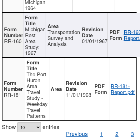
Michigan
1964
Michigan
Transportation
RR-160
Rest
Survey and
Report
RR-160
Area
01/01/1967
Analysis
Study:
1967
The Port
Huron
Area
RR-181-
Travel
Report.pdf
RR-181
11/01/1968
Study -
Weekday
Travel
Patterns
Show
entries
Previous
1
2
3