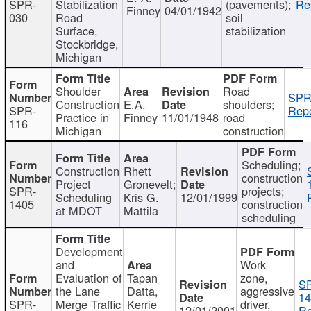
SPR-
Stabilization
(pavements);
Re
Finney
04/01/1942
030
Road
soil
Surface,
stabilization
Stockbridge,
Michigan
Shoulder
Road
SPR
Construction
E.A.
shoulders;
SPR-
Repo
Practice in
Finney
11/01/1948
road
116
Michigan
construction
Scheduling;
Construction
Rhett
construction
Project
Gronevelt;
SPR-
projects;
Scheduling
Kris G.
12/01/1999
1405
construction
at MDOT
Mattila
scheduling
Development
and
Work
Evaluation of
Tapan
zone,
S
the Lane
Datta,
aggressive
14
SPR-
Merge Traffic
Kerrie
driver,
12/01/2001
Re