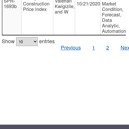
SPR-
Valerian
Construction
10/21/2020
Market
1693b
Kwigizile,
Price Index
Condition,
and W
Forecast,
Data
Analytic,
Automation
Show
entries
Previous
1
2
Nex