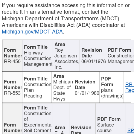
If you require assistance accessing this information or
require it in an alternative format, contact the
Michigan Department of Transportation's (MDOT)
Americans with Disabilities Act (ADA) coordinator at
Michigan.gov/MDOT-ADA
.
Roy
Highway
Jorgensen
Constructio
Construction
RR-450
Associates,
06/01/1976
Managemen
Management
Inc.
Michigan
Construction
RR-
Dept. of
Plan
plans
Rep
RR-553
State
01/01/1980
Reading
(drawings)
Hwys
Construction
of
Experimental
Surface
Soil-Cement
course
SP
E. A.