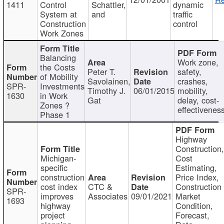
1411
Control
Schattler,
dynamic
System at
and
traffic
Construction
control
Work Zones
Balancing
Work zone,
the Costs
Peter T.
safety,
of Mobility
Savolainen,
crashes,
SPR-
Investments
Timothy J.
06/01/2015
mobility,
1630
in Work
Gat
delay, cost-
Zones ?
effectivenes
Phase 1
Highway
Construction
Michigan-
Cost
specific
Estimating,
construction
Price Index,
cost index
CTC &
Construction
SPR-
improves
Associates
09/01/2021
Market
1693
highway
Condition,
project
Forecast,