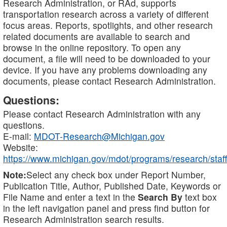
Research Administration, or RAd, supports
transportation research across a variety of different
focus areas. Reports, spotlights, and other research
related documents are available to search and
browse in the online repository. To open any
document, a file will need to be downloaded to your
device. If you have any problems downloading any
documents, please contact Research Administration.
Questions:
Please contact Research Administration with any
questions.
E-mail:
MDOT-Research@Michigan.gov
Website:
https://www.michigan.gov/mdot/programs/research/staff
Note:
Select any check box under Report Number,
Publication Title, Author, Published Date, Keywords or
File Name and enter a text in the
Search By
text box
in the left navigation panel and press find button for
Research Administration search results.