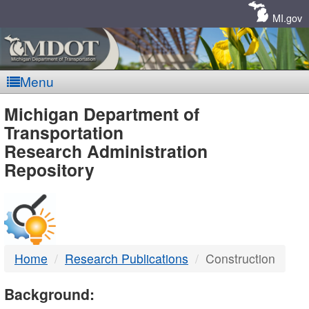
Skip
Navigation
MI.gov
Menu
MDOT
Michigan Department of
Transportation
-
Research Administration
Repository
DTMB
Home
Research Publications
Construction
Background: