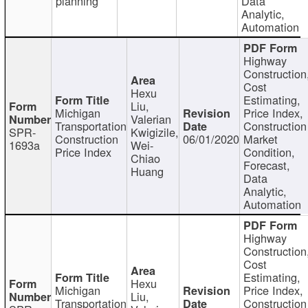
planning
Data
Analytic,
Automation
Highway
Construction
Cost
Hexu
Estimating,
Liu,
Michigan
Price Index,
Valerian
Transportation
Construction
SPR-
Kwigizile,
Construction
06/01/2020
Market
1693a
Wei-
Price Index
Condition,
Chiao
Forecast,
Huang
Data
Analytic,
Automation
Highway
Construction
Cost
Estimating,
Hexu
Michigan
Price Index,
Liu,
Transportation
Construction