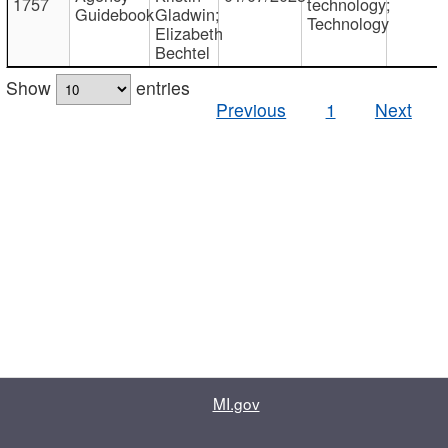
1757
technology;
Guidebook
Gladwin;
Technology
Elizabeth
Bechtel
Show
entries
Previous
1
Next
MI.gov