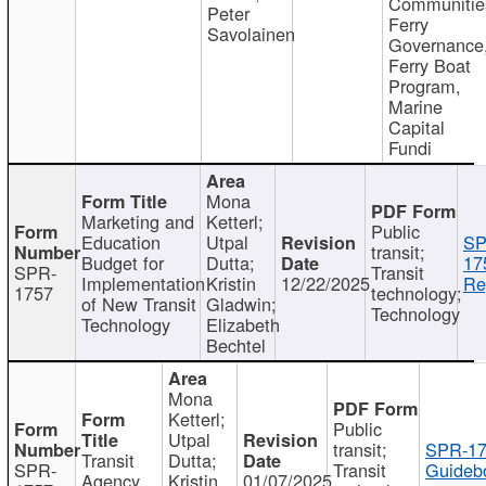
Communitie
Peter
Ferry
Savolainen
Governance
Ferry Boat
Program,
Marine
Capital
Fundi
Mona
Marketing and
Ketterl;
Public
Education
Utpal
SP
transit;
Budget for
Dutta;
17
SPR-
Transit
Implementation
Kristin
12/22/2025
Re
1757
technology;
of New Transit
Gladwin;
Technology
Technology
Elizabeth
Bechtel
Mona
Ketterl;
Public
Utpal
transit;
SPR-17
Transit
Dutta;
SPR-
Transit
Guideb
Agency
Kristin
01/07/2025