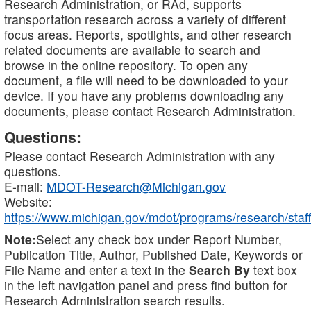
Research Administration, or RAd, supports
transportation research across a variety of different
focus areas. Reports, spotlights, and other research
related documents are available to search and
browse in the online repository. To open any
document, a file will need to be downloaded to your
device. If you have any problems downloading any
documents, please contact Research Administration.
Questions:
Please contact Research Administration with any
questions.
E-mail:
MDOT-Research@Michigan.gov
Website:
https://www.michigan.gov/mdot/programs/research/staff
Note:
Select any check box under Report Number,
Publication Title, Author, Published Date, Keywords or
File Name and enter a text in the
Search By
text box
in the left navigation panel and press find button for
Research Administration search results.