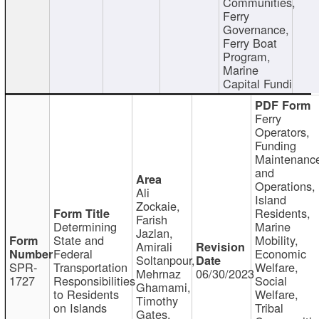
Communities,
Ferry
Governance,
Ferry Boat
Program,
Marine
Capital Fundi
Ferry
Operators,
Funding
Maintenanc
and
Operations,
Ali
Island
Zockaie,
Residents,
Farish
Determining
Marine
Jazlan,
State and
Mobility,
Amirali
Federal
Economic
Soltanpour,
SPR-
Transportation
Welfare,
Mehrnaz
06/30/2023
1727
Responsibilities
Social
Ghamami,
to Residents
Welfare,
Timothy
on Islands
Tribal
Gates,