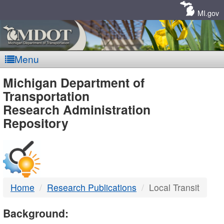
Skip
Navigation
MI.gov
Menu
MDOT
Michigan Department of
Transportation
-
Research Administration
Repository
DTMB
Home
Research Publications
Local Transit
Background: