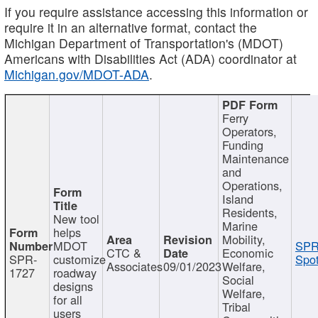
If you require assistance accessing this information or
require it in an alternative format, contact the
Michigan Department of Transportation's (MDOT)
Americans with Disabilities Act (ADA) coordinator at
Michigan.gov/MDOT-ADA
.
Ferry
Operators,
Funding
Maintenance
and
Operations,
Island
Residents,
New tool
Marine
helps
Mobility,
MDOT
SPR
CTC &
Economic
SPR-
customize
Spot
Associates
09/01/2023
Welfare,
1727
roadway
Social
designs
Welfare,
for all
Tribal
users