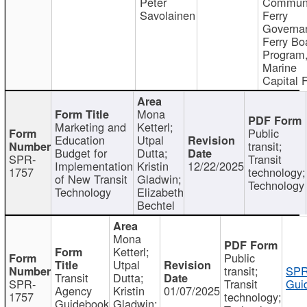
Peter
Communi
Savolainen
Ferry
Governa
Ferry Bo
Program
Marine
Capital 
Mona
Marketing and
Ketterl;
Public
Education
Utpal
transit;
Budget for
Dutta;
SPR-
Transit
Implementation
Kristin
12/22/2025
1757
technology;
of New Transit
Gladwin;
Technology
Technology
Elizabeth
Bechtel
Mona
Ketterl;
Public
Utpal
transit;
SPR
Transit
Dutta;
SPR-
Transit
Gui
Agency
Kristin
01/07/2025
1757
technology;
Guidebook
Gladwin;