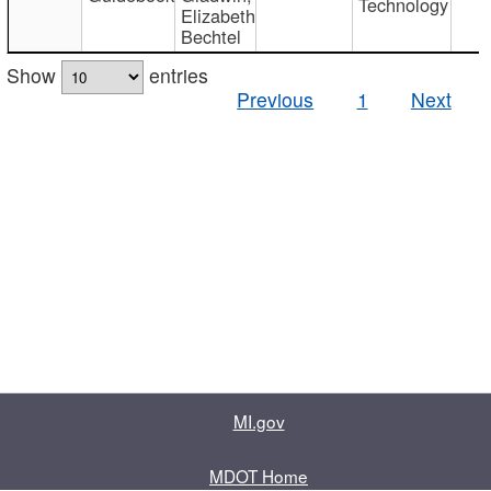
Technology
Elizabeth
Bechtel
Show
entries
Previous
1
Next
MI.gov
MDOT Home