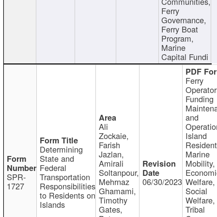
Communities,
Ferry
Governance,
Ferry Boat
Program,
Marine
Capital Fundi
Ferry
Operator
Funding
Mainten
and
Ali
Operatio
Zockaie,
Island
Farish
Resident
Determining
Jazlan,
Marine
State and
Amirali
Mobility,
Federal
Soltanpour,
Economi
SPR-
Transportation
Mehrnaz
06/30/2023
Welfare,
1727
Responsibilities
Ghamami,
Social
to Residents on
Timothy
Welfare,
Islands
Gates,
Tribal