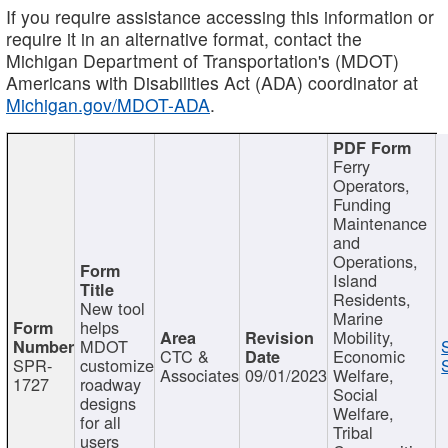
If you require assistance accessing this information or
require it in an alternative format, contact the
Michigan Department of Transportation's (MDOT)
Americans with Disabilities Act (ADA) coordinator at
Michigan.gov/MDOT-ADA
.
Ferry
Operators,
Funding
Maintenance
and
Operations,
Island
Residents,
New tool
Marine
helps
Mobility,
MDOT
CTC &
Economic
SPR-
customize
Associates
09/01/2023
Welfare,
1727
roadway
Social
designs
Welfare,
for all
Tribal
users