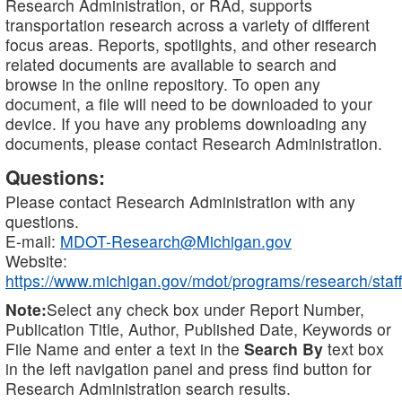
Research Administration, or RAd, supports
transportation research across a variety of different
focus areas. Reports, spotlights, and other research
related documents are available to search and
browse in the online repository. To open any
document, a file will need to be downloaded to your
device. If you have any problems downloading any
documents, please contact Research Administration.
Questions:
Please contact Research Administration with any
questions.
E-mail:
MDOT-Research@Michigan.gov
Website:
https://www.michigan.gov/mdot/programs/research/staff
Note:
Select any check box under Report Number,
Publication Title, Author, Published Date, Keywords or
File Name and enter a text in the
Search By
text box
in the left navigation panel and press find button for
Research Administration search results.