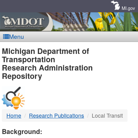
Skip
Navigation
MI.gov
Menu
MDOT
Michigan Department of
Transportation
-
Research Administration
Repository
DTMB
Home
Research Publications
Local Transit
Background: