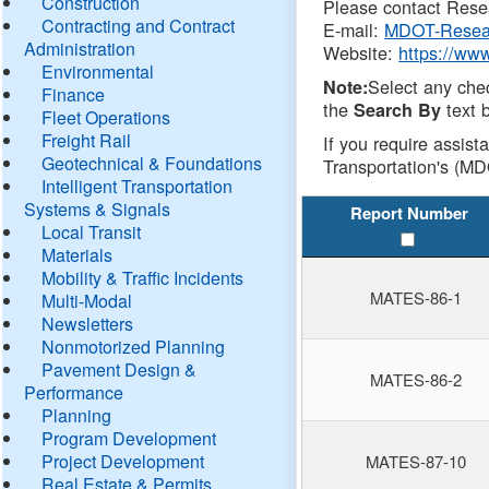
Construction
Please contact Resea
Contracting and Contract
E-mail:
MDOT-Resea
Administration
Website:
https://ww
Environmental
Select any che
Note:
Finance
the
text b
Search By
Fleet Operations
Freight Rail
If you require assist
Geotechnical & Foundations
Transportation's (MD
Intelligent Transportation
Systems & Signals
Report Number
Local Transit
Materials
Mobility & Traffic Incidents
MATES-86-1
Multi-Modal
Newsletters
Nonmotorized Planning
Pavement Design &
MATES-86-2
Performance
Planning
Program Development
Project Development
MATES-87-10
Real Estate & Permits