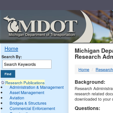
Skip
Navigation
MDO
Home
Michigan Depa
Research Adm
Search By:
-
Home
Research
DTM
Background:
Research Publications
Administration & Management
Research Administrati
Asset Management
research related doc
Aviation
downloaded to your 
Bridges & Structures
Questions:
Commercial Enforcement