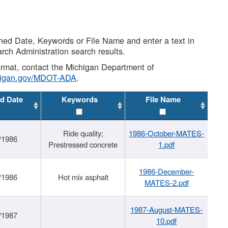
shed Date, Keywords or File Name and enter a text in
arch Administration search results.
 format, contact the Michigan Department of
higan.gov/MDOT-ADA
.
d Date
Keywords
File Name
Ride quality;
1986-October-MATES-
/1986
Prestressed concrete
1.pdf
1986-December-
/1986
Hot mix asphalt
MATES-2.pdf
1987-August-MATES-
/1987
10.pdf