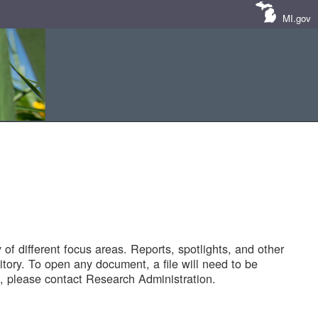
MI.gov
of different focus areas. Reports, spotlights, and other
tory. To open any document, a file will need to be
 please contact Research Administration.