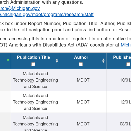
rch Administration with any questions.
rch@Michigan.gov
w.michigan.gov/mdot/programs/research/staff
ck box under Report Number, Publication Title, Author, Publi
ox in the left navigation panel and press find button for Rese
ance accessing this information or require it in an alternative
OT) Americans with Disabilities Act (ADA) coordinator at
Mic
Publication Title
Author
Publishe
Materials and
Technology Engineering
MDOT
10/01
and Science
Materials and
Technology Engineering
MDOT
12/01
and Science
Materials and
Technology Engineering
MDOT
08/01
and Science