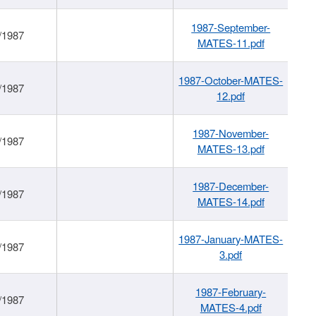
1987-September-
/1987
MATES-11.pdf
1987-October-MATES-
/1987
12.pdf
1987-November-
/1987
MATES-13.pdf
1987-December-
/1987
MATES-14.pdf
1987-January-MATES-
/1987
3.pdf
1987-February-
/1987
MATES-4.pdf