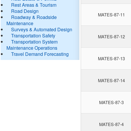
Rest Areas & Tourism
Road Design
MATES-87-11
Roadway & Roadside
Maintenance
Surveys & Automated Design
Transportation Safety
MATES-87-12
Transportation System
Maintenance Operations
Travel Demand Forecasting
MATES-87-13
MATES-87-14
MATES-87-3
MATES-87-4