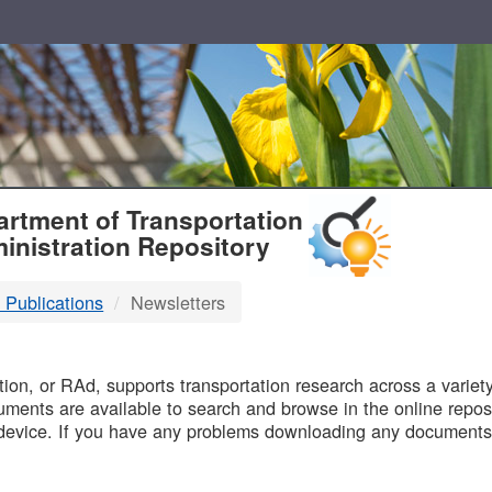
T
rtment of Transportation
inistration Repository
 Publications
Newsletters
B
on, or RAd, supports transportation research across a variety 
uments are available to search and browse in the online reposi
device. If you have any problems downloading any documents,