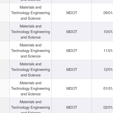
Materials and
Technology Engineering
MDOT
09/01
and Science
Materials and
Technology Engineering
MDOT
10/01
and Science
Materials and
Technology Engineering
MDOT
11/01
and Science
Materials and
Technology Engineering
MDOT
12/01
and Science
Materials and
Technology Engineering
MDOT
01/01
and Science
Materials and
Technology Engineering
MDOT
02/01
and Science