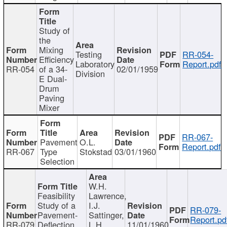
Study of
the
Mixing
Testing
RR-054-
Efficiency
Laboratory
Report.pdf
RR-054
of a 34-
02/01/1959
Division
E Dual-
Drum
Paving
Mixer
RR-067-
Pavement
O.L.
Report.pdf
RR-067
Type
Stokstad
03/01/1960
Selection
W.H.
Feasibility
Lawrence,
Study of a
I.J.
RR-079-
Pavement-
Sattinger,
Report.pd
RR-079
Deflection
L.H.
11/01/1960