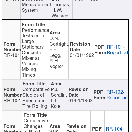
Measurement
Thomas,
System
H.W.
Wallace
Performance
Tests on a
D.N.
Large
Cortright,
Stationary
RR-101-
F.E.
Concrete
Report.pdf
RR-101
Legg,
01/01/1962
Mixer at
R.H.
Various
Vogler
Mixing
Times
Comparative
P.J.
RR-102-
Studies of
Serafin,
Report.pdf
RR-102
Pneumatic
L.L.
01/01/1962
Tire Rolling
Kole
Cumulative
Changes
RR-104-
in Rigid
W.S.