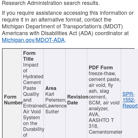
Research Administration search results.
If you require assistance accessing this information or
require it in an alternative format, contact the
Michigan Department of Transportation's (MDOT)
Americans with Disabilities Act (ADA) coordinator at
Michigan.gov/MDOT-ADA
.
Impact
of
freeze-thaw,
Hydrated
cement paste,
Cement
air void, fly
Paste
ash, slag
Quality
Karl
SPR-
cement,
and
Peterson,
1552-
SCM, air void
Entrained
Lawrence
Report
analyzer,
Air Void
Sutter
AVA,
System
AASHTO T
on the
318,
Durability
Cementometer
of