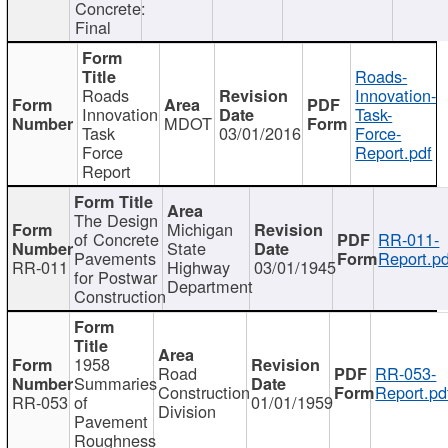
Concrete:
Final
Roads-
Roads
Innovation-
Innovation
Task-
MDOT
Task
03/01/2016
Force-
Force
Report.pdf
Report
The Design
Michigan
of Concrete
RR-011-
State
Pavements
Report.pd
RR-011
Highway
03/01/1945
for Postwar
Department
Construction
1958
Road
RR-053-
Summaries
Construction
Report.pd
RR-053
of
01/01/1959
Division
Pavement
Roughness