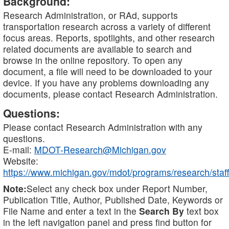
Background:
Research Administration, or RAd, supports
transportation research across a variety of different
focus areas. Reports, spotlights, and other research
related documents are available to search and
browse in the online repository. To open any
document, a file will need to be downloaded to your
device. If you have any problems downloading any
documents, please contact Research Administration.
Questions:
Please contact Research Administration with any
questions.
E-mail:
MDOT-Research@Michigan.gov
Website:
https://www.michigan.gov/mdot/programs/research/staff
Note:
Select any check box under Report Number,
Publication Title, Author, Published Date, Keywords or
File Name and enter a text in the
Search By
text box
in the left navigation panel and press find button for