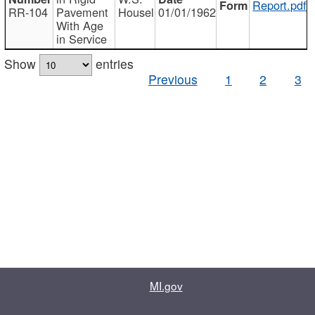
Report.pdf
RR-104
Pavement
Housel
01/01/1962
With Age
in Service
Show
entries
Previous
1
2
3
MI.gov