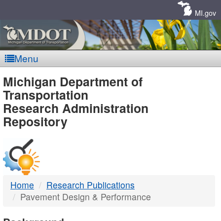
Skip
Navigation
MI.gov
Menu
MDOT
Michigan Department of
Transportation
-
Research Administration
Repository
DTMB
Home
Research Publications
Pavement Design & Performance