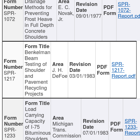
Drainage
SPR-
Methods for
E. C.
1072-
SPR-
Preventing
Novak,
09/01/1977
Report.pd
1072
Frost Heave
Jr.
in Full Depth
Concrete
Shoulders
Benkelman
Beam
Testing of
SPR-
Shoulder
J. H.
1217-
SPR-
and
DeFoe
03/01/1983
Report.pdf
1217
Pavement
Recycling
Projects
Load
Carrying
Capacity
SPR-
Michigan
of I-75
1233-
SPR-
Trans.
Bituminous
07/01/1983
Report
1233
Commission
Shoulders