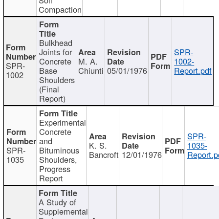
Compaction
Bulkhead
Joints for
SPR-
Concrete
M. A.
1002-
SPR-
Base
Chiunti
05/01/1976
Report.pdf
1002
Shoulders
(Final
Report)
Experimental
Concrete
SPR-
and
K. S.
1035-
SPR-
Bituminous
Bancroft
12/01/1976
Report.p
1035
Shoulders,
Progress
Report
A Study of
Supplemental