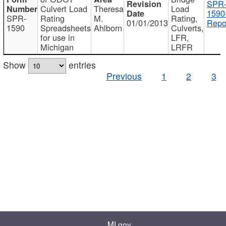
SPR
Culvert Load
Theresa
Load
1590
SPR-
Rating
M.
Rating,
01/01/2013
Repo
1590
Spreadsheets
Ahlborn
Culverts,
for use in
LFR,
Michigan
LRFR
Show
entries
Previous
1
2
3
MI.gov