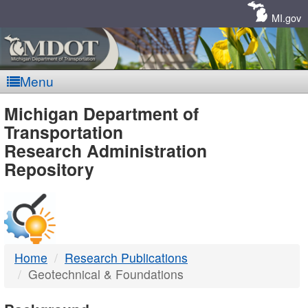
Skip
Navigation
MI.gov
Menu
MDOT
Michigan Department of
Transportation
-
Research Administration
Repository
DTMB
Home
Research Publications
Geotechnical & Foundations