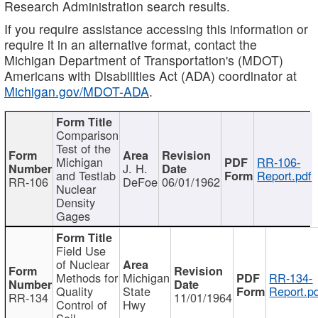
Research Administration search results.
If you require assistance accessing this information or
require it in an alternative format, contact the
Michigan Department of Transportation's (MDOT)
Americans with Disabilities Act (ADA) coordinator at
Michigan.gov/MDOT-ADA
.
Comparison
Test of the
Michigan
RR-106-
J. H.
and Testlab
Report.pdf
RR-106
DeFoe
06/01/1962
Nuclear
Density
Gages
Field Use
of Nuclear
Methods for
Michigan
RR-134-
Quality
State
Report.p
RR-134
11/01/1964
Control of
Hwy
Soil