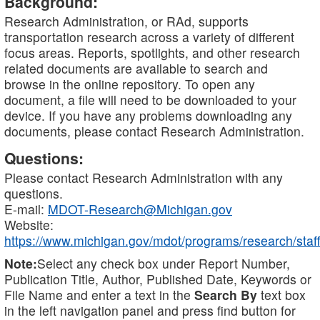
Background:
Research Administration, or RAd, supports
transportation research across a variety of different
focus areas. Reports, spotlights, and other research
related documents are available to search and
browse in the online repository. To open any
document, a file will need to be downloaded to your
device. If you have any problems downloading any
documents, please contact Research Administration.
Questions:
Please contact Research Administration with any
questions.
E-mail:
MDOT-Research@Michigan.gov
Website:
https://www.michigan.gov/mdot/programs/research/staff
Note:
Select any check box under Report Number,
Publication Title, Author, Published Date, Keywords or
File Name and enter a text in the
Search By
text box
in the left navigation panel and press find button for