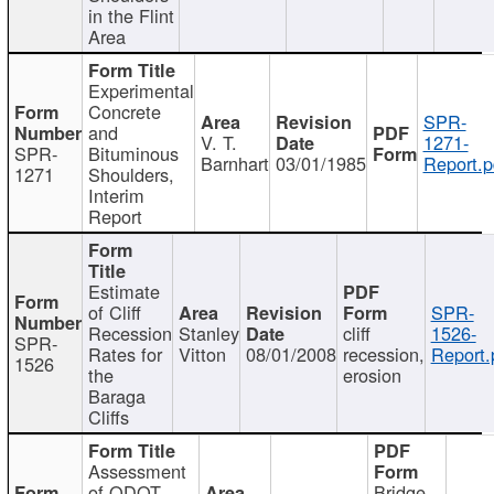
in the Flint
Area
Experimental
Concrete
SPR-
and
V. T.
1271-
SPR-
Bituminous
Barnhart
03/01/1985
Report.p
1271
Shoulders,
Interim
Report
Estimate
of Cliff
SPR-
Recession
Stanley
cliff
1526-
SPR-
Rates for
Vitton
08/01/2008
recession,
Report.
1526
the
erosion
Baraga
Cliffs
Assessment
of ODOT
Bridge