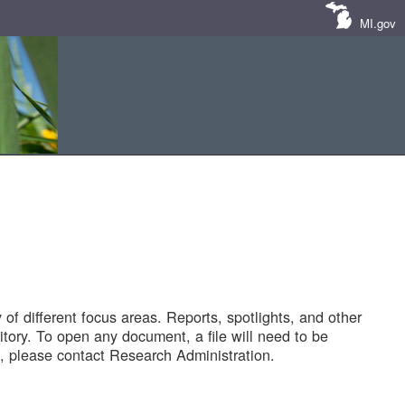
MI.gov
of different focus areas. Reports, spotlights, and other
tory. To open any document, a file will need to be
 please contact Research Administration.