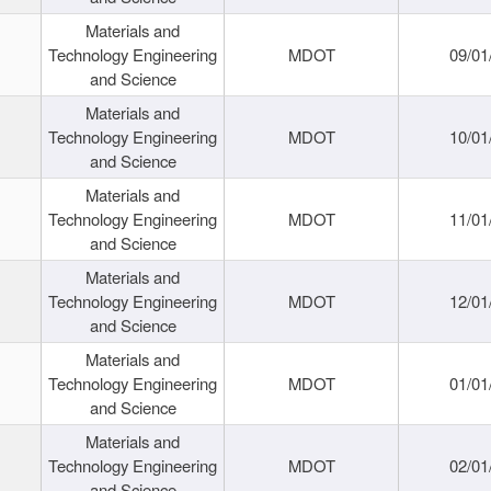
Materials and
Technology Engineering
MDOT
09/01
and Science
Materials and
Technology Engineering
MDOT
10/01
and Science
Materials and
Technology Engineering
MDOT
11/01
and Science
Materials and
Technology Engineering
MDOT
12/01
and Science
Materials and
Technology Engineering
MDOT
01/01
and Science
Materials and
Technology Engineering
MDOT
02/01
and Science