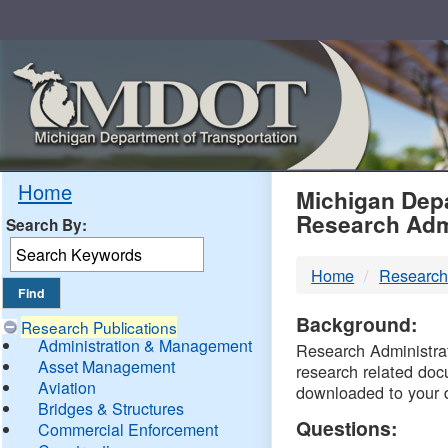
Skip
Navigation
MDO
Home
Michigan Depa
Research Adm
Search By:
-
Home
Research
DTM
Background:
Research Publications
Administration & Management
Research Administrati
Asset Management
research related doc
Aviation
downloaded to your 
Bridges & Structures
Questions:
Commercial Enforcement