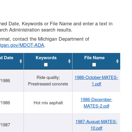
shed Date, Keywords or File Name and enter a text in
arch Administration search results.
 format, contact the Michigan Department of
higan.gov/MDOT-ADA
.
d Date
Keywords
File Name
Ride quality;
1986-October-MATES-
/1986
Prestressed concrete
1.pdf
1986-December-
/1986
Hot mix asphalt
MATES-2.pdf
1987-August-MATES-
/1987
10.pdf