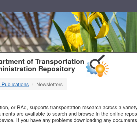
T
rtment of Transportation
inistration Repository
 Publications
Newsletters
B
on, or RAd, supports transportation research across a variety 
uments are available to search and browse in the online reposi
device. If you have any problems downloading any documents,