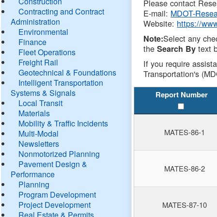
Construction
Please contact Resea
Contracting and Contract
E-mail:
MDOT-Resea
Administration
Website:
https://ww
Environmental
Select any che
Note:
Finance
the
text b
Search By
Fleet Operations
Freight Rail
If you require assist
Geotechnical & Foundations
Transportation's (MD
Intelligent Transportation
Systems & Signals
Report Number
Local Transit
Materials
Mobility & Traffic Incidents
MATES-86-1
Multi-Modal
Newsletters
Nonmotorized Planning
Pavement Design &
MATES-86-2
Performance
Planning
Program Development
Project Development
MATES-87-10
Real Estate & Permits