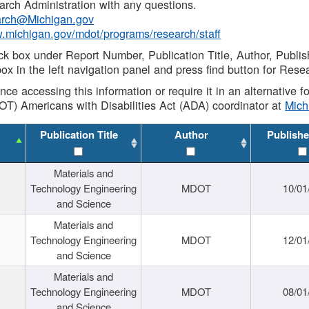
rch Administration with any questions.
rch@Michigan.gov
w.michigan.gov/mdot/programs/research/staff
ck box under Report Number, Publication Title, Author, Publi
ox in the left navigation panel and press find button for Rese
ance accessing this information or require it in an alternative
OT) Americans with Disabilities Act (ADA) coordinator at
Mic
Publication Title
Author
Publishe
Materials and
Technology Engineering
MDOT
10/01
and Science
Materials and
Technology Engineering
MDOT
12/01
and Science
Materials and
Technology Engineering
MDOT
08/01
and Science