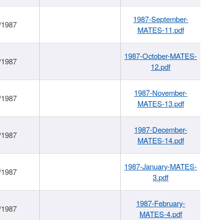
1987-September-
/1987
MATES-11.pdf
1987-October-MATES-
/1987
12.pdf
1987-November-
/1987
MATES-13.pdf
1987-December-
/1987
MATES-14.pdf
1987-January-MATES-
/1987
3.pdf
1987-February-
/1987
MATES-4.pdf