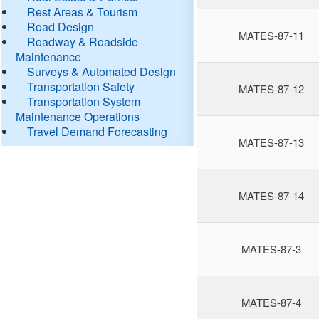
Rest Areas & Tourism
Road Design
MATES-87-11
Roadway & Roadside
Maintenance
Surveys & Automated Design
Transportation Safety
MATES-87-12
Transportation System
Maintenance Operations
Travel Demand Forecasting
MATES-87-13
MATES-87-14
MATES-87-3
MATES-87-4