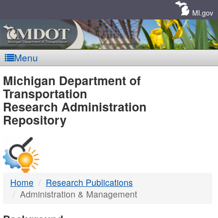
Skip
Navigation
MI.gov
Menu
MDOT
Michigan Department of
Transportation
-
Research Administration
Repository
DTMB
Home
Research Publications
Administration & Management