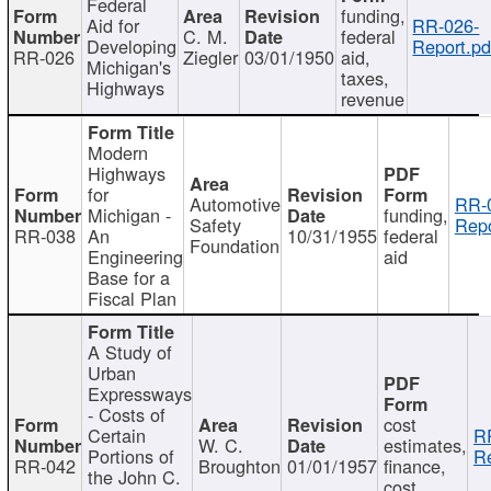
Federal
funding,
Aid for
RR-026-
C. M.
federal
Developing
Report.pd
RR-026
Ziegler
03/01/1950
aid,
Michigan's
taxes,
Highways
revenue
Modern
Highways
for
Automotive
RR-
Michigan -
funding,
Safety
Repo
RR-038
An
10/31/1955
federal
Foundation
Engineering
aid
Base for a
Fiscal Plan
A Study of
Urban
Expressways
- Costs of
cost
Certain
R
W. C.
estimates,
Portions of
Re
RR-042
Broughton
01/01/1957
finance,
the John C.
cost