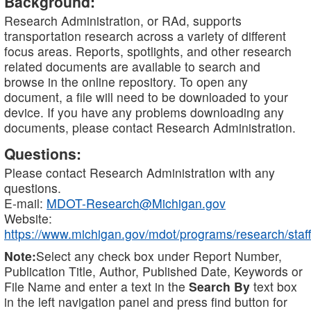
Background:
Research Administration, or RAd, supports
transportation research across a variety of different
focus areas. Reports, spotlights, and other research
related documents are available to search and
browse in the online repository. To open any
document, a file will need to be downloaded to your
device. If you have any problems downloading any
documents, please contact Research Administration.
Questions:
Please contact Research Administration with any
questions.
E-mail:
MDOT-Research@Michigan.gov
Website:
https://www.michigan.gov/mdot/programs/research/staff
Note:
Select any check box under Report Number,
Publication Title, Author, Published Date, Keywords or
File Name and enter a text in the
Search By
text box
in the left navigation panel and press find button for