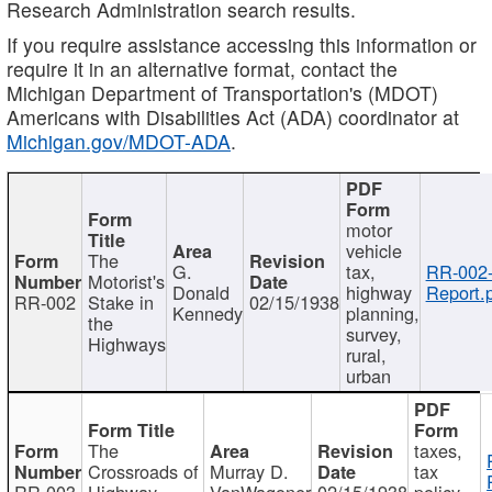
Research Administration search results.
If you require assistance accessing this information or
require it in an alternative format, contact the
Michigan Department of Transportation's (MDOT)
Americans with Disabilities Act (ADA) coordinator at
Michigan.gov/MDOT-ADA
.
motor
vehicle
The
G.
tax,
RR-002
Motorist's
Donald
highway
Report.
RR-002
Stake in
02/15/1938
Kennedy
planning,
the
survey,
Highways
rural,
urban
The
taxes,
Crossroads of
Murray D.
tax
RR-003
Highway
VanWagoner
02/15/1938
policy,