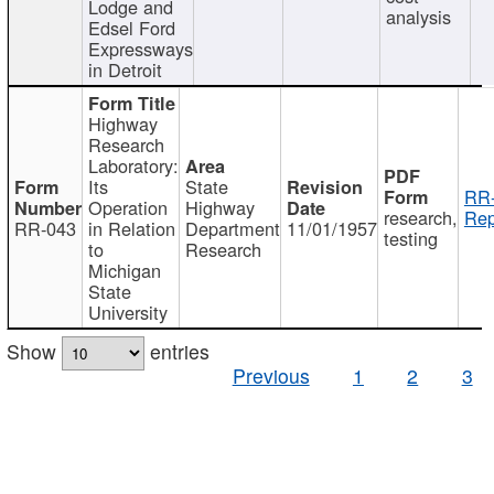
Lodge and
analysis
Edsel Ford
Expressways
in Detroit
Highway
Research
Laboratory:
Its
State
RR-
Operation
Highway
research,
Rep
RR-043
in Relation
Department
11/01/1957
testing
to
Research
Michigan
State
University
Show
entries
Previous
1
2
3