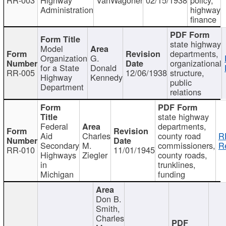
Administration
highway
finance
state highway
Model
departments,
Organization
G.
organizational
for a State
Donald
RR-005
12/06/1938
structure,
Highway
Kennedy
public
Department
relations
state highway
Federal
departments,
Aid
Charles
county road
R
Secondary
M.
commissioners,
R
RR-010
11/01/1945
Highways
Ziegler
county roads,
in
trunklines,
Michigan
funding
Don B.
Smith,
Charles