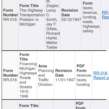
M.
Ziegler,
taxes,
The Highway
Leroy
revenue,
RR-
Transportation
C.
funding,
Rep
RR-016
Problem in
Smith,
03/12/1947
roads,
Michigan
Jay F.
highways,
Gibbs,
safety
Richard
Harfst,
Walter
Toebe
Financing
Michigan
Planning
Highways
RR-018-
and
revenue,
Roads
Report.p
RR-018
Traffic
11/01/1947
taxes,
and
Division
funding
Streets
1910-
1946