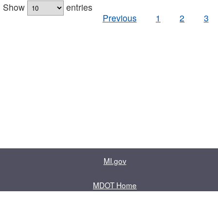
Show
entries
Previous
1
2
3
MI.gov
MDOT Home
Contact