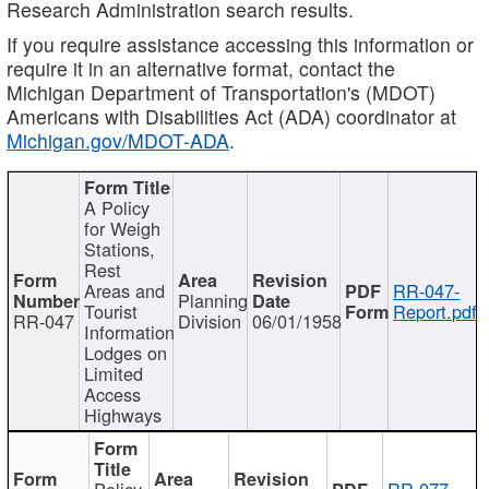
Research Administration search results.
If you require assistance accessing this information or
require it in an alternative format, contact the
Michigan Department of Transportation's (MDOT)
Americans with Disabilities Act (ADA) coordinator at
Michigan.gov/MDOT-ADA
.
A Policy
for Weigh
Stations,
Rest
Areas and
RR-047-
Planning
Tourist
Report.pdf
RR-047
Division
06/01/1958
Information
Lodges on
Limited
Access
Highways
Policy
RR-077-