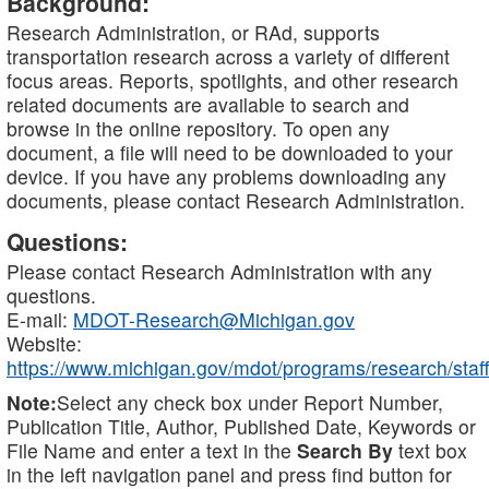
Background:
Research Administration, or RAd, supports
transportation research across a variety of different
focus areas. Reports, spotlights, and other research
related documents are available to search and
browse in the online repository. To open any
document, a file will need to be downloaded to your
device. If you have any problems downloading any
documents, please contact Research Administration.
Questions:
Please contact Research Administration with any
questions.
E-mail:
MDOT-Research@Michigan.gov
Website:
https://www.michigan.gov/mdot/programs/research/staff
Note:
Select any check box under Report Number,
Publication Title, Author, Published Date, Keywords or
File Name and enter a text in the
Search By
text box
in the left navigation panel and press find button for