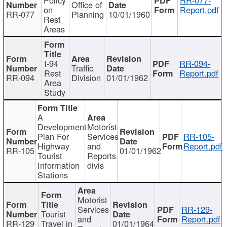
Office of
on
Report.pdf
RR-077
Planning
10/01/1960
Rest
Areas
I-94
RR-094-
Traffic
Rest
Report.pdf
RR-094
Division
01/01/1962
Area
Study
A
Development
Motorist
Plan For
Services
RR-105-
Highway
and
Report.pdf
RR-105
01/01/1962
Tourist
Reports
Information
divis
Stations
Motorist
Services
RR-129-
Tourist
and
Report.pdf
RR-129
Travel in
01/01/1964