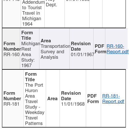
Addendum
Dept.
to Tourist
Travel in
Michigan
1964
Michigan
Transportation
RR-160-
Rest
Survey and
Report.pdf
RR-160
Area
01/01/1967
Analysis
Study:
1967
The Port
Huron
Area
RR-181-
Travel
Report.pdf
RR-181
11/01/1968
Study -
Weekday
Travel
Patterns