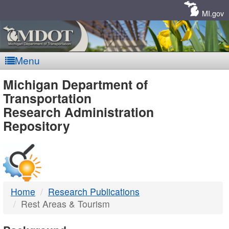
Skip
Navigation
MI.gov
Menu
MDOT
Michigan Department of
Transportation
-
Research Administration
Repository
DTMB
Home
Research Publications
Rest Areas & Tourism