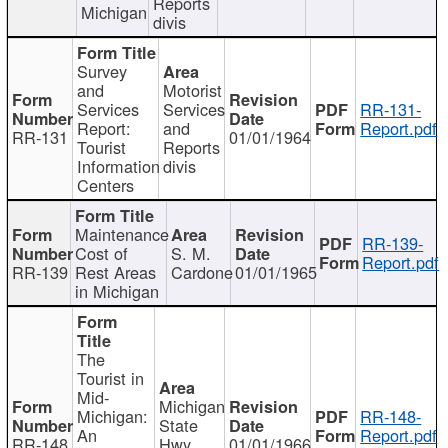
Reports
Michigan
divis
Survey
and
Motorist
Services
Services
RR-131-
Report:
and
Report.pdf
RR-131
01/01/1964
Tourist
Reports
Information
divis
Centers
Maintenance
RR-139-
Cost of
S. M.
Report.pdf
RR-139
Rest Areas
Cardone
01/01/1965
in Michigan
The
Tourist in
Mid-
Michigan
Michigan:
RR-148-
State
An
Report.pdf
RR-148
Hwy
01/01/1966