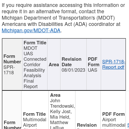
If you require assistance accessing this information or
require it in an alternative format, contact the
Michigan Department of Transportation's (MDOT)
Americans with Disabilities Act (ADA) coordinator at
Michigan.gov/MDOT-ADA
.
MDOT
UAS
Connected
SPR-1718-
Corridor
SPR-
Report.pdf
Feasibility
08/01/2023
UAS
1718
Analysis
Final
Report
John
Trendowski,
Kelly Jost,
Mia Held,
Multimodal
Airport
Matthew
Airport
multimodal
LaRue,