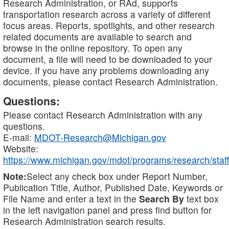
Research Administration, or RAd, supports
transportation research across a variety of different
focus areas. Reports, spotlights, and other research
related documents are available to search and
browse in the online repository. To open any
document, a file will need to be downloaded to your
device. If you have any problems downloading any
documents, please contact Research Administration.
Questions:
Please contact Research Administration with any
questions.
E-mail:
MDOT-Research@Michigan.gov
Website:
https://www.michigan.gov/mdot/programs/research/staff
Note:
Select any check box under Report Number,
Publication Title, Author, Published Date, Keywords or
File Name and enter a text in the
Search By
text box
in the left navigation panel and press find button for
Research Administration search results.