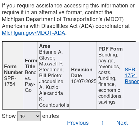
If you require assistance accessing this information or
require it in an alternative format, contact the
Michigan Department of Transportation's (MDOT)
Americans with Disabilities Act (ADA) coordinator at
Michigan.gov/MDOT-ADA
.
Brianne A.
Bonding,
Glover;
pay-go,
Maxwell P.
revenues,
Steadman;
SPR-
Bond
costs,
Bill Prieto;
1754-
SPR-
vs.
funding,
Jacqueline
10/07/2025
Report
1754
Pay-
finance,
A. Kuzio;
Go
economic
Alexandria
conditions,
K.
savings
Countouriotis
Show
entries
Previous
1
Next