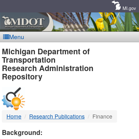
Skip
Navigation
MI.gov
Menu
MDOT
Michigan Department of
Transportation
-
Research Administration
Repository
DTMB
Home
Research Publications
Finance
Background: