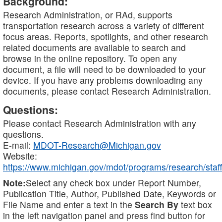
Background:
Research Administration, or RAd, supports
transportation research across a variety of different
focus areas. Reports, spotlights, and other research
related documents are available to search and
browse in the online repository. To open any
document, a file will need to be downloaded to your
device. If you have any problems downloading any
documents, please contact Research Administration.
Questions:
Please contact Research Administration with any
questions.
E-mail:
MDOT-Research@Michigan.gov
Website:
https://www.michigan.gov/mdot/programs/research/staff
Note:
Select any check box under Report Number,
Publication Title, Author, Published Date, Keywords or
File Name and enter a text in the
Search By
text box
in the left navigation panel and press find button for