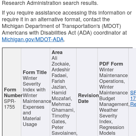
Research Administration search results.
If you require assistance accessing this information or
require it in an alternative format, contact the
Michigan Department of Transportation's (MDOT)
Americans with Disabilities Act (ADA) coordinator at
Michigan.gov/MDOT-ADA
.
Ali
Zockaie,
Ardeshir
Winter
Fadaei,
Maintenance
Winter
Farish
Operations,
Severity
Jazlan,
Winter
Index with
Hamid
Maintenance
S
Winter
Mozafari,
Budget
17
SPR-
Maintenance
Mehrnaz
Management,
Re
1755
Expenses
Ghamami,
Weather
and
Timothy
Severity
Material
Gates,
Index,
Usage
Peter
Regression
Savolainen,
Models