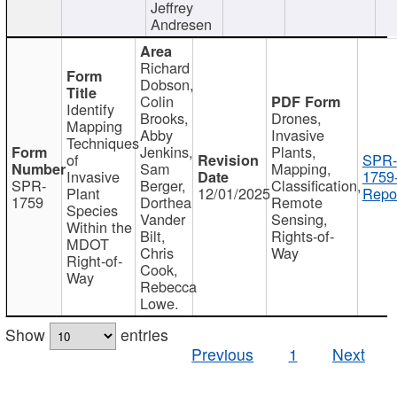
Jeffrey
Andresen
Richard
Dobson,
Colin
Identify
Brooks,
Drones,
Mapping
Abby
Invasive
Techniques
Jenkins,
Plants,
of
SPR-
Sam
Mapping,
Invasive
1759
SPR-
Berger,
Classification,
Plant
12/01/2025
Repor
1759
Dorthea
Remote
Species
Vander
Sensing,
Within the
Bilt,
Rights-of-
MDOT
Chris
Way
Right-of-
Cook,
Way
Rebecca
Lowe.
Show
entries
Previous
1
Next