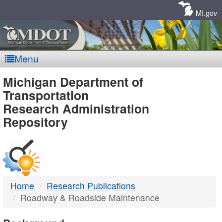
Skip
Navigation
MI.gov
Menu
MDOT
Michigan Department of
Transportation
-
Research Administration
Repository
DTMB
Home
Research Publications
Roadway & Roadside Maintenance