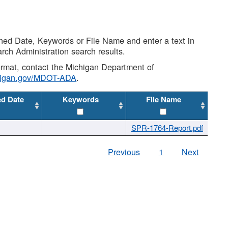
shed Date, Keywords or File Name and enter a text in
arch Administration search results.
 format, contact the Michigan Department of
higan.gov/MDOT-ADA
.
ed Date
Keywords
File Name
SPR-1764-Report.pdf
Previous
1
Next