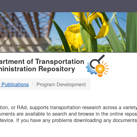
T
rtment of Transportation
inistration Repository
 Publications
Program Development
B
on, or RAd, supports transportation research across a variety 
uments are available to search and browse in the online reposi
device. If you have any problems downloading any documents,