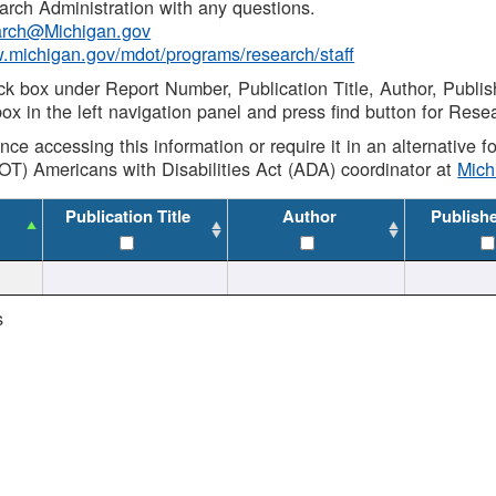
rch Administration with any questions.
rch@Michigan.gov
w.michigan.gov/mdot/programs/research/staff
ck box under Report Number, Publication Title, Author, Publi
ox in the left navigation panel and press find button for Rese
ance accessing this information or require it in an alternative
OT) Americans with Disabilities Act (ADA) coordinator at
Mic
Publication Title
Author
Publish
s