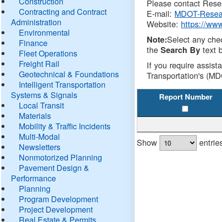
Construction
Please contact Resea
Contracting and Contract
E-mail:
MDOT-Resea
Administration
Website:
https://ww
Environmental
Select any che
Note:
Finance
the
text b
Search By
Fleet Operations
Freight Rail
If you require assist
Geotechnical & Foundations
Transportation's (MD
Intelligent Transportation
Systems & Signals
Report Number
Local Transit
Materials
Mobility & Traffic Incidents
Multi-Modal
Show
entrie
Newsletters
Nonmotorized Planning
Pavement Design &
Performance
Planning
Program Development
Project Development
Real Estate & Permits