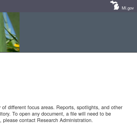
MI.gov
of different focus areas. Reports, spotlights, and other
tory. To open any document, a file will need to be
 please contact Research Administration.