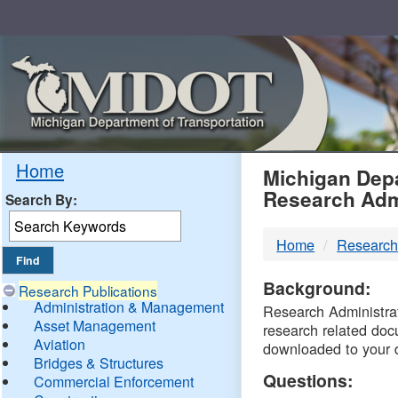
Skip
Navigation
MDO
Home
Michigan Depa
Research Adm
Search By:
-
Home
Research
DTM
Background:
Research Publications
Administration & Management
Research Administrati
Asset Management
research related doc
Aviation
downloaded to your 
Bridges & Structures
Questions:
Commercial Enforcement