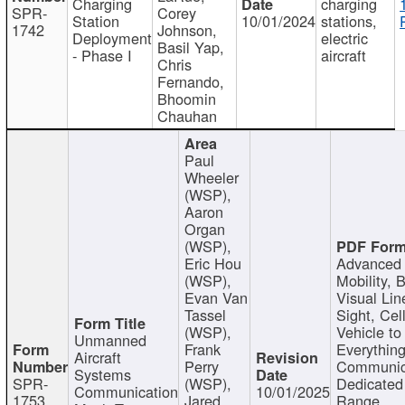
Charging
charging
SPR-
Corey
Station
10/01/2024
stations,
1742
Johnson,
Deployment
electric
Basil Yap,
- Phase I
aircraft
Chris
Fernando,
Bhoomin
Chauhan
Paul
Wheeler
(WSP),
Aaron
Organ
(WSP),
Eric Hou
Advanced 
(WSP),
Mobility, 
Evan Van
Visual Lin
Tassel
Sight, Cel
(WSP),
Vehicle to
Unmanned
Frank
Everything
Aircraft
Perry
Communic
Systems
SPR-
(WSP),
Dedicated
Communication
10/01/2025
1753
Jared
Range