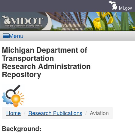
Skip
Navigation
MI.gov
Menu
MDOT
Michigan Department of
Transportation
-
Research Administration
Repository
DTMB
Home
Research Publications
Aviation
Background: