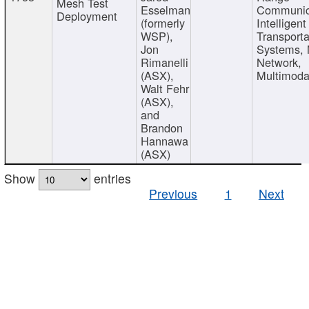
Mesh Test
Esselman
Communic
Deployment
(formerly
Intelligent
WSP),
Transporta
Jon
Systems,
Rimanelli
Network,
(ASX),
Multimoda
Walt Fehr
(ASX),
and
Brandon
Hannawa
(ASX)
Show
entries
Previous
1
Next