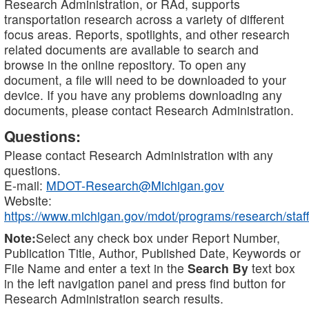
Research Administration, or RAd, supports
transportation research across a variety of different
focus areas. Reports, spotlights, and other research
related documents are available to search and
browse in the online repository. To open any
document, a file will need to be downloaded to your
device. If you have any problems downloading any
documents, please contact Research Administration.
Questions:
Please contact Research Administration with any
questions.
E-mail:
MDOT-Research@Michigan.gov
Website:
https://www.michigan.gov/mdot/programs/research/staff
Note:
Select any check box under Report Number,
Publication Title, Author, Published Date, Keywords or
File Name and enter a text in the
Search By
text box
in the left navigation panel and press find button for
Research Administration search results.