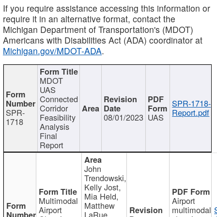
If you require assistance accessing this information or
require it in an alternative format, contact the
Michigan Department of Transportation's (MDOT)
Americans with Disabilities Act (ADA) coordinator at
Michigan.gov/MDOT-ADA
.
MDOT
UAS
Connected
SPR-1718-
Corridor
SPR-
Report.pdf
Feasibility
08/01/2023
UAS
1718
Analysis
Final
Report
John
Trendowski,
Kelly Jost,
Mia Held,
Multimodal
Airport
Matthew
Airport
multimodal
LaRue,