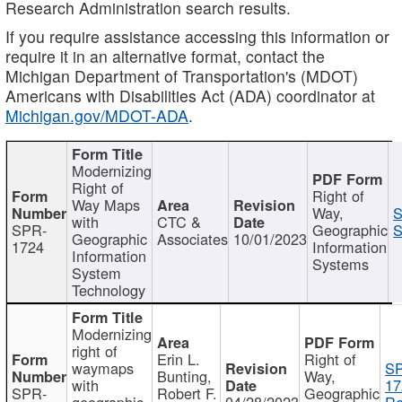
Research Administration search results.
If you require assistance accessing this information or
require it in an alternative format, contact the
Michigan Department of Transportation's (MDOT)
Americans with Disabilities Act (ADA) coordinator at
Michigan.gov/MDOT-ADA
.
Modernizing
Right of
Right of
Way Maps
Way,
S
with
CTC &
SPR-
Geographic
S
Geographic
Associates
10/01/2023
1724
Information
Information
Systems
System
Technology
Modernizing
right of
Erin L.
Right of
waymaps
S
Bunting,
Way,
with
17
SPR-
Robert F.
Geographic
geographic
04/28/2023
Re