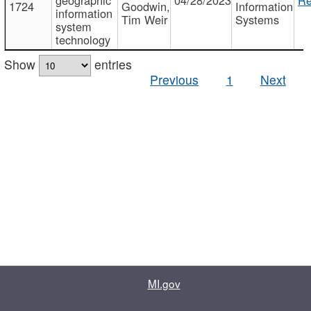
1724
Goodwin,
Information
information
Tim Weir
Systems
system
technology
Show
entries
Previous
1
Next
MI.gov