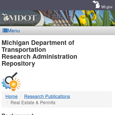
Skip
Navigation
MI.gov
Menu
MDOT
Michigan Department of
Transportation
-
Research Administration
Repository
DTMB
Home
Research Publications
Real Estate & Permits