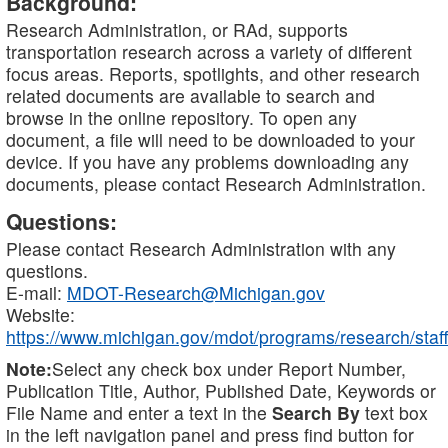
Background:
Research Administration, or RAd, supports
transportation research across a variety of different
focus areas. Reports, spotlights, and other research
related documents are available to search and
browse in the online repository. To open any
document, a file will need to be downloaded to your
device. If you have any problems downloading any
documents, please contact Research Administration.
Questions:
Please contact Research Administration with any
questions.
E-mail:
MDOT-Research@Michigan.gov
Website:
https://www.michigan.gov/mdot/programs/research/staff
Note:
Select any check box under Report Number,
Publication Title, Author, Published Date, Keywords or
File Name and enter a text in the
Search By
text box
in the left navigation panel and press find button for