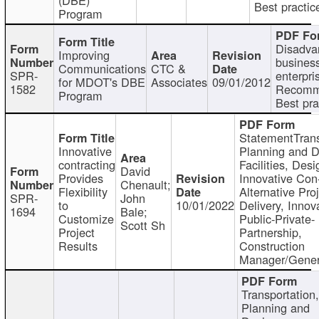
Best practic
Program
Disadva
Improving
busines
Communications
CTC &
SPR-
enterpri
for MDOT's DBE
Associates
09/01/2012
1582
Recomm
Program
Best pra
StatementTrans
Innovative
Planning and D
contracting
Facilities, Desi
David
Provides
Innovative Con-
Chenault;
Flexibility
Alternative Pro
SPR-
John
to
10/01/2022
Delivery, Innov
1694
Bale;
Customize
Public-Private-
Scott Sh
Project
Partnership,
Results
Construction
Manager/Gener
Transportation
Planning and