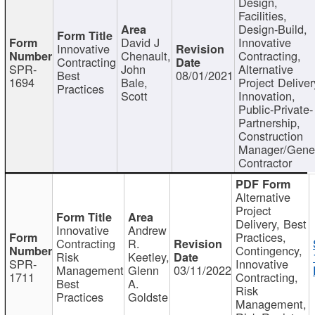
Design,
Facilities,
Design-Build,
David J
Innovative
Innovative
Chenault,
Contracting,
Contracting
SPR-
John
Alternative
Best
08/01/2021
1694
Bale,
Project Deliver
Practices
Scott
Innovation,
Public-Private-
Partnership,
Construction
Manager/Gene
Contractor
Alternative
Project
Delivery, Best
Innovative
Andrew
Practices,
Contracting
R.
Contingency,
Risk
Keetley,
SPR-
Innovative
Management
Glenn
03/11/2022
1711
Contracting,
Best
A.
Risk
Practices
Goldste
Management,