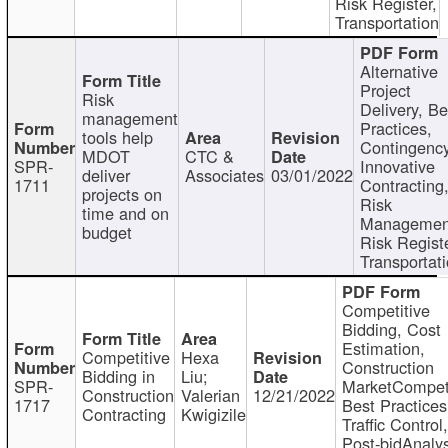
Risk Register,
Transportation
Alternative
Project
Risk
Delivery, Be
management
Practices,
tools help
Contingency
MDOT
CTC &
SPR-
Innovative
deliver
Associates
03/01/2022
1711
Contracting
projects on
Risk
time and on
Managemen
budget
Risk Registe
Transportat
Competitive
Bidding, Cost
Estimation,
Competitive
Hexa
Construction
Bidding in
Liu;
SPR-
MarketCompeti
Construction
Valerian
12/21/2022
1717
Best Practices
Contracting
Kwigizile
Traffic Control,
Post-bidAnalys