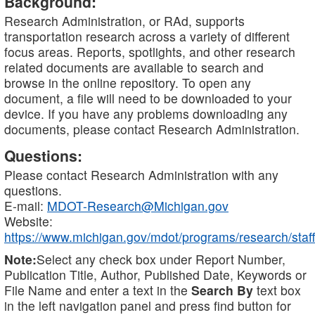
Background:
Research Administration, or RAd, supports
transportation research across a variety of different
focus areas. Reports, spotlights, and other research
related documents are available to search and
browse in the online repository. To open any
document, a file will need to be downloaded to your
device. If you have any problems downloading any
documents, please contact Research Administration.
Questions:
Please contact Research Administration with any
questions.
E-mail:
MDOT-Research@Michigan.gov
Website:
https://www.michigan.gov/mdot/programs/research/staff
Note:
Select any check box under Report Number,
Publication Title, Author, Published Date, Keywords or
File Name and enter a text in the
Search By
text box
in the left navigation panel and press find button for