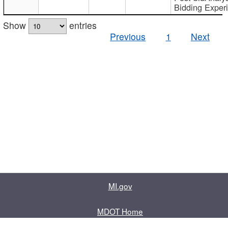
Bidding Exper
Show
entries
Previous
1
Next
MI.gov
MDOT Home