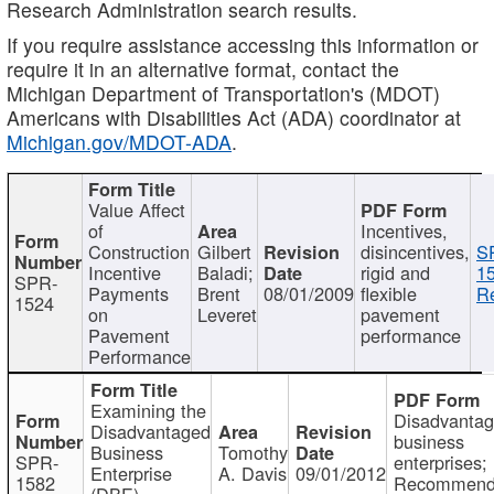
Research Administration search results.
If you require assistance accessing this information or
require it in an alternative format, contact the
Michigan Department of Transportation's (MDOT)
Americans with Disabilities Act (ADA) coordinator at
Michigan.gov/MDOT-ADA
.
Value Affect
of
Incentives,
Construction
Gilbert
disincentives,
S
Incentive
Baladi;
rigid and
1
SPR-
Payments
Brent
08/01/2009
flexible
Re
1524
on
Leveret
pavement
Pavement
performance
Performance
Examining the
Disadvanta
Disadvantaged
business
Business
Tomothy
SPR-
enterprises;
Enterprise
A. Davis
09/01/2012
1582
Recommenda
(DBE)