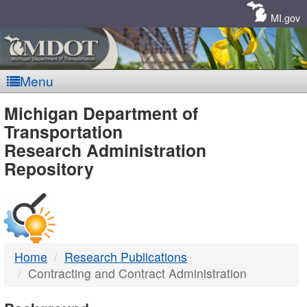
Skip
Navigation
MI.gov
Menu
MDOT
Michigan Department of
Transportation
-
Research Administration
Repository
DTMB
Home
Research Publications
Contracting and Contract Administration