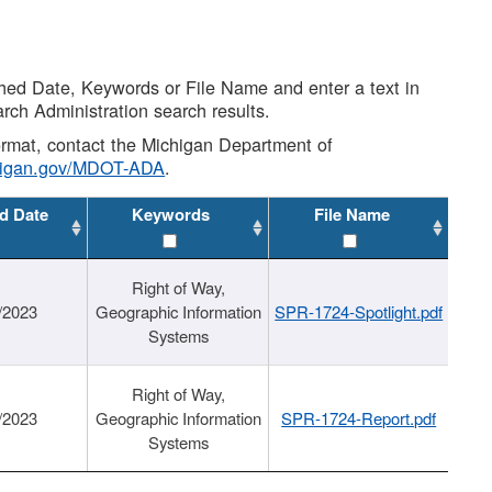
shed Date, Keywords or File Name and enter a text in
arch Administration search results.
 format, contact the Michigan Department of
higan.gov/MDOT-ADA
.
d Date
Keywords
File Name
Right of Way,
/2023
Geographic Information
SPR-1724-Spotlight.pdf
Systems
Right of Way,
/2023
Geographic Information
SPR-1724-Report.pdf
Systems