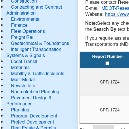
Construction
Please contact Resea
Contracting and Contract
E-mail:
MDOT-Resea
Administration
Website:
https://ww
Environmental
Select any che
Note:
Finance
the
text b
Search By
Fleet Operations
Freight Rail
If you require assist
Geotechnical & Foundations
Transportation's (MD
Intelligent Transportation
Systems & Signals
Report Number
Local Transit
Materials
Mobility & Traffic Incidents
Multi-Modal
SPR-1724
Newsletters
Nonmotorized Planning
Pavement Design &
Performance
Planning
SPR-1724
Program Development
Project Development
Real Estate & Permits