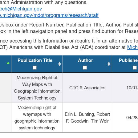
rch Administration with any questions.
rch@Michigan.gov
w.michigan.gov/mdot/programs/research/staff
ck box under Report Number, Publication Title, Author, Publi
ox in the left navigation panel and press find button for Rese
ance accessing this information or require it in an alternative
OT) Americans with Disabilities Act (ADA) coordinator at
Mic
Publication Title
Author
Publishe
Modernizing Right of
Way Maps with
CTC & Associates
10/01
Geographic Information
System Technology
Modernizing right of
waymaps with
Erin L. Bunting, Robert
04/28
geographic information
F. Goodwin, Tim Weir
system technology