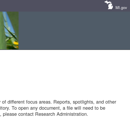
MI.gov
of different focus areas. Reports, spotlights, and other
tory. To open any document, a file will need to be
 please contact Research Administration.