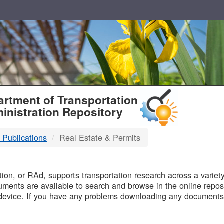
T
rtment of Transportation
inistration Repository
 Publications
Real Estate & Permits
B
on, or RAd, supports transportation research across a variety 
uments are available to search and browse in the online reposi
device. If you have any problems downloading any documents,