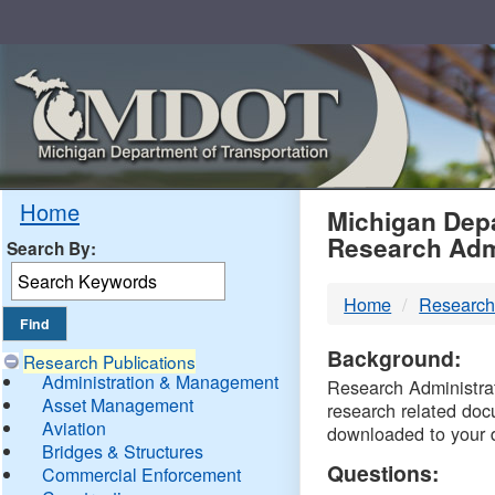
Skip
Navigation
MDO
Home
Michigan Depa
Research Adm
Search By:
-
Home
Research
DTM
Background:
Research Publications
Administration & Management
Research Administrati
Asset Management
research related doc
Aviation
downloaded to your 
Bridges & Structures
Questions:
Commercial Enforcement