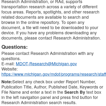
Research Administration, or RAd, supports
transportation research across a variety of different
focus areas. Reports, spotlights, and other research
related documents are available to search and
browse in the online repository. To open any
document, a file will need to be downloaded to your
device. If you have any problems downloading any
documents, please contact Research Administration.
Questions:
Please contact Research Administration with any
questions.
E-mail:
MDOT-Research@Michigan.gov
Website:
https://www.michigan.gov/mdot/programs/research/staff
Note:
Select any check box under Report Number,
Publication Title, Author, Published Date, Keywords or
File Name and enter a text in the
Search By
text box
in the left navigation panel and press find button for
Research Administration search results.