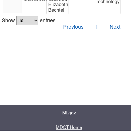
Technology
Elizabeth
Bechtel
Show
entries
Previous
1
Next
MI.gov
MDOT Home