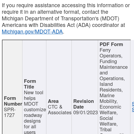
If you require assistance accessing this information or
require it in an alternative format, contact the
Michigan Department of Transportation's (MDOT)
Americans with Disabilities Act (ADA) coordinator at
Michigan.gov/MDOT-ADA
.
Ferry
Operators,
Funding
Maintenance
and
Operations,
Island
Residents,
New tool
Marine
helps
Mobility,
MDOT
CTC &
Economic
SPR-
customize
Associates
09/01/2023
Welfare,
1727
roadway
Social
designs
Welfare,
for all
Tribal
users