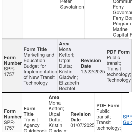
Peter
Communi
Savolainen
Ferry
Governa
Ferry Bo
Program
Marine
Capital 
Mona
Marketing and
Ketterl;
Public
Education
Utpal
transit;
Budget for
Dutta;
SPR-
Transit
Implementation
Kristin
12/22/2025
1757
technology;
of New Transit
Gladwin;
Technology
Technology
Elizabeth
Bechtel
Mona
Ketterl;
Public
Utpal
transit;
SPR
Transit
Dutta;
SPR-
Transit
Gui
Agency
Kristin
01/07/2025
1757
technology;
Guidebook
Gladwin;