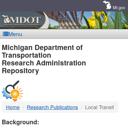
Skip
Navigation
MI.gov
Menu
MDOT
Michigan Department of
Transportation
-
Research Administration
Repository
DTMB
Home
Research Publications
Local Transit
Background: