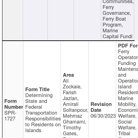
Communities,
Ferry
Governance,
Ferry Boat
Program,
Marine
Capital Fundi
Ferry
Operator
Funding
Mainten
and
Ali
Operatio
Zockaie,
Island
Farish
Resident
Determining
Jazlan,
Marine
State and
Amirali
Mobility,
Federal
Soltanpour,
Economi
SPR-
Transportation
Mehrnaz
06/30/2023
Welfare,
1727
Responsibilities
Ghamami,
Social
to Residents on
Timothy
Welfare,
Islands
Gates,
Tribal