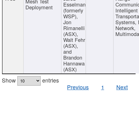
Mesh Test
Esselman
Communic
Deployment
(formerly
Intelligent
WSP),
Transporta
Jon
Systems,
Rimanelli
Network,
(ASX),
Multimoda
Walt Fehr
(ASX),
and
Brandon
Hannawa
(ASX)
Show
entries
Previous
1
Next