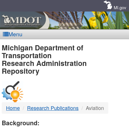
Skip
Navigation
MI.gov
Menu
MDOT
Michigan Department of
Transportation
-
Research Administration
Repository
DTMB
Home
Research Publications
Aviation
Background: