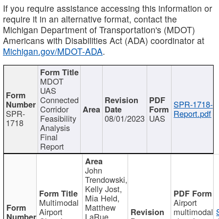
If you require assistance accessing this information or
require it in an alternative format, contact the
Michigan Department of Transportation's (MDOT)
Americans with Disabilities Act (ADA) coordinator at
Michigan.gov/MDOT-ADA
.
MDOT
UAS
Connected
SPR-1718-
Corridor
SPR-
Report.pdf
Feasibility
08/01/2023
UAS
1718
Analysis
Final
Report
John
Trendowski,
Kelly Jost,
Mia Held,
Multimodal
Airport
Matthew
Airport
multimodal
LaRue,