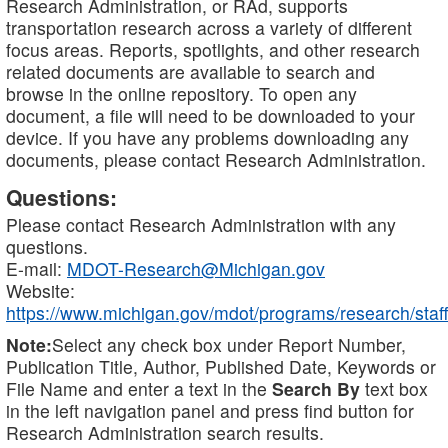
Research Administration, or RAd, supports
transportation research across a variety of different
focus areas. Reports, spotlights, and other research
related documents are available to search and
browse in the online repository. To open any
document, a file will need to be downloaded to your
device. If you have any problems downloading any
documents, please contact Research Administration.
Questions:
Please contact Research Administration with any
questions.
E-mail:
MDOT-Research@Michigan.gov
Website:
https://www.michigan.gov/mdot/programs/research/staff
Note:
Select any check box under Report Number,
Publication Title, Author, Published Date, Keywords or
File Name and enter a text in the
Search By
text box
in the left navigation panel and press find button for
Research Administration search results.