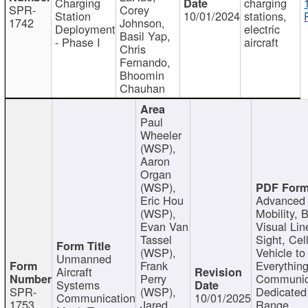
Charging
charging
SPR-
Corey
Station
10/01/2024
stations,
1742
Johnson,
Deployment
electric
Basil Yap,
- Phase I
aircraft
Chris
Fernando,
Bhoomin
Chauhan
Paul
Wheeler
(WSP),
Aaron
Organ
(WSP),
Eric Hou
Advanced 
(WSP),
Mobility, 
Evan Van
Visual Lin
Tassel
Sight, Cel
(WSP),
Vehicle to
Unmanned
Frank
Everything
Aircraft
Perry
Communic
Systems
SPR-
(WSP),
Dedicated
Communication
10/01/2025
1753
Jared
Range