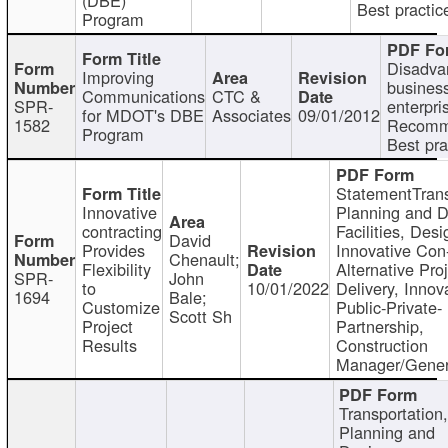
Best practic
Program
Disadva
Improving
busines
Communications
CTC &
SPR-
enterpri
for MDOT's DBE
Associates
09/01/2012
1582
Recomm
Program
Best pra
StatementTrans
Innovative
Planning and D
contracting
Facilities, Desi
David
Provides
Innovative Con-
Chenault;
Flexibility
Alternative Pro
SPR-
John
to
10/01/2022
Delivery, Innov
1694
Bale;
Customize
Public-Private-
Scott Sh
Project
Partnership,
Results
Construction
Manager/Gener
Transportation
Planning and