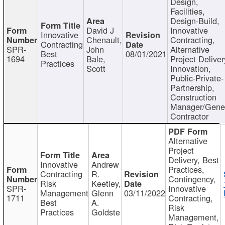
Design,
Facilities,
Design-Build,
David J
Innovative
Innovative
Chenault,
Contracting,
Contracting
SPR-
John
Alternative
Best
08/01/2021
1694
Bale,
Project Deliver
Practices
Scott
Innovation,
Public-Private-
Partnership,
Construction
Manager/Gene
Contractor
Alternative
Project
Delivery, Best
Innovative
Andrew
Practices,
Contracting
R.
Contingency,
Risk
Keetley,
SPR-
Innovative
Management
Glenn
03/11/2022
1711
Contracting,
Best
A.
Risk
Practices
Goldste
Management,