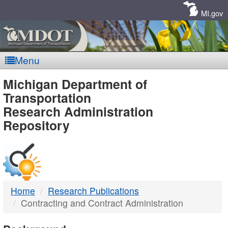
Skip
Navigation
MI.gov
Menu
MDOT
Michigan Department of
Transportation
-
Research Administration
Repository
DTMB
Home
Research Publications
Contracting and Contract Administration