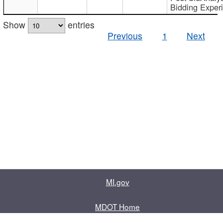
Bidding Exper
Show
entries
Previous
1
Next
MI.gov
MDOT Home