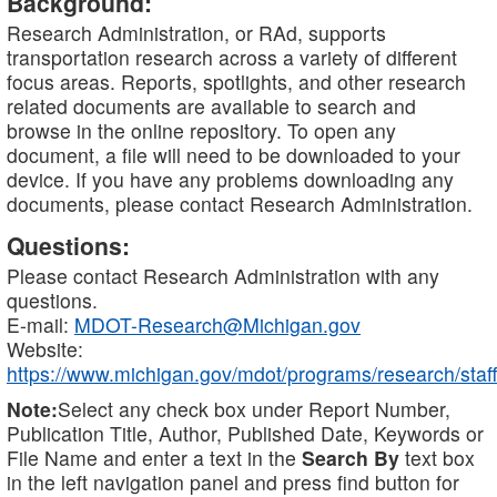
Background:
Research Administration, or RAd, supports
transportation research across a variety of different
focus areas. Reports, spotlights, and other research
related documents are available to search and
browse in the online repository. To open any
document, a file will need to be downloaded to your
device. If you have any problems downloading any
documents, please contact Research Administration.
Questions:
Please contact Research Administration with any
questions.
E-mail:
MDOT-Research@Michigan.gov
Website:
https://www.michigan.gov/mdot/programs/research/staff
Note:
Select any check box under Report Number,
Publication Title, Author, Published Date, Keywords or
File Name and enter a text in the
Search By
text box
in the left navigation panel and press find button for