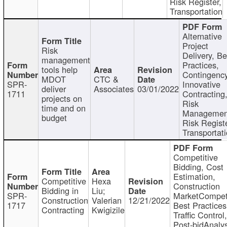
Risk Register,
Transportation
Alternative
Project
Risk
Delivery, Be
management
Practices,
tools help
Contingency
MDOT
CTC &
SPR-
Innovative
deliver
Associates
03/01/2022
1711
Contracting
projects on
Risk
time and on
Managemen
budget
Risk Registe
Transportat
Competitive
Bidding, Cost
Estimation,
Competitive
Hexa
Construction
Bidding in
Liu;
SPR-
MarketCompeti
Construction
Valerian
12/21/2022
1717
Best Practices
Contracting
Kwigizile
Traffic Control,
Post-bidAnalys