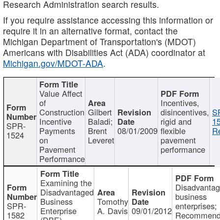
Research Administration search results.
If you require assistance accessing this information or
require it in an alternative format, contact the
Michigan Department of Transportation's (MDOT)
Americans with Disabilities Act (ADA) coordinator at
Michigan.gov/MDOT-ADA
.
Value Affect
of
Incentives,
Construction
Gilbert
disincentives,
S
Incentive
Baladi;
rigid and
1
SPR-
Payments
Brent
08/01/2009
flexible
Re
1524
on
Leveret
pavement
Pavement
performance
Performance
Examining the
Disadvanta
Disadvantaged
business
Business
Tomothy
SPR-
enterprises;
Enterprise
A. Davis
09/01/2012
1582
Recommenda
(DBE)