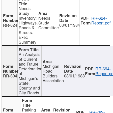
Needs
Study
Inventory:
Needs
RR-624-
Highways,
Study
Report.pdf
RR-624
03/01/1984
Roads &
Committee
Streets:
Exec
Summary
An Analysis
of Current
and Future
Michigan
Deterioration
RR-694-
Road
of
Report.pd
RR-694
Builders
08/01/1988
Michigan's
Association
State,
County and
City Roads
Parking
RR-769-