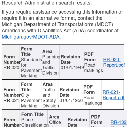
Research Administration search results.
If you require assistance accessing this information or
require it in an alternative format, contact the
Michigan Department of Transportation's (MDOT)
Americans with Disabilities Act (ADA) coordinator at
Michigan.gov/MDOT-ADA
.
Planning
Standards
RR-020-
and
for
Road
Report.pdf
RR-020
Traffic
01/01/1949
Pavement
markings
Division
Marking
Traffic
RR-021-
City
and
Road
Report.pdf
RR-021
Pavement
Safety
01/01/1950
markings
Marking
Division
Place
Office
RR-132
Classification