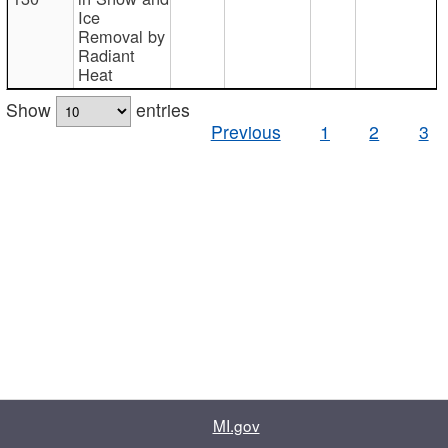
Ice
Removal by
Radiant
Heat
Show
entries
Previous
1
2
3
MI.gov