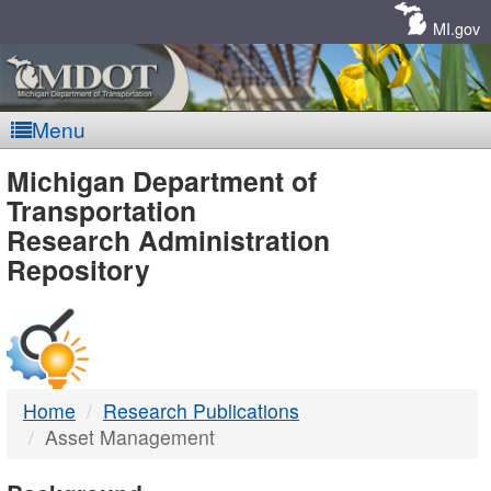
Skip
Navigation
MI.gov
Menu
MDOT
Michigan Department of
Transportation
-
Research Administration
Repository
DTMB
Home
Research Publications
Asset Management