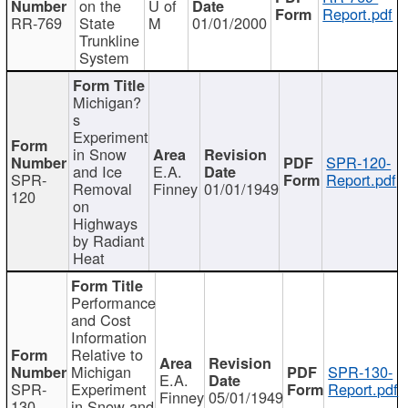
on the
U of
Report.pdf
RR-769
State
M
01/01/2000
Trunkline
System
Michigan?
s
Experiment
in Snow
SPR-120-
and Ice
E.A.
SPR-
Report.pdf
Removal
Finney
01/01/1949
120
on
Highways
by Radiant
Heat
Performance
and Cost
Information
Relative to
Michigan
SPR-130-
E.A.
SPR-
Experiment
Report.pdf
Finney
05/01/1949
130
in Snow and