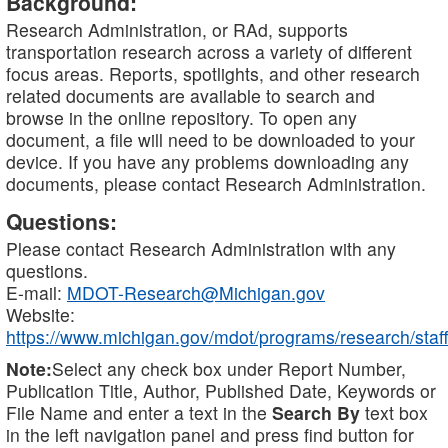
Background:
Research Administration, or RAd, supports
transportation research across a variety of different
focus areas. Reports, spotlights, and other research
related documents are available to search and
browse in the online repository. To open any
document, a file will need to be downloaded to your
device. If you have any problems downloading any
documents, please contact Research Administration.
Questions:
Please contact Research Administration with any
questions.
E-mail:
MDOT-Research@Michigan.gov
Website:
https://www.michigan.gov/mdot/programs/research/staff
Note:
Select any check box under Report Number,
Publication Title, Author, Published Date, Keywords or
File Name and enter a text in the
Search By
text box
in the left navigation panel and press find button for