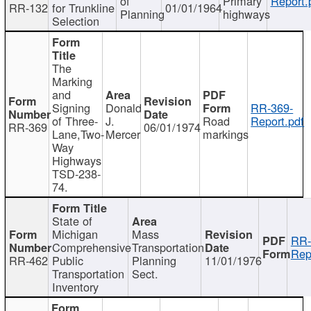
of
Primary
Report.
RR-132
for Trunkline
01/01/1964
Planning
highways
Selection
The
Marking
and
Signing
Donald
RR-369-
of Three-
J.
Road
Report.pdf
RR-369
06/01/1974
Lane,Two-
Mercer
markings
Way
Highways
TSD-238-
74.
State of
Michigan
Mass
RR-
Comprehensive
Transportation
Rep
RR-462
Public
Planning
11/01/1976
Transportation
Sect.
Inventory