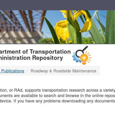
T
rtment of Transportation
inistration Repository
 Publications
Roadway & Roadside Maintenance
B
on, or RAd, supports transportation research across a variety 
uments are available to search and browse in the online reposi
device. If you have any problems downloading any documents,