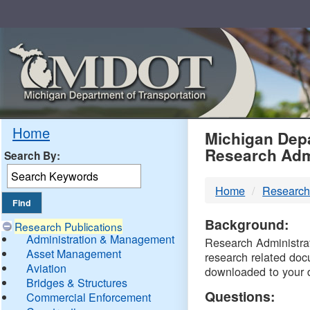
Skip
Navigation
MDO
Home
Michigan Depa
Research Adm
Search By:
-
Home
Research
DTM
Background:
Research Publications
Administration & Management
Research Administrati
Asset Management
research related doc
Aviation
downloaded to your 
Bridges & Structures
Questions:
Commercial Enforcement