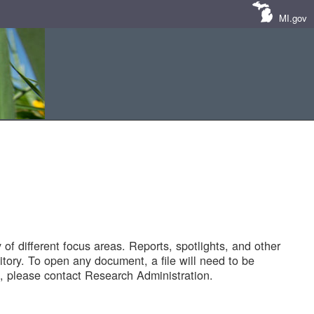
MI.gov
of different focus areas. Reports, spotlights, and other
tory. To open any document, a file will need to be
 please contact Research Administration.