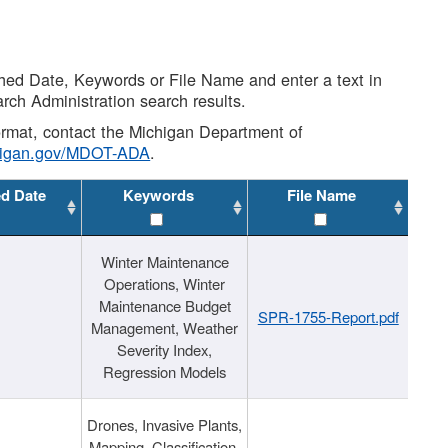
shed Date, Keywords or File Name and enter a text in
arch Administration search results.
 format, contact the Michigan Department of
higan.gov/MDOT-ADA
.
ed Date
Keywords
File Name
Winter Maintenance
Operations, Winter
Maintenance Budget
SPR-1755-Report.pdf
Management, Weather
Severity Index,
Regression Models
Drones, Invasive Plants,
Mapping, Classification,