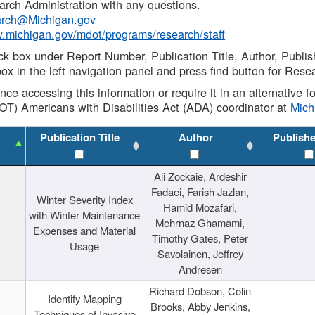
rch Administration with any questions.
rch@Michigan.gov
w.michigan.gov/mdot/programs/research/staff
ck box under Report Number, Publication Title, Author, Publi
ox in the left navigation panel and press find button for Rese
ance accessing this information or require it in an alternative
OT) Americans with Disabilities Act (ADA) coordinator at
Mic
Publication Title
Author
Publish
Ali Zockaie, Ardeshir
Fadaei, Farish Jazlan,
Winter Severity Index
Hamid Mozafari,
with Winter Maintenance
Mehrnaz Ghamami,
Expenses and Material
Timothy Gates, Peter
Usage
Savolainen, Jeffrey
Andresen
Richard Dobson, Colin
Identify Mapping
Brooks, Abby Jenkins,
Techniques of Invasive