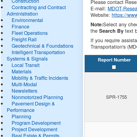
Construction
Please contact Resea
Contracting and Contract
E-mail:
MDOT-Resea
Administration
Website:
https://ww
Environmental
Select any che
Note:
Finance
the
text b
Search By
Fleet Operations
Freight Rail
If you require assist
Geotechnical & Foundations
Transportation's (MD
Intelligent Transportation
Systems & Signals
Report Number
Local Transit
Materials
Mobility & Traffic Incidents
Multi-Modal
Newsletters
Nonmotorized Planning
SPR-1755
Pavement Design &
Performance
Planning
Program Development
Project Development
Real Estate & Permits