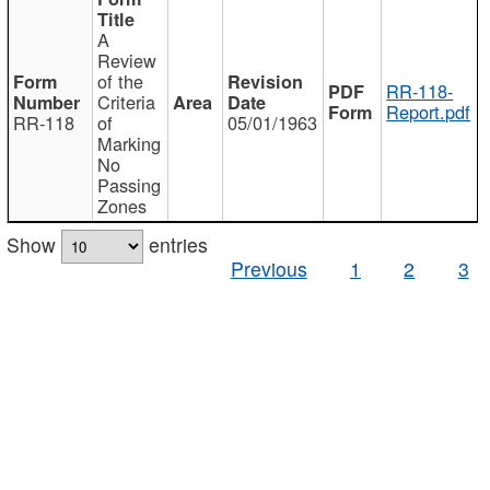
A
Review
of the
RR-118-
Criteria
Report.pdf
RR-118
of
05/01/1963
Marking
No
Passing
Zones
Show
entries
Previous
1
2
3