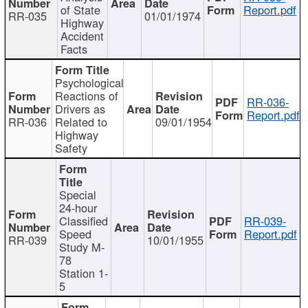
of State
Report.pdf
RR-035
01/01/1974
Highway
Accident
Facts
Psychological
Reactions of
RR-036-
Drivers as
Report.pdf
RR-036
Related to
09/01/1954
Highway
Safety
Special
24-hour
Classified
RR-039-
Speed
Report.pdf
RR-039
10/01/1955
Study M-
78
Station 1-
5