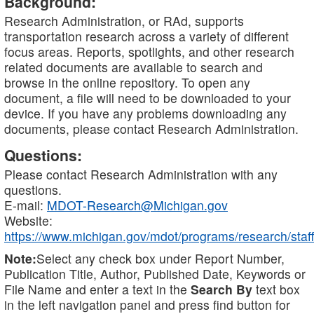
Background:
Research Administration, or RAd, supports
transportation research across a variety of different
focus areas. Reports, spotlights, and other research
related documents are available to search and
browse in the online repository. To open any
document, a file will need to be downloaded to your
device. If you have any problems downloading any
documents, please contact Research Administration.
Questions:
Please contact Research Administration with any
questions.
E-mail:
MDOT-Research@Michigan.gov
Website:
https://www.michigan.gov/mdot/programs/research/staff
Note:
Select any check box under Report Number,
Publication Title, Author, Published Date, Keywords or
File Name and enter a text in the
Search By
text box
in the left navigation panel and press find button for