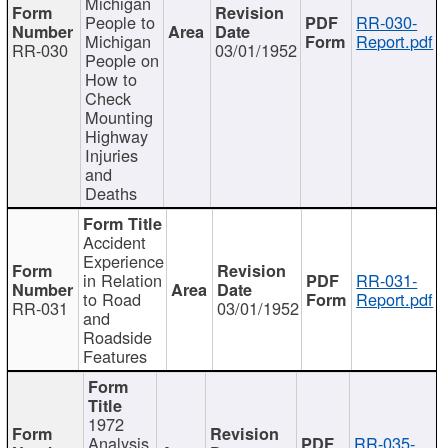
Michigan
People to
RR-030-
Michigan
Report.pdf
RR-030
03/01/1952
People on
How to
Check
Mounting
Highway
Injuries
and
Deaths
Accident
Experience
in Relation
RR-031-
to Road
Report.pdf
RR-031
03/01/1952
and
Roadside
Features
1972
Analysis
RR-035-