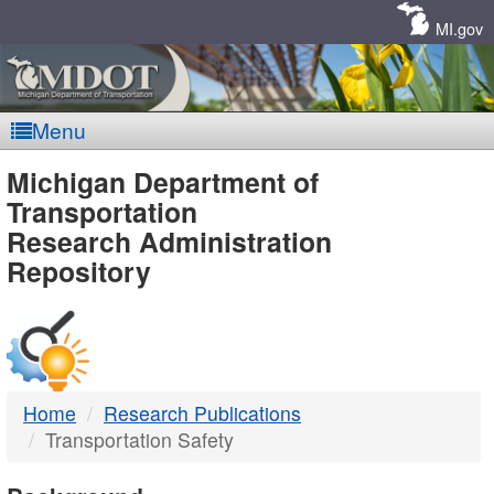
Skip
Navigation
MI.gov
Menu
MDOT
Michigan Department of
Transportation
-
Research Administration
Repository
DTMB
Home
Research Publications
Transportation Safety