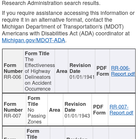
Research Administration search results.
If you require assistance accessing this information or
require it in an alternative format, contact the
Michigan Department of Transportation's (MDOT)
Americans with Disabilities Act (ADA) coordinator at
Michigan.gov/MDOT-ADA
.
The
Effectiveness
RR-006-
of Highway
Report.pdf
RR-006
Delineators
01/01/1941
on Accident
Occurrence
RR-007-
No
Report.pdf
RR-007
Passing
01/01/1943
Zones