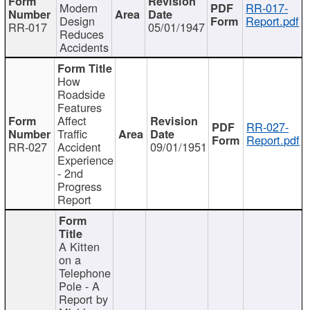
Modern
RR-017-
Design
Report.pdf
RR-017
05/01/1947
Reduces
Accidents
How
Roadside
Features
Affect
RR-027-
Traffic
Report.pdf
RR-027
Accident
09/01/1951
Experience
- 2nd
Progress
Report
A Kitten
on a
Telephone
Pole - A
Report by