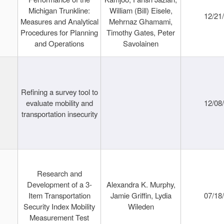
Michigan Trunkline:
William (Bill) Eisele,
12/21
Measures and Analytical
Mehrnaz Ghamami,
Procedures for Planning
Timothy Gates, Peter
and Operations
Savolainen
Refining a survey tool to
evaluate mobility and
12/08
transportation insecurity
Research and
Development of a 3-
Alexandra K. Murphy,
Item Transportation
Jamie Griffin, Lydia
07/18
Security Index Mobility
Wileden
Measurement Test