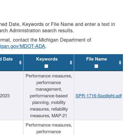
shed Date, Keywords or File Name and enter a text in
arch Administration search results.
 format, contact the Michigan Department of
higan.gov/MDOT-ADA
.
d Date
Keywords
File Name
Performance measures,
performance
management,
/2023
performance-based
SPR-1716-Spotlight.pdf
planning, mobility
measures, reliability
measures, MAP-21
Performance measures,
performance