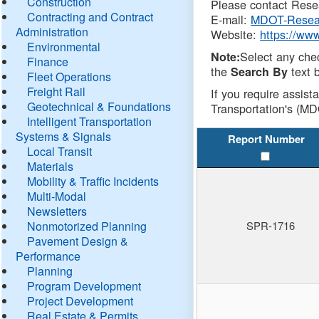
Construction
Please contact Resea
Contracting and Contract
E-mail:
MDOT-Resea
Administration
Website:
https://ww
Environmental
Select any che
Note:
Finance
the
text b
Search By
Fleet Operations
Freight Rail
If you require assist
Geotechnical & Foundations
Transportation's (MD
Intelligent Transportation
Systems & Signals
Report Number
Local Transit
Materials
Mobility & Traffic Incidents
Multi-Modal
Newsletters
Nonmotorized Planning
SPR-1716
Pavement Design &
Performance
Planning
Program Development
Project Development
Real Estate & Permits