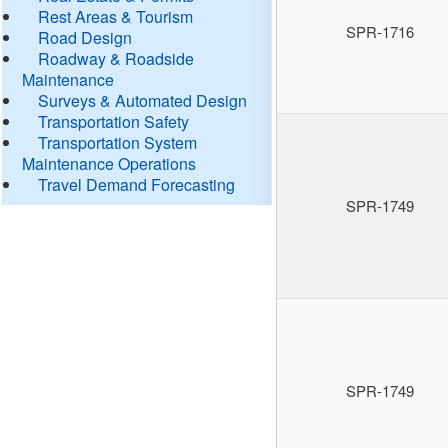
Rest Areas & Tourism
SPR-1716
Road Design
Roadway & Roadside
Maintenance
Surveys & Automated Design
Transportation Safety
Transportation System
Maintenance Operations
Travel Demand Forecasting
SPR-1749
SPR-1749