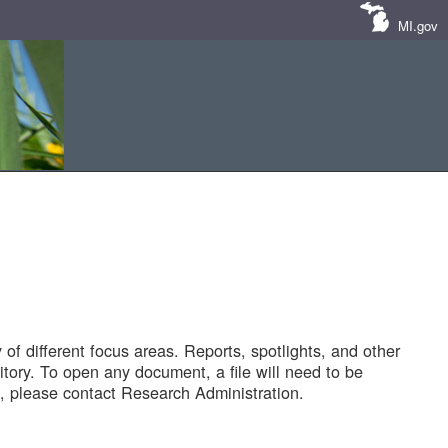
MI.gov
of different focus areas. Reports, spotlights, and other
tory. To open any document, a file will need to be
 please contact Research Administration.