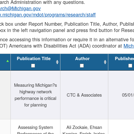
rch Administration with any questions.
rch@Michigan.gov
w.michigan.gov/mdot/programs/research/staff
ck box under Report Number, Publication Title, Author, Publi
ox in the left navigation panel and press find button for Rese
ance accessing this information or require it in an alternative
OT) Americans with Disabilities Act (ADA) coordinator at
Mic
Publication Title
Author
Publishe
Measuring Michigan?s
highway network
CTC & Associates
05/01
performance is critical
for planning
Assessing System
Ali Zockaie, Ehsan
Performance of the
Kamjoo, Farish Jazlan,