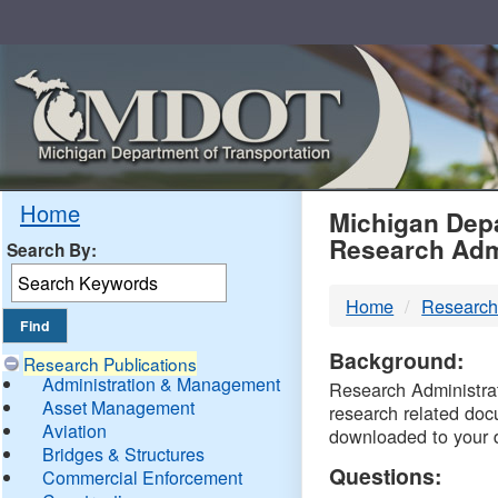
Skip
Navigation
MDO
Home
Michigan Depa
Research Adm
Search By:
-
Home
Research
DTM
Background:
Research Publications
Administration & Management
Research Administrati
Asset Management
research related doc
Aviation
downloaded to your 
Bridges & Structures
Questions:
Commercial Enforcement