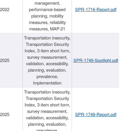
management,
/2022
performance-based
SPR-1716-Report.pdf
planning, mobility
measures, reliability
measures, MAP-21
Transportation insecurity,
Transportation Security
Index, 3-item short form,
survey measurement,
/2025
SPR-1749-Spotlight.pdf
validation, accessibility,
planning, evaluation,
prevalence,
implementation
Transportation insecurity,
Transportation Security
Index, 3-item short form,
survey measurement,
/2025
SPR-1749-Report.pdf
validation, accessibility,
planning, evaluation,
prevalence,