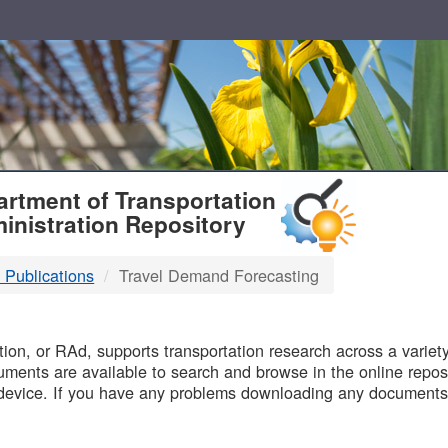
T
rtment of Transportation
inistration Repository
 Publications
Travel Demand Forecasting
B
on, or RAd, supports transportation research across a variety 
uments are available to search and browse in the online reposi
device. If you have any problems downloading any documents,