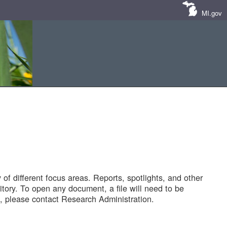
MI.gov
of different focus areas. Reports, spotlights, and other
tory. To open any document, a file will need to be
 please contact Research Administration.