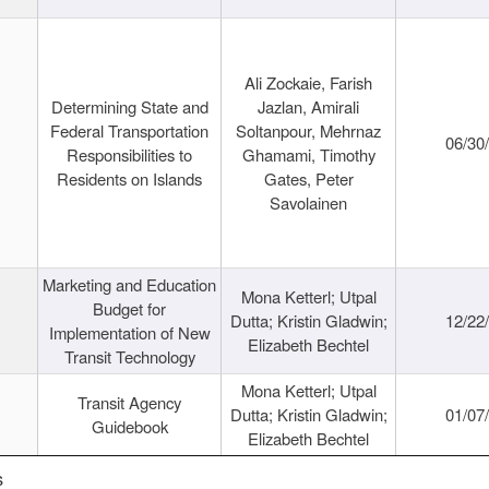
Ali Zockaie, Farish
Determining State and
Jazlan, Amirali
Federal Transportation
Soltanpour, Mehrnaz
06/30
Responsibilities to
Ghamami, Timothy
Residents on Islands
Gates, Peter
Savolainen
Marketing and Education
Mona Ketterl; Utpal
Budget for
Dutta; Kristin Gladwin;
12/22
Implementation of New
Elizabeth Bechtel
Transit Technology
Mona Ketterl; Utpal
Transit Agency
Dutta; Kristin Gladwin;
01/07
Guidebook
Elizabeth Bechtel
s