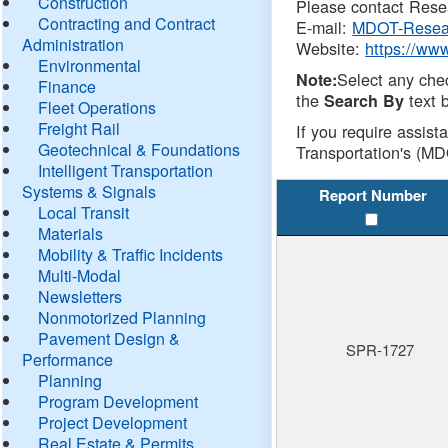
Construction
Please contact Resea
Contracting and Contract
E-mail:
MDOT-Resea
Administration
Website:
https://ww
Environmental
Select any che
Note:
Finance
the
text b
Search By
Fleet Operations
Freight Rail
If you require assist
Geotechnical & Foundations
Transportation's (MD
Intelligent Transportation
Systems & Signals
Report Number
Local Transit
Materials
Mobility & Traffic Incidents
Multi-Modal
Newsletters
Nonmotorized Planning
Pavement Design &
SPR-1727
Performance
Planning
Program Development
Project Development
Real Estate & Permits