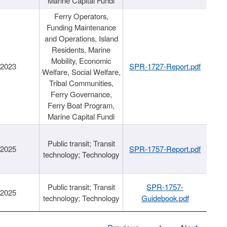
Marine Capital Fundi
Ferry Operators,
Funding Maintenance
and Operations, Island
Residents, Marine
Mobility, Economic
/2023
SPR-1727-Report.pdf
Welfare, Social Welfare,
Tribal Communities,
Ferry Governance,
Ferry Boat Program,
Marine Capital Fundi
Public transit; Transit
/2025
SPR-1757-Report.pdf
technology; Technology
Public transit; Transit
SPR-1757-
/2025
technology; Technology
Guidebook.pdf