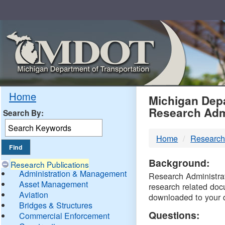
Skip
Navigation
MDO
Home
Michigan Depa
Research Adm
Search By:
-
Home
Research
DTM
Background:
Research Publications
Administration & Management
Research Administrati
Asset Management
research related doc
Aviation
downloaded to your 
Bridges & Structures
Questions:
Commercial Enforcement