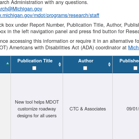
rch Administration with any questions.
rch@Michigan.gov
w.michigan.gov/mdot/programs/research/staff
ck box under Report Number, Publication Title, Author, Publi
ox in the left navigation panel and press find button for Rese
ance accessing this information or require it in an alternative
OT) Americans with Disabilities Act (ADA) coordinator at
Mic
Publication Title
Author
Publishe
New tool helps MDOT
customize roadway
CTC & Associates
09/01
designs for all users