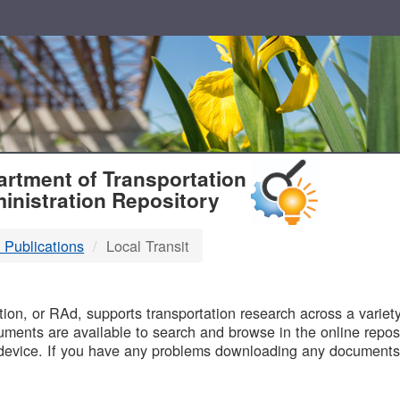
T
rtment of Transportation
inistration Repository
 Publications
Local Transit
B
on, or RAd, supports transportation research across a variety 
uments are available to search and browse in the online reposi
device. If you have any problems downloading any documents,