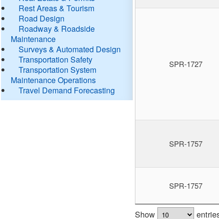
Rest Areas & Tourism
Road Design
Roadway & Roadside
Maintenance
Surveys & Automated Design
Transportation Safety
SPR-1727
Transportation System
Maintenance Operations
Travel Demand Forecasting
SPR-1757
SPR-1757
Show
entrie