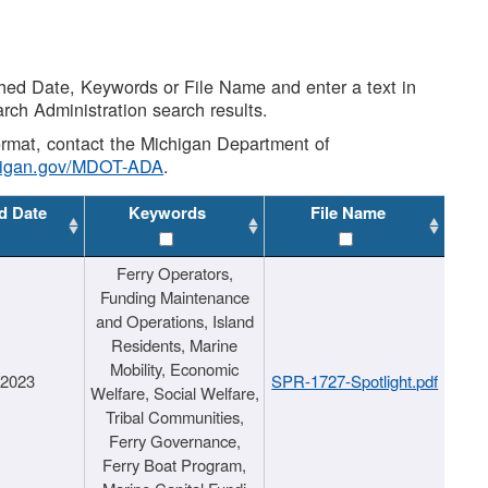
shed Date, Keywords or File Name and enter a text in
arch Administration search results.
 format, contact the Michigan Department of
higan.gov/MDOT-ADA
.
d Date
Keywords
File Name
Ferry Operators,
Funding Maintenance
and Operations, Island
Residents, Marine
Mobility, Economic
/2023
SPR-1727-Spotlight.pdf
Welfare, Social Welfare,
Tribal Communities,
Ferry Governance,
Ferry Boat Program,