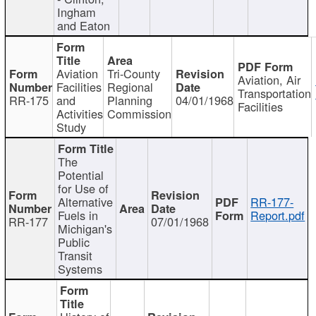
Ingham
and Eaton
Aviation
Tri-County
Aviation, Air
Facilities
Regional
Transportation
RR-175
and
Planning
04/01/1968
Facilities
Activities
Commission
Study
The
Potential
for Use of
Alternative
RR-177-
Fuels in
Report.pdf
RR-177
07/01/1968
Michigan's
Public
Transit
Systems