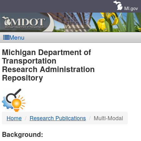
Skip
Navigation
MI.gov
Menu
MDOT
Michigan Department of
Transportation
-
Research Administration
Repository
DTMB
Home
Research Publications
Multi-Modal
Background: