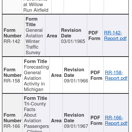
at Willow
Run Airfield
General
RR-142-
Aviation
Report.pdf
RR-142
Winter
03/01/1965
Traffic
Survey
Forecasting
General
RR-158-
Aviation
Report.pdf
RR-158
09/01/1966
Activity in
Michigan
Tri-County
Facts
About
RR-166-
Aviation
Report.pdf
RR-166
Passengers
09/01/1967
- Clinton,