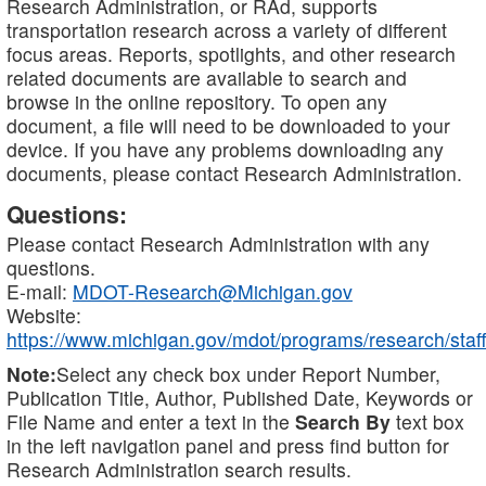
Research Administration, or RAd, supports
transportation research across a variety of different
focus areas. Reports, spotlights, and other research
related documents are available to search and
browse in the online repository. To open any
document, a file will need to be downloaded to your
device. If you have any problems downloading any
documents, please contact Research Administration.
Questions:
Please contact Research Administration with any
questions.
E-mail:
MDOT-Research@Michigan.gov
Website:
https://www.michigan.gov/mdot/programs/research/staff
Note:
Select any check box under Report Number,
Publication Title, Author, Published Date, Keywords or
File Name and enter a text in the
Search By
text box
in the left navigation panel and press find button for
Research Administration search results.