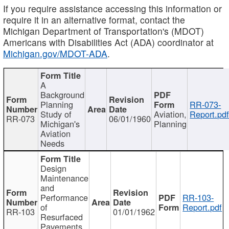
If you require assistance accessing this information or
require it in an alternative format, contact the
Michigan Department of Transportation's (MDOT)
Americans with Disabilities Act (ADA) coordinator at
Michigan.gov/MDOT-ADA
.
A
Background
Planning
RR-073-
Study of
Aviation,
Report.pd
RR-073
06/01/1960
Michigan's
Planning
Aviation
Needs
Design
Maintenance
and
Performance
RR-103-
of
Report.pdf
RR-103
01/01/1962
Resurfaced
Pavements