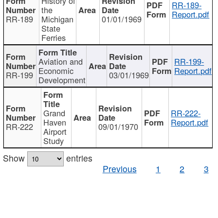
History of
RR-189-
the
Report.pdf
RR-189
Michigan
01/01/1969
State
Ferries
Aviation and
RR-199-
Economic
Report.pdf
RR-199
03/01/1969
Development
Grand
RR-222-
Haven
Report.pdf
RR-222
09/01/1970
Airport
Study
Show
entries
Previous
1
2
3