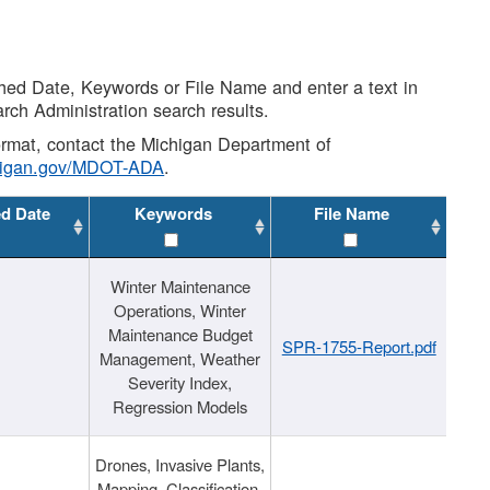
shed Date, Keywords or File Name and enter a text in
arch Administration search results.
 format, contact the Michigan Department of
higan.gov/MDOT-ADA
.
ed Date
Keywords
File Name
Winter Maintenance
Operations, Winter
Maintenance Budget
SPR-1755-Report.pdf
Management, Weather
Severity Index,
Regression Models
Drones, Invasive Plants,
Mapping, Classification,