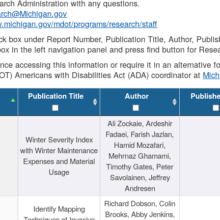
rch Administration with any questions.
rch@Michigan.gov
w.michigan.gov/mdot/programs/research/staff
ck box under Report Number, Publication Title, Author, Publi
ox in the left navigation panel and press find button for Rese
ance accessing this information or require it in an alternative
OT) Americans with Disabilities Act (ADA) coordinator at
Mic
Publication Title
Author
Publish
Ali Zockaie, Ardeshir
Fadaei, Farish Jazlan,
Winter Severity Index
Hamid Mozafari,
with Winter Maintenance
Mehrnaz Ghamami,
Expenses and Material
Timothy Gates, Peter
Usage
Savolainen, Jeffrey
Andresen
Richard Dobson, Colin
Identify Mapping
Brooks, Abby Jenkins,
Techniques of Invasive