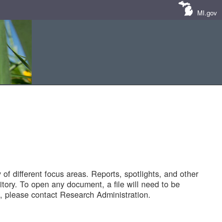
MI.gov
of different focus areas. Reports, spotlights, and other
tory. To open any document, a file will need to be
 please contact Research Administration.