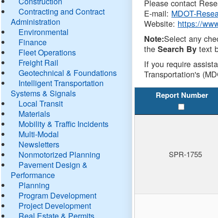
Construction
Please contact Resea
Contracting and Contract
E-mail:
MDOT-Resea
Administration
Website:
https://ww
Environmental
Select any che
Note:
Finance
the
text b
Search By
Fleet Operations
Freight Rail
If you require assist
Geotechnical & Foundations
Transportation's (MD
Intelligent Transportation
Systems & Signals
Report Number
Local Transit
Materials
Mobility & Traffic Incidents
Multi-Modal
Newsletters
Nonmotorized Planning
SPR-1755
Pavement Design &
Performance
Planning
Program Development
Project Development
Real Estate & Permits