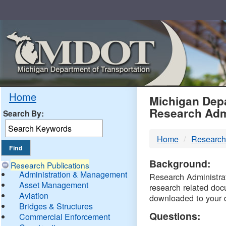
Skip
Navigation
MDO
Home
Michigan Depa
Research Adm
Search By:
-
Home
Research
DTM
Background:
Research Publications
Administration & Management
Research Administrati
Asset Management
research related doc
Aviation
downloaded to your 
Bridges & Structures
Questions:
Commercial Enforcement