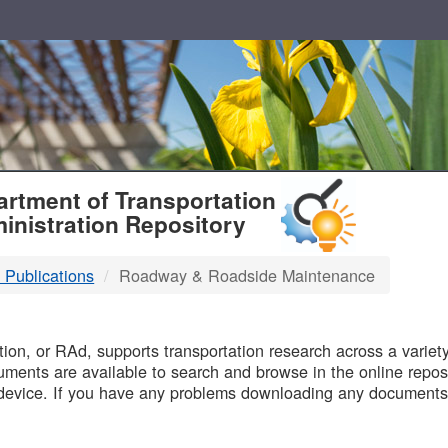
T
rtment of Transportation
inistration Repository
 Publications
Roadway & Roadside Maintenance
B
on, or RAd, supports transportation research across a variety 
uments are available to search and browse in the online reposi
device. If you have any problems downloading any documents,