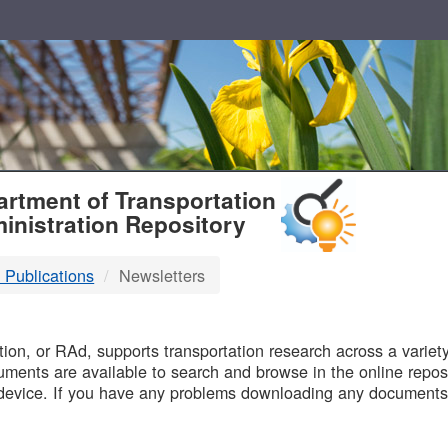
T
rtment of Transportation
inistration Repository
 Publications
Newsletters
B
on, or RAd, supports transportation research across a variety 
uments are available to search and browse in the online reposi
device. If you have any problems downloading any documents,