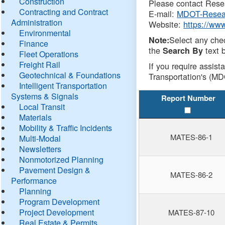
Construction
Please contact Resea
Contracting and Contract
E-mail:
MDOT-Resea
Administration
Website:
https://ww
Environmental
Select any che
Note:
Finance
the
text b
Search By
Fleet Operations
Freight Rail
If you require assist
Geotechnical & Foundations
Transportation's (MD
Intelligent Transportation
Systems & Signals
Report Number
Local Transit
Materials
Mobility & Traffic Incidents
MATES-86-1
Multi-Modal
Newsletters
Nonmotorized Planning
Pavement Design &
MATES-86-2
Performance
Planning
Program Development
Project Development
MATES-87-10
Real Estate & Permits