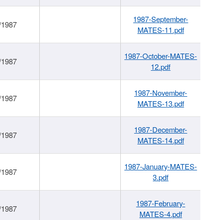
1987-September-
/1987
MATES-11.pdf
1987-October-MATES-
/1987
12.pdf
1987-November-
/1987
MATES-13.pdf
1987-December-
/1987
MATES-14.pdf
1987-January-MATES-
/1987
3.pdf
1987-February-
/1987
MATES-4.pdf