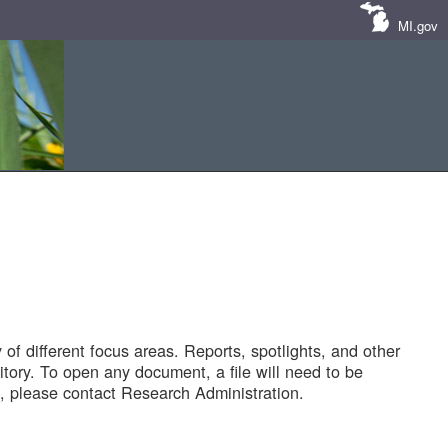
MI.gov
of different focus areas. Reports, spotlights, and other
tory. To open any document, a file will need to be
 please contact Research Administration.