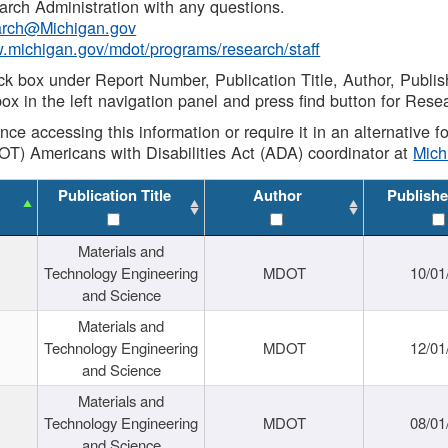
rch Administration with any questions.
rch@Michigan.gov
w.michigan.gov/mdot/programs/research/staff
ck box under Report Number, Publication Title, Author, Publi
ox in the left navigation panel and press find button for Rese
ance accessing this information or require it in an alternative
OT) Americans with Disabilities Act (ADA) coordinator at
Mic
Publication Title
Author
Publishe
Materials and
Technology Engineering
MDOT
10/01
and Science
Materials and
Technology Engineering
MDOT
12/01
and Science
Materials and
Technology Engineering
MDOT
08/01
and Science