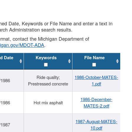
shed Date, Keywords or File Name and enter a text in
arch Administration search results.
 format, contact the Michigan Department of
higan.gov/MDOT-ADA
.
d Date
Keywords
File Name
Ride quality;
1986-October-MATES-
/1986
Prestressed concrete
1.pdf
1986-December-
/1986
Hot mix asphalt
MATES-2.pdf
1987-August-MATES-
/1987
10.pdf