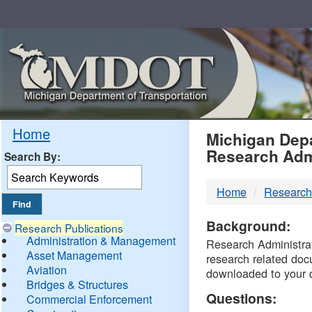
Skip
Navigation
MDO
Home
Michigan Depa
Research Adm
Search By:
-
Home
Research
DTM
Background:
Research Publications
Administration & Management
Research Administrati
Asset Management
research related doc
Aviation
downloaded to your 
Bridges & Structures
Questions:
Commercial Enforcement