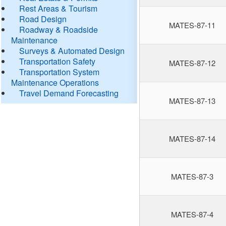
Rest Areas & Tourism
Road Design
MATES-87-11
Roadway & Roadside
Maintenance
Surveys & Automated Design
Transportation Safety
MATES-87-12
Transportation System
Maintenance Operations
Travel Demand Forecasting
MATES-87-13
MATES-87-14
MATES-87-3
MATES-87-4