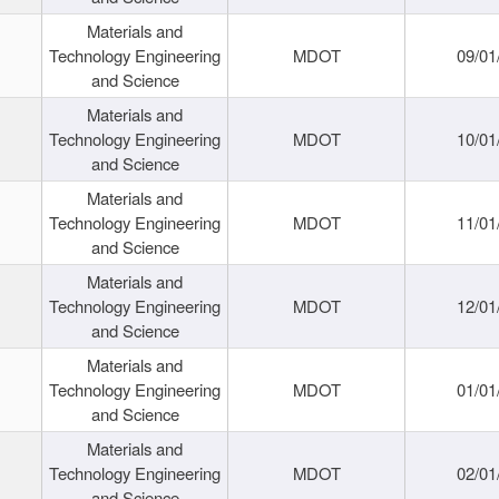
Materials and
Technology Engineering
MDOT
09/01
and Science
Materials and
Technology Engineering
MDOT
10/01
and Science
Materials and
Technology Engineering
MDOT
11/01
and Science
Materials and
Technology Engineering
MDOT
12/01
and Science
Materials and
Technology Engineering
MDOT
01/01
and Science
Materials and
Technology Engineering
MDOT
02/01
and Science