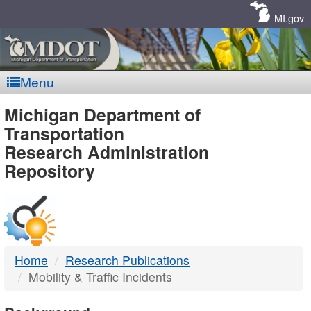
Skip
Navigation
MI.gov
Menu
MDOT
Michigan Department of
Transportation
-
Research Administration
Repository
DTMB
Home
Research Publications
Mobility & Traffic Incidents