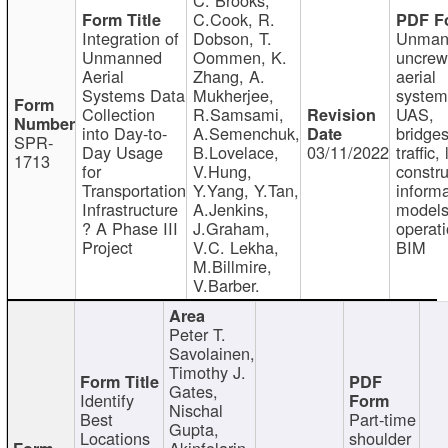
C.Cook, R.
Integration of
Dobson, T.
Unman
Unmanned
Oommen, K.
uncre
Aerial
Zhang, A.
aerial
Systems Data
Mukherjee,
system
Collection
R.Samsami,
UAS,
into Day-to-
A.Semenchuk,
bridges
SPR-
Day Usage
B.Lovelace,
03/11/2022
traffic, 
1713
for
V.Hung,
constru
Transportation
Y.Yang, Y.Tan,
informa
Infrastructure
A.Jenkins,
models
? A Phase III
J.Graham,
operati
Project
V.C. Lekha,
BIM
M.Billmire,
V.Barber.
Peter T.
Savolainen,
Timothy J.
Gates,
Identify
Nischal
Best
Part-time
Gupta,
Locations
shoulder
Akinfolarin