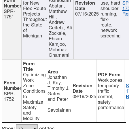
for New
use, hard
SP
Abatan,
Flex-Route
shoulder
17
SPR-
Matthew
Projects
07/16/2025
running,
Re
1751
Hill,
Throughout
flex-
Andrew
the State
route,
Ceifetz, Ali
of
network
Zockaie,
Michigan
screening
Ehsan
Kamjoo,
Mehrnaz
Ghamami
Optimizing
Jonathan
Work
Work zones,
J. Kay,
Zone
temporary
S
Timothy J.
Conditions
traffic
1
SPR-
Gates,
to
09/19/2025
control,
R
1752
and Peter
Maximize
safety
T.
Safety
performance
Savolainen
and
Mobility
Show
entries