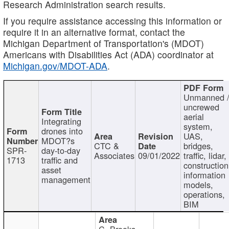
Research Administration search results.
If you require assistance accessing this information or
require it in an alternative format, contact the
Michigan Department of Transportation's (MDOT)
Americans with Disabilities Act (ADA) coordinator at
Michigan.gov/MDOT-ADA
.
Unmanned 
uncrewed
aerial
Integrating
system,
drones into
UAS,
MDOT?s
CTC &
bridges,
SPR-
day-to-day
Associates
09/01/2022
traffic, lidar,
1713
traffic and
construction
asset
information
management
models,
operations,
BIM
C. Brooks,