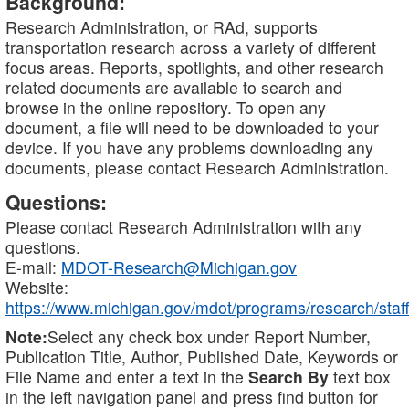
Background:
Research Administration, or RAd, supports
transportation research across a variety of different
focus areas. Reports, spotlights, and other research
related documents are available to search and
browse in the online repository. To open any
document, a file will need to be downloaded to your
device. If you have any problems downloading any
documents, please contact Research Administration.
Questions:
Please contact Research Administration with any
questions.
E-mail:
MDOT-Research@Michigan.gov
Website:
https://www.michigan.gov/mdot/programs/research/staff
Note:
Select any check box under Report Number,
Publication Title, Author, Published Date, Keywords or
File Name and enter a text in the
Search By
text box
in the left navigation panel and press find button for