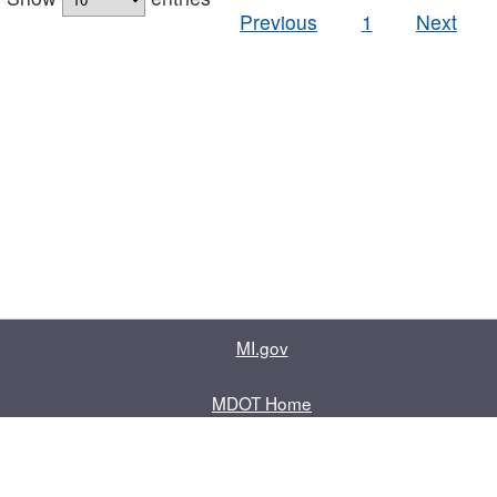
Previous
1
Next
MI.gov
MDOT Home
Contact