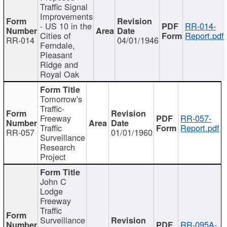
Traffic Signal
Improvements
- US 10 in the
RR-014-
Cities of
Report.pdf
RR-014
04/01/1946
Ferndale,
Pleasant
Ridge and
Royal Oak
Tomorrow's
Traffic-
Freeway
RR-057-
Traffic
Report.pdf
RR-057
01/01/1960
Surveillance
Research
Project
John C
Lodge
Freeway
Traffic
Surveillance
RR-095A-