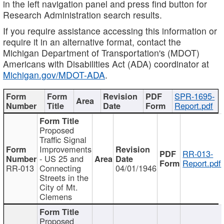
in the left navigation panel and press find button for
Research Administration search results.
If you require assistance accessing this information or
require it in an alternative format, contact the
Michigan Department of Transportation's (MDOT)
Americans with Disabilities Act (ADA) coordinator at
Michigan.gov/MDOT-ADA
.
SPR-1695-
Report.pdf
Proposed
Traffic Signal
Improvements
RR-013-
- US 25 and
Report.pdf
RR-013
Connecting
04/01/1946
Streets in the
City of Mt.
Clemens
Proposed