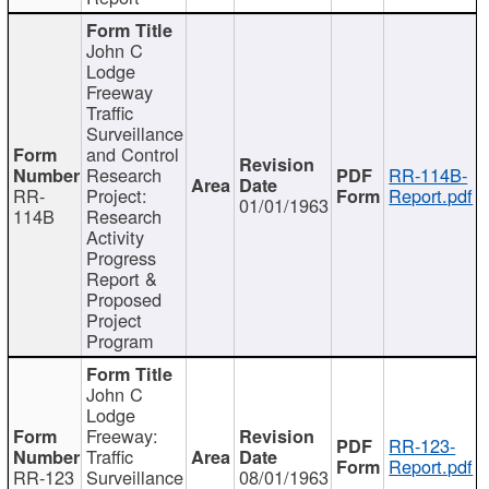
John C
Lodge
Freeway
Traffic
Surveillance
and Control
Research
RR-114B-
RR-
Project:
Report.pdf
01/01/1963
114B
Research
Activity
Progress
Report &
Proposed
Project
Program
John C
Lodge
Freeway:
RR-123-
Traffic
Report.pdf
RR-123
Surveillance
08/01/1963