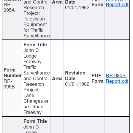
and Control
RR-
Report.pdf
Research
01/01/1962
095A
Project:
Television
Equipment
for Traffic
Surveillance
John C
Lodge
Freeway
Traffic
Surveillance
RR-095B-
and Control
RR-
Report.pdf
Research
01/01/1962
095B
Project:
Lane
Changes on
an Urban
Freeway
John C
Lodge