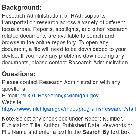
Background:
Research Administration, or RAd, supports
transportation research across a variety of different
focus areas. Reports, spotlights, and other research
related documents are available to search and
browse in the online repository. To open any
document, a file will need to be downloaded to your
device. If you have any problems downloading any
documents, please contact Research Administration.
Questions:
Please contact Research Administration with any
questions.
E-mail:
MDOT-Research@Michigan.gov
Website:
https://www.michigan.gov/mdot/programs/research/staff
Note:
Select any check box under Report Number,
Publication Title, Author, Published Date, Keywords or
File Name and enter a text in the
Search By
text box