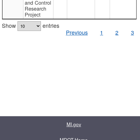
and Control
Research
Project
Show
entries
Previous
1
2
3
MI.gov
MDOT Home