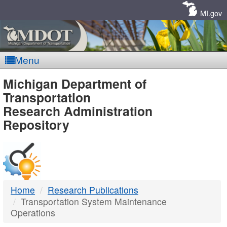
Skip
Navigation
MI.gov
Menu
MDOT
Michigan Department of
Transportation
-
Research Administration
Repository
DTMB
Home
Research Publications
Transportation System Maintenance
Operations