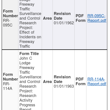
Freeway
Traffic
Surveillance
RR-095C-
and Control
RR-
Report.pdf
Research
01/01/1962
095C
Project:
Effect of
Incidents on
Freeway
Traffic
John C
Lodge
Freeway
Traffic
Surveillance
RR-114A-
and Control
RR-
Report.pdf
Research
01/01/1963
114A
Project:
Research
Activity
Progress
Report