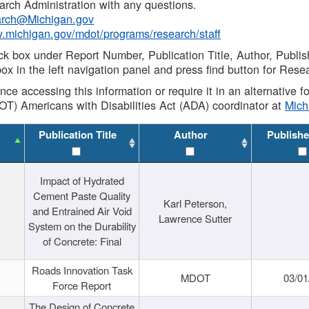
rch Administration with any questions.
rch@Michigan.gov
w.michigan.gov/mdot/programs/research/staff
ck box under Report Number, Publication Title, Author, Publi
ox in the left navigation panel and press find button for Rese
ance accessing this information or require it in an alternative
OT) Americans with Disabilities Act (ADA) coordinator at
Mic
Publication Title
Author
Publishe
Impact of Hydrated
Cement Paste Quality
Karl Peterson,
and Entrained Air Void
Lawrence Sutter
System on the Durability
of Concrete: Final
Roads Innovation Task
MDOT
03/01
Force Report
The Design of Concrete