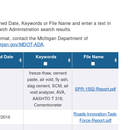
shed Date, Keywords or File Name and enter a text in
arch Administration search results.
 format, contact the Michigan Department of
higan.gov/MDOT-ADA
.
d Date
Keywords
File Name
freeze-thaw, cement
paste, air void, fly ash,
slag cement, SCM, air
SPR-1552-Report.pdf
void analyzer, AVA,
AASHTO T 318,
Cementometer
Roads-Innovation-Task-
/2016
Force-Report.pdf