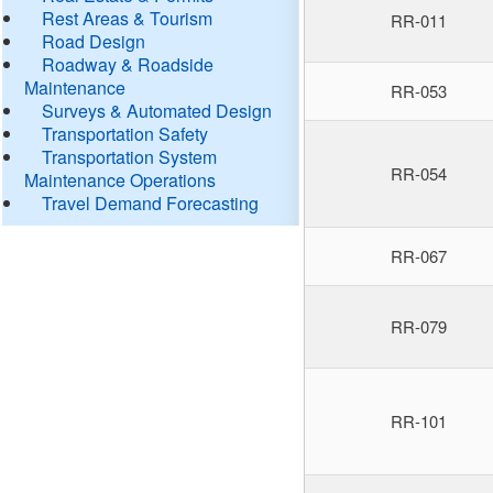
Rest Areas & Tourism
RR-011
Road Design
Roadway & Roadside
Maintenance
RR-053
Surveys & Automated Design
Transportation Safety
Transportation System
RR-054
Maintenance Operations
Travel Demand Forecasting
RR-067
RR-079
RR-101