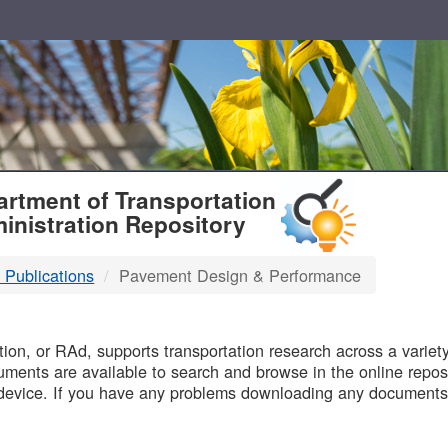
T
rtment of Transportation
inistration Repository
 Publications
Pavement Design & Performance
B
on, or RAd, supports transportation research across a variety 
uments are available to search and browse in the online reposi
device. If you have any problems downloading any documents,