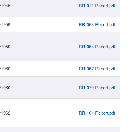
/1945
RR-011-Report.pdf
/1959
RR-053-Report.pdf
/1959
RR-054-Report.pdf
/1960
RR-067-Report.pdf
/1960
RR-079-Report.pdf
/1962
RR-101-Report.pdf