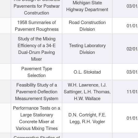
Michigan State
Pavements for Postwar
03/01
Highway Department
Construction
1958 Summaries of
Road Construction
01/01
Pavement Roughness
Division
Study of the Mixing
Efficiency of a 34-E
Testing Laboratory
02/01
Dual-Drum Paving
Division
Mixer
Pavement Type
O.L. Stokstad
03/01
Selection
Feasibility Study of a
W.H. Lawrence, I.J.
Pavement-Deflection
Sattinger, L.H. Thomas,
11/01
Measurement System
H.W. Wallace
Performance Tests on a
Large Stationary
D.N. Cortright, F.E.
01/01
Concrete Mixer at
Legg, R.H. Vogler
Various Mixing Times
Comparative Studies of