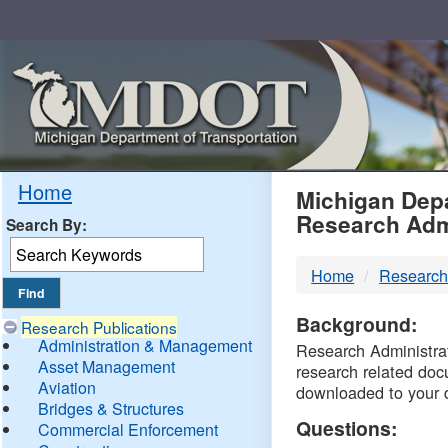
Skip
Navigation
MDO
Home
Michigan Depa
Research Adm
Search By:
-
Home
Research
DTM
Background:
Research Publications
Administration & Management
Research Administrati
Asset Management
research related doc
Aviation
downloaded to your 
Bridges & Structures
Questions:
Commercial Enforcement