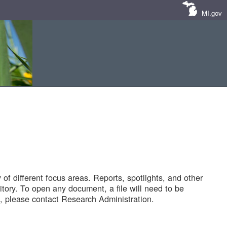
MI.gov
of different focus areas. Reports, spotlights, and other
tory. To open any document, a file will need to be
 please contact Research Administration.