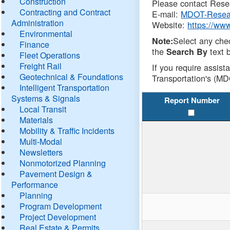
Construction
Please contact Resea
Contracting and Contract
E-mail:
MDOT-Resea
Administration
Website:
https://ww
Environmental
Select any che
Note:
Finance
the
text b
Search By
Fleet Operations
Freight Rail
If you require assist
Geotechnical & Foundations
Transportation's (MD
Intelligent Transportation
Systems & Signals
Report Number
Local Transit
Materials
Mobility & Traffic Incidents
Multi-Modal
Newsletters
Nonmotorized Planning
Pavement Design &
Performance
Planning
Program Development
Project Development
Real Estate & Permits