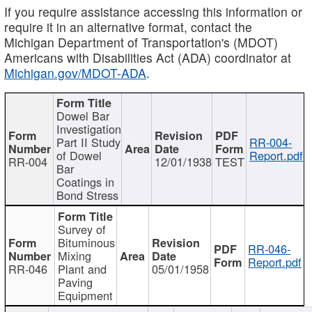
If you require assistance accessing this information or
require it in an alternative format, contact the
Michigan Department of Transportation's (MDOT)
Americans with Disabilities Act (ADA) coordinator at
Michigan.gov/MDOT-ADA
.
Dowel Bar
Investigation
Part II Study
RR-004-
of Dowel
Report.pdf
RR-004
12/01/1938
TEST
Bar
Coatings in
Bond Stress
Survey of
Bituminous
RR-046-
Mixing
Report.pdf
RR-046
Plant and
05/01/1958
Paving
Equipment