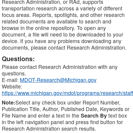
Research Administration, or RAd, supports
transportation research across a variety of different
focus areas. Reports, spotlights, and other research
related documents are available to search and
browse in the online repository. To open any
document, a file will need to be downloaded to your
device. If you have any problems downloading any
documents, please contact Research Administration.
Questions:
Please contact Research Administration with any
questions.
E-mail:
MDOT-Research@Michigan.gov
Website:
https://www.michigan.gov/mdot/programs/research/staff
Note:
Select any check box under Report Number,
Publication Title, Author, Published Date, Keywords or
File Name and enter a text in the
Search By
text box
in the left navigation panel and press find button for
Research Administration search results.