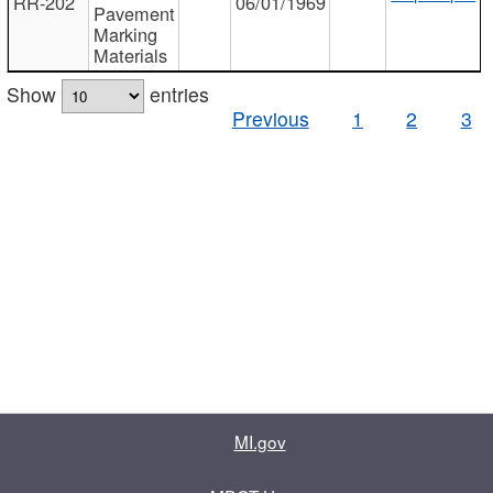
RR-202
06/01/1969
Pavement
Marking
Materials
Show
entries
Previous
1
2
3
MI.gov