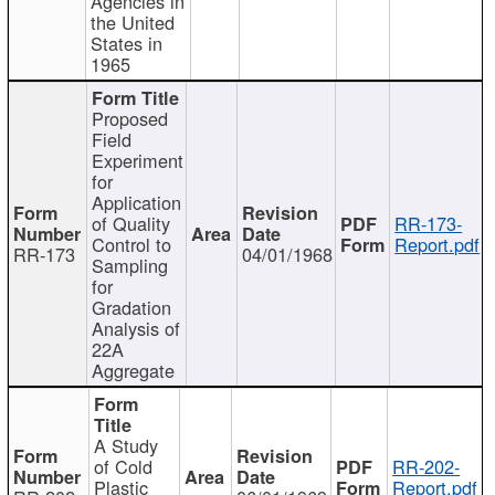
Agencies in
the United
States in
1965
Proposed
Field
Experiment
for
Application
of Quality
RR-173-
Control to
Report.pdf
RR-173
04/01/1968
Sampling
for
Gradation
Analysis of
22A
Aggregate
A Study
of Cold
RR-202-
Plastic
Report.pdf