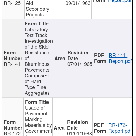
RR-125
Aid
09/01/1963
Secondary
Projects
Laboratory
Test Track
Investigation
of the Skid
Resistance
RR-141-
of
Report.pdf
RR-141
Bituminous
07/01/1965
Pavements
Composed
of Hard
Type Fine
Aggregates
Usage of
Pavement
Marking
Materials by
RR-172-
Government
Report.pdf
RR-172
01/01/1968