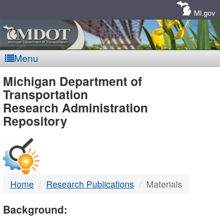
Skip
Navigation
MI.gov
Menu
MDOT
Michigan Department of
Transportation
-
Research Administration
Repository
DTMB
Home
Research Publications
Materials
Background: