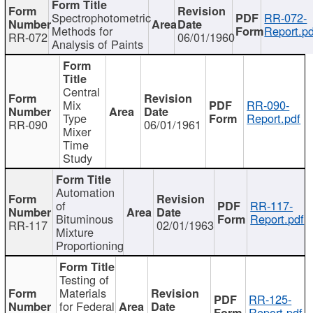
Spectrophotometric
RR-072-
Methods for
Report.pd
RR-072
06/01/1960
Analysis of Paints
Central
Mix
RR-090-
Type
Report.pdf
RR-090
06/01/1961
Mixer
Time
Study
Automation
of
RR-117-
Bituminous
Report.pdf
RR-117
02/01/1963
Mixture
Proportioning
Testing of
Materials
RR-125-
for Federal
Report.pdf