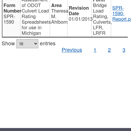
of ODOT
Bridge
SPR-
Culvert Load
Theresa
Load
1590-
SPR-
Rating
M.
Rating,
01/01/2013
Report.p
1590
Spreadsheets
Ahlborn
Culverts,
for use in
LFR,
Michigan
LRFR
Show
entries
Previous
1
2
3