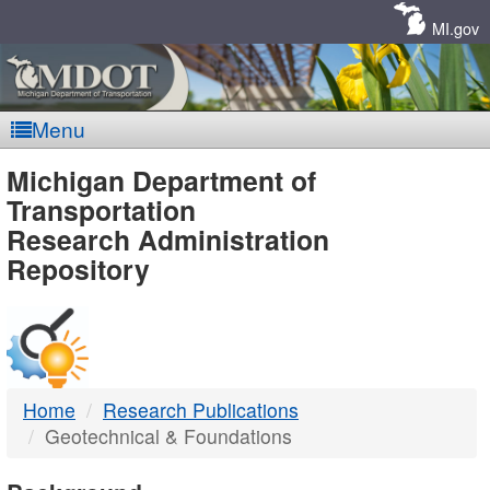
Skip
Navigation
MI.gov
Menu
MDOT
Michigan Department of
Transportation
-
Research Administration
Repository
DTMB
Home
Research Publications
Geotechnical & Foundations