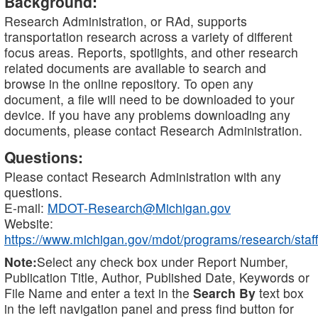
Background:
Research Administration, or RAd, supports
transportation research across a variety of different
focus areas. Reports, spotlights, and other research
related documents are available to search and
browse in the online repository. To open any
document, a file will need to be downloaded to your
device. If you have any problems downloading any
documents, please contact Research Administration.
Questions:
Please contact Research Administration with any
questions.
E-mail:
MDOT-Research@Michigan.gov
Website:
https://www.michigan.gov/mdot/programs/research/staff
Note:
Select any check box under Report Number,
Publication Title, Author, Published Date, Keywords or
File Name and enter a text in the
Search By
text box
in the left navigation panel and press find button for