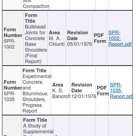
Compaction
Bulkhead
Joints for
SPR-
Concrete
M. A.
1002-
SPR-
Base
Chiunti
05/01/1976
Report.pdf
1002
Shoulders
(Final
Report)
Experimental
Concrete
SPR-
and
K. S.
1035-
SPR-
Bituminous
Bancroft
12/01/1976
Report.pdf
1035
Shoulders,
Progress
Report
A Study of
Supplemental