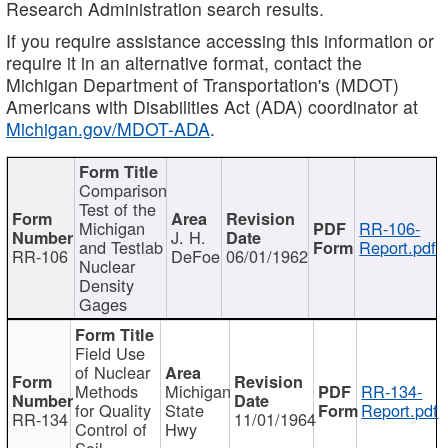
Research Administration search results.
If you require assistance accessing this information or
require it in an alternative format, contact the
Michigan Department of Transportation's (MDOT)
Americans with Disabilities Act (ADA) coordinator at
Michigan.gov/MDOT-ADA
.
Comparison
Test of the
Michigan
RR-106-
J. H.
and Testlab
Report.pdf
RR-106
DeFoe
06/01/1962
Nuclear
Density
Gages
Field Use
of Nuclear
Methods
Michigan
RR-134-
for Quality
State
Report.pdf
RR-134
11/01/1964
Control of
Hwy
Soil