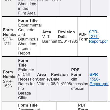
Shoulders
in the
Flint Area
Experimental
Concrete
SPR-
and
V. T.
1271-
SPR-
Bituminous
Barnhart
03/01/1985
Report.pdf
1271
Shoulders,
Interim
Report
Estimate
of Cliff
SPR-
Recession
Stanley
cliff
1526-
SPR-
Rates for
Vitton
08/01/2008
recession,
Report.pdf
1526
the
erosion
Baraga
Cliffs
Assessment