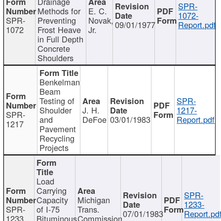
Drainage
SPR-
Methods for
E. C.
1072-
SPR-
Preventing
Novak,
09/01/1977
Report.pdf
1072
Frost Heave
Jr.
in Full Depth
Concrete
Shoulders
Benkelman
Beam
Testing of
SPR-
Shoulder
J. H.
1217-
SPR-
and
DeFoe
03/01/1983
Report.pdf
1217
Pavement
Recycling
Projects
Load
Carrying
SPR-
Capacity
Michigan
1233-
SPR-
of I-75
Trans.
07/01/1983
Report.pd
1233
Bituminous
Commission