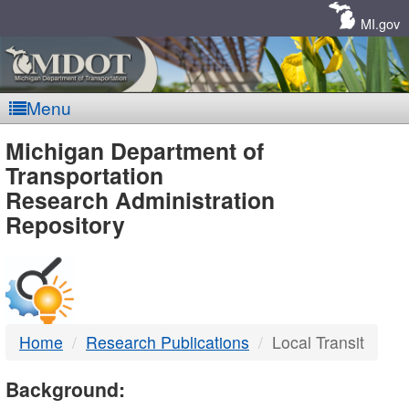
Skip
Navigation
MI.gov
Menu
MDOT
Michigan Department of
Transportation
-
Research Administration
Repository
DTMB
Home
Research Publications
Local Transit
Background: