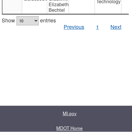
Technology
Elizabeth
Bechtel
Show
entries
Previous
1
Next
MI.gov
MDOT Home