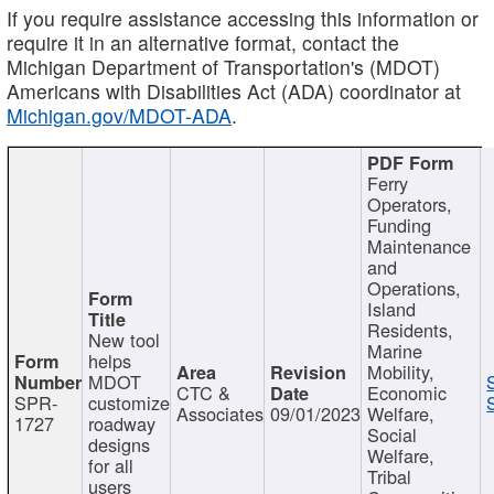
If you require assistance accessing this information or
require it in an alternative format, contact the
Michigan Department of Transportation's (MDOT)
Americans with Disabilities Act (ADA) coordinator at
Michigan.gov/MDOT-ADA
.
Ferry
Operators,
Funding
Maintenance
and
Operations,
Island
Residents,
New tool
Marine
helps
Mobility,
MDOT
CTC &
Economic
SPR-
customize
Associates
09/01/2023
Welfare,
1727
roadway
Social
designs
Welfare,
for all
Tribal
users