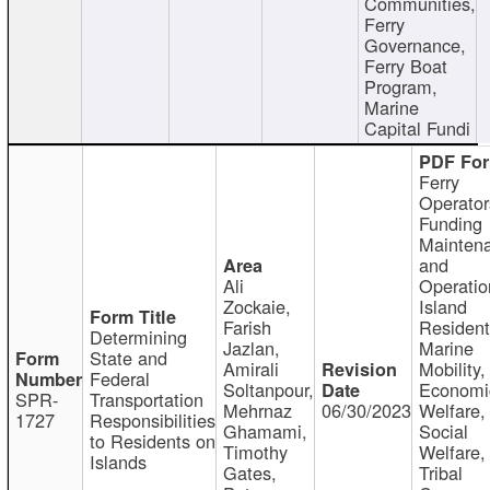
Communities,
Ferry
Governance,
Ferry Boat
Program,
Marine
Capital Fundi
Ferry
Operator
Funding
Mainten
and
Ali
Operatio
Zockaie,
Island
Farish
Resident
Determining
Jazlan,
Marine
State and
Amirali
Mobility,
Federal
Soltanpour,
Economi
SPR-
Transportation
Mehrnaz
06/30/2023
Welfare,
1727
Responsibilities
Ghamami,
Social
to Residents on
Timothy
Welfare,
Islands
Gates,
Tribal