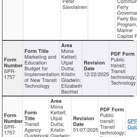
Peter
Communi
Savolainen
Ferry
Governa
Ferry Bo
Program
Marine
Capital 
Mona
Marketing and
Ketterl;
Public
Education
Utpal
transit;
Budget for
Dutta;
SPR-
Transit
Implementation
Kristin
12/22/2025
1757
technology;
of New Transit
Gladwin;
Technology
Technology
Elizabeth
Bechtel
Mona
Ketterl;
Public
Utpal
transit;
SPR
Transit
Dutta;
SPR-
Transit
Gui
Agency
Kristin
01/07/2025
1757
technology;
Guidebook
Gladwin;