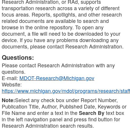
Research Administration, or RAd, supports
transportation research across a variety of different
focus areas. Reports, spotlights, and other research
related documents are available to search and
browse in the online repository. To open any
document, a file will need to be downloaded to your
device. If you have any problems downloading any
documents, please contact Research Administration.
Questions:
Please contact Research Administration with any
questions.
E-mail:
MDOT-Research@Michigan.gov
Website:
https://www.michigan.gov/mdot/programs/research/staff
Note:
Select any check box under Report Number,
Publication Title, Author, Published Date, Keywords or
File Name and enter a text in the
Search By
text box
in the left navigation panel and press find button for
Research Administration search results.