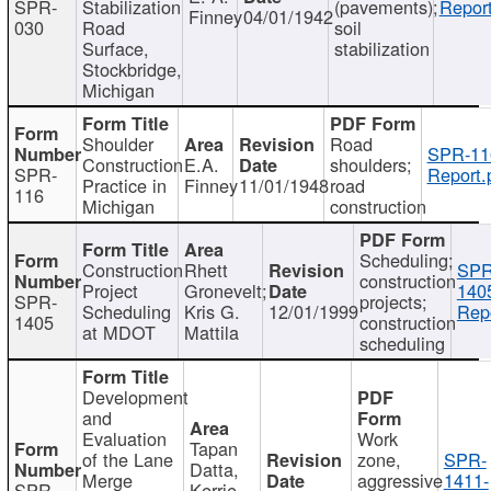
SPR-
Stabilization
(pavements);
Report
Finney
04/01/1942
030
Road
soil
Surface,
stabilization
Stockbridge,
Michigan
Shoulder
Road
SPR-11
Construction
E.A.
shoulders;
SPR-
Report.
Practice in
Finney
11/01/1948
road
116
Michigan
construction
Scheduling;
Construction
Rhett
SPR
construction
Project
Gronevelt;
140
SPR-
projects;
Scheduling
Kris G.
12/01/1999
Repo
1405
construction
at MDOT
Mattila
scheduling
Development
and
Evaluation
Work
Tapan
of the Lane
zone,
SPR-
Datta,
Merge
aggressive
1411-
SPR-
Kerrie