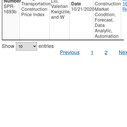
Liu,
Transportation
Construction
1
SPR-
Valerian
Construction
10/21/2020
Market
Re
1693b
Kwigizile,
Price Index
Condition,
and W
Forecast,
Data
Analytic,
Automation
Show
entries
Previous
1
2
Nex