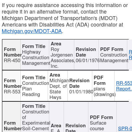
If you require assistance accessing this information or
require it in an alternative format, contact the
Michigan Department of Transportation's (MDOT)
Americans with Disabilities Act (ADA) coordinator at
Michigan.gov/MDOT-ADA
.
Roy
Highway
R
Jorgensen
Construction
Construction
R
RR-450
Associates,
06/01/1976
Management
Management
Inc.
Michigan
Construction
RR-553
Dept. of
Plan
plans
Report.
RR-553
State
01/01/1980
Reading
(drawings)
Hwys
Construction
of
Experimental
Surface
Soil-Cement
course
SPR-0
E. A.