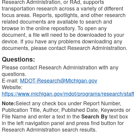
Research Administration, or RAd, supports
transportation research across a variety of different
focus areas. Reports, spotlights, and other research
related documents are available to search and
browse in the online repository. To open any
document, a file will need to be downloaded to your
device. If you have any problems downloading any
documents, please contact Research Administration.
Questions:
Please contact Research Administration with any
questions.
E-mail:
MDOT-Research@Michigan.gov
Website:
https://www.michigan.gov/mdot/programs/research/staff
Note:
Select any check box under Report Number,
Publication Title, Author, Published Date, Keywords or
File Name and enter a text in the
Search By
text box
in the left navigation panel and press find button for
Research Administration search results.