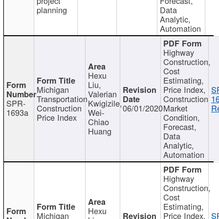
project
Forecast,
planning
Data
Analytic,
Automation
Highway
Construction,
Cost
Hexu
Estimating,
Liu,
Michigan
Price Index,
S
Valerian
Transportation
Construction
1
SPR-
Kwigizile,
Construction
06/01/2020
Market
Re
1693a
Wei-
Price Index
Condition,
Chiao
Forecast,
Huang
Data
Analytic,
Automation
Highway
Construction,
Cost
Estimating,
Hexu
Michigan
Price Index,
S