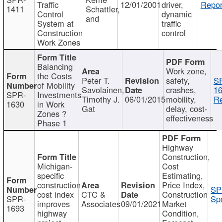
Traffic
12/01/2001
driver,
Repor
1411
Schattler,
Control
dynamic
and
System at
traffic
Construction
control
Work Zones
Balancing
Work zone,
the Costs
Peter T.
safety,
S
of Mobility
Savolainen,
crashes,
16
SPR-
Investments
Timothy J.
06/01/2015
mobility,
Re
1630
in Work
Gat
delay, cost-
Zones ?
effectiveness
Phase 1
Highway
Construction,
Michigan-
Cost
specific
Estimating,
construction
Price Index,
SP
cost index
CTC &
Construction
SPR-
Spo
improves
Associates
09/01/2021
Market
1693
highway
Condition,