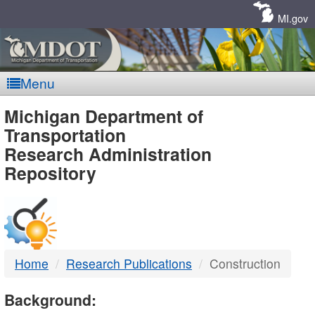
Skip
Navigation
MI.gov
Menu
MDOT
Michigan Department of
Transportation
-
Research Administration
Repository
DTMB
Home
Research Publications
Construction
Background: