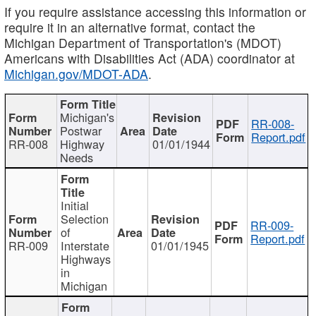
If you require assistance accessing this information or
require it in an alternative format, contact the
Michigan Department of Transportation's (MDOT)
Americans with Disabilities Act (ADA) coordinator at
Michigan.gov/MDOT-ADA
.
Michigan's
RR-008-
Postwar
Report.pdf
RR-008
Highway
01/01/1944
Needs
Initial
Selection
RR-009-
of
Report.pdf
RR-009
Interstate
01/01/1945
Highways
in
Michigan