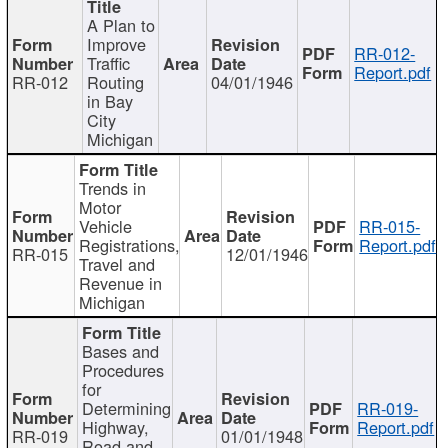
A Plan to
Improve
RR-012-
Traffic
Report.pdf
RR-012
Routing
04/01/1946
in Bay
City
Michigan
Trends in
Motor
Vehicle
RR-015-
Registrations,
Report.pdf
RR-015
12/01/1946
Travel and
Revenue in
Michigan
Bases and
Procedures
for
Determining
RR-019-
Highway,
Report.pdf
RR-019
01/01/1948
Road and