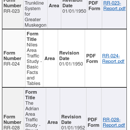
Trunkline
RR-023-
System
Report.pdf
RR-023
01/01/1950
for
Greater
Muskegon
Niles
Area
Traffic
RR-024-
Study -
Report.pdf
RR-024
01/01/1950
Basic
Facts
and
Tables
The
Adrian
Area
Traffic
RR-028-
Study -
Report.pdf
RR-028
01/01/1952