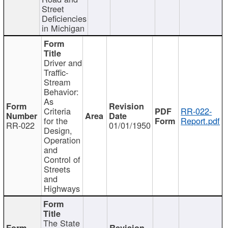
Street
Deficiencies
in Michigan
Driver and
Traffic-
Stream
Behavior:
As
Criteria
RR-022-
for the
Report.pdf
RR-022
01/01/1950
Design,
Operation
and
Control of
Streets
and
Highways
The State