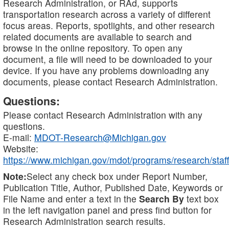
Research Administration, or RAd, supports
transportation research across a variety of different
focus areas. Reports, spotlights, and other research
related documents are available to search and
browse in the online repository. To open any
document, a file will need to be downloaded to your
device. If you have any problems downloading any
documents, please contact Research Administration.
Questions:
Please contact Research Administration with any
questions.
E-mail:
MDOT-Research@Michigan.gov
Website:
https://www.michigan.gov/mdot/programs/research/staff
Note:
Select any check box under Report Number,
Publication Title, Author, Published Date, Keywords or
File Name and enter a text in the
Search By
text box
in the left navigation panel and press find button for
Research Administration search results.