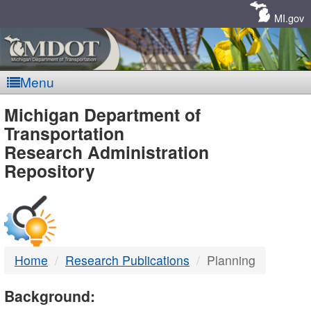
Skip
Navigation
MI.gov
Menu
MDOT
Michigan Department of
Transportation
-
Research Administration
Repository
DTMB
Home
Research Publications
Planning
Background: