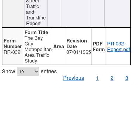
Street
Traffic
and
Trunkline
Report
The Bay
City
RR-032-
Metropolitan
Report.pdf
RR-032
07/01/1965
Area Traffic
Study
Show
entries
Previous
1
2
3