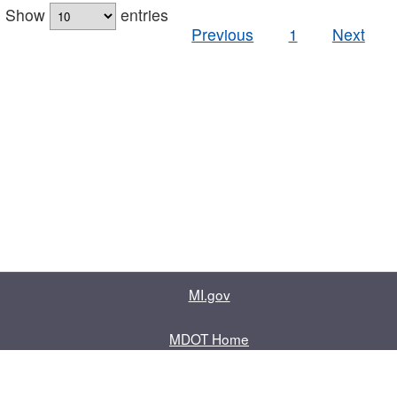
Show
entries
Previous
1
Next
MI.gov
MDOT Home
Contact