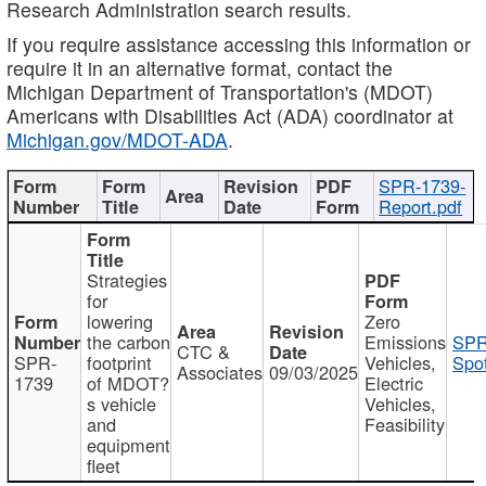
Research Administration search results.
If you require assistance accessing this information or
require it in an alternative format, contact the
Michigan Department of Transportation's (MDOT)
Americans with Disabilities Act (ADA) coordinator at
Michigan.gov/MDOT-ADA
.
SPR-1739-
Report.pdf
Strategies
for
lowering
Zero
the carbon
Emissions
SPR
CTC &
SPR-
footprint
Vehicles,
Spot
Associates
09/03/2025
1739
of MDOT?
Electric
s vehicle
Vehicles,
and
Feasibility
equipment
fleet