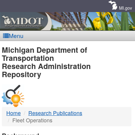
Skip
Navigation
MI.gov
Menu
MDOT
Michigan Department of
Transportation
-
Research Administration
Repository
DTMB
Home
Research Publications
Fleet Operations