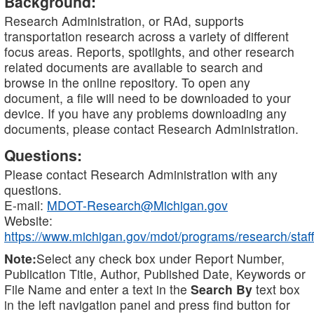
Background:
Research Administration, or RAd, supports
transportation research across a variety of different
focus areas. Reports, spotlights, and other research
related documents are available to search and
browse in the online repository. To open any
document, a file will need to be downloaded to your
device. If you have any problems downloading any
documents, please contact Research Administration.
Questions:
Please contact Research Administration with any
questions.
E-mail:
MDOT-Research@Michigan.gov
Website:
https://www.michigan.gov/mdot/programs/research/staff
Note:
Select any check box under Report Number,
Publication Title, Author, Published Date, Keywords or
File Name and enter a text in the
Search By
text box
in the left navigation panel and press find button for