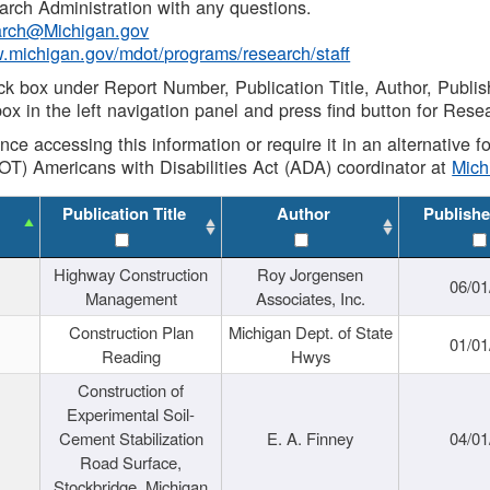
rch Administration with any questions.
rch@Michigan.gov
w.michigan.gov/mdot/programs/research/staff
ck box under Report Number, Publication Title, Author, Publi
ox in the left navigation panel and press find button for Rese
ance accessing this information or require it in an alternative
OT) Americans with Disabilities Act (ADA) coordinator at
Mic
Publication Title
Author
Publishe
Highway Construction
Roy Jorgensen
06/01
Management
Associates, Inc.
Construction Plan
Michigan Dept. of State
01/01
Reading
Hwys
Construction of
Experimental Soil-
Cement Stabilization
E. A. Finney
04/01
Road Surface,
Stockbridge, Michigan