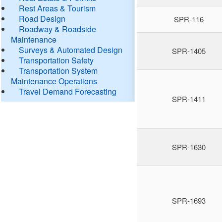
Rest Areas & Tourism
Road Design
SPR-116
Roadway & Roadside
Maintenance
Surveys & Automated Design
SPR-1405
Transportation Safety
Transportation System
Maintenance Operations
Travel Demand Forecasting
SPR-1411
SPR-1630
SPR-1693