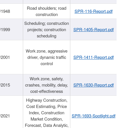
Road shoulders; road
/1948
SPR-116-Report.pdf
construction
Scheduling; construction
/1999
projects; construction
SPR-1405-Report.pdf
scheduling
Work zone, aggressive
/2001
driver, dynamic traffic
SPR-1411-Report.pdf
control
Work zone, safety,
/2015
crashes, mobility, delay,
SPR-1630-Report.pdf
cost-effectiveness
Highway Construction,
Cost Estimating, Price
Index, Construction
/2021
SPR-1693-Spotlight.pdf
Market Condition,
Forecast, Data Analytic,