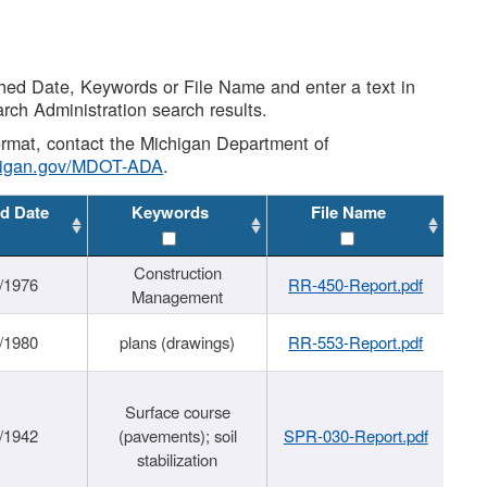
shed Date, Keywords or File Name and enter a text in
arch Administration search results.
 format, contact the Michigan Department of
higan.gov/MDOT-ADA
.
d Date
Keywords
File Name
Construction
/1976
RR-450-Report.pdf
Management
/1980
plans (drawings)
RR-553-Report.pdf
Surface course
/1942
(pavements); soil
SPR-030-Report.pdf
stabilization