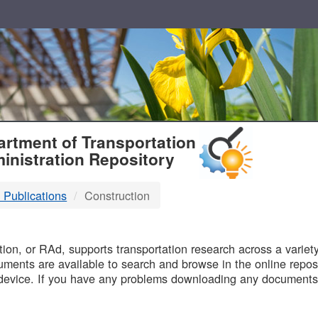
T
rtment of Transportation
inistration Repository
 Publications
Construction
B
on, or RAd, supports transportation research across a variety 
uments are available to search and browse in the online reposi
device. If you have any problems downloading any documents,