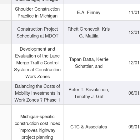
Shoulder Construction
E.A. Finney
11/01
Practice in Michigan
Construction Project
Rhett Gronevelt; Kris
12/01
Scheduling at MDOT
G. Mattila
Development and
Evaluation of the Lane
Tapan Datta, Kerrie
Merge Traffic Control
12/01
Schattler, and
System at Construction
Work Zones
Balancing the Costs of
Peter T. Savolainen,
Mobility Investments in
06/01
Timothy J. Gat
Work Zones ? Phase 1
Michigan-specific
construction cost index
CTC & Associates
09/01
improves highway
project planning