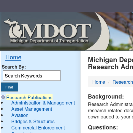
Skip
Navigation
MDO
Home
Michigan Depa
Research Adm
Search By:
-
Home
Research
DTM
Background:
Research Publications
Administration & Management
Research Administrati
Asset Management
research related doc
Aviation
downloaded to your 
Bridges & Structures
Questions:
Commercial Enforcement