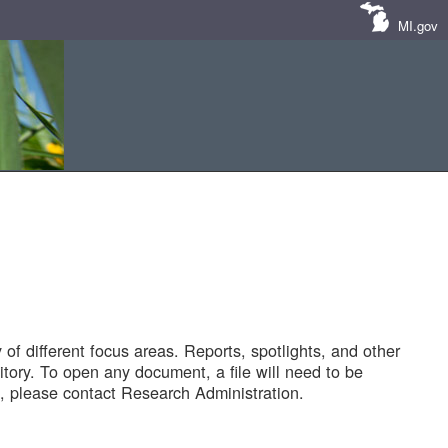
MI.gov
of different focus areas. Reports, spotlights, and other
tory. To open any document, a file will need to be
 please contact Research Administration.