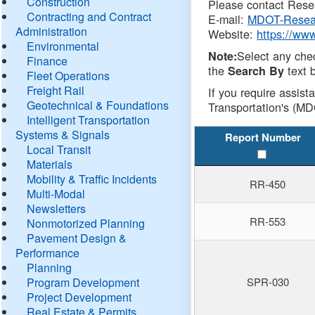
Construction
Please contact Resea
Contracting and Contract
E-mail:
MDOT-Resea
Administration
Website:
https://ww
Environmental
Select any che
Note:
Finance
the
text b
Search By
Fleet Operations
Freight Rail
If you require assist
Geotechnical & Foundations
Transportation's (MD
Intelligent Transportation
Systems & Signals
Report Number
Local Transit
Materials
Mobility & Traffic Incidents
RR-450
Multi-Modal
Newsletters
RR-553
Nonmotorized Planning
Pavement Design &
Performance
Planning
Program Development
SPR-030
Project Development
Real Estate & Permits